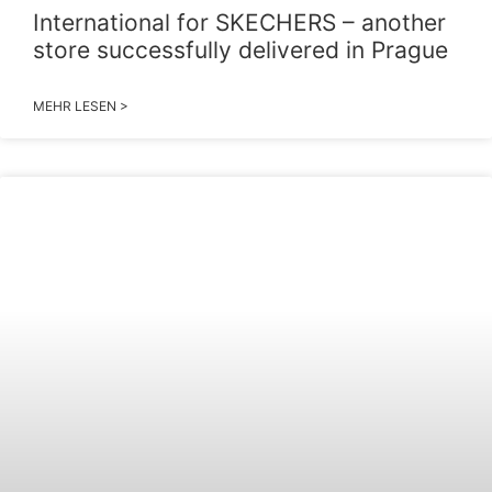
International for SKECHERS – another
store successfully delivered in Prague
MEHR LESEN >
2026