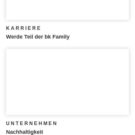
KARRIERE
Werde Teil der bk Family
UNTERNEHMEN
Nachhaltigkeit