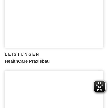
LEISTUNGEN
HealthCare Praxisbau