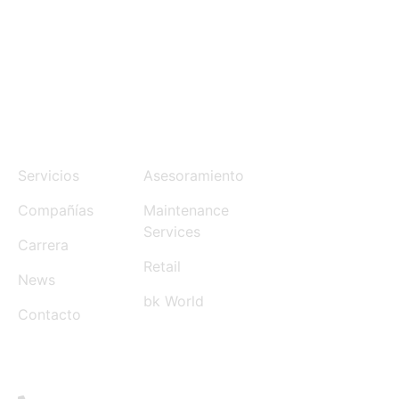
MENU
SERVICES
Servicios
Asesoramiento
Compañías
Maintenance
Services
Carrera
Retail
News
bk World
Contacto
CONTACT