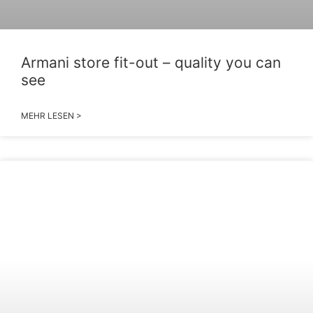
Armani store fit-out – quality you can
see
MEHR LESEN >
2026