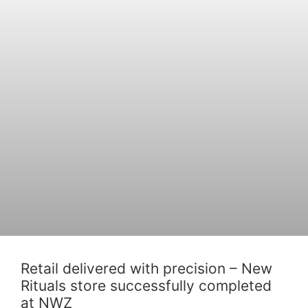
Retail delivered with precision – New
Rituals store successfully completed
at NWZ