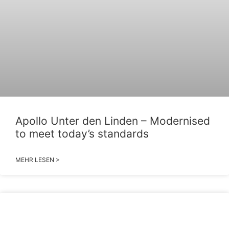
Apollo Unter den Linden – Modernised
to meet today’s standards
MEHR LESEN >
2026