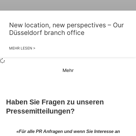
New location, new perspectives – Our
Düsseldorf branch office
MEHR LESEN >
Mehr
Haben Sie Fragen zu unseren
Pressemitteilungen?
«Für alle PR Anfragen und wenn Sie Interesse an