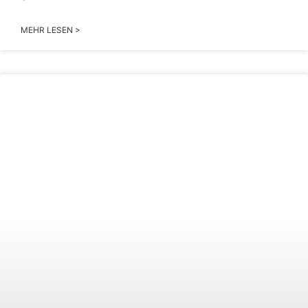
MEHR LESEN >
2026