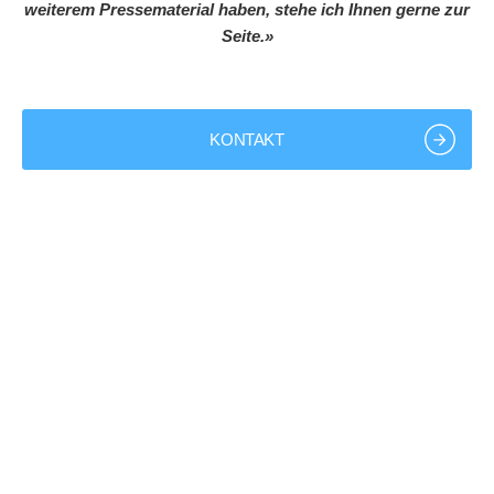
weiterem Pressematerial haben, stehe ich Ihnen gerne zur
Seite.»
KONTAKT
+49 9843 9801-0
info@bk-group.eu