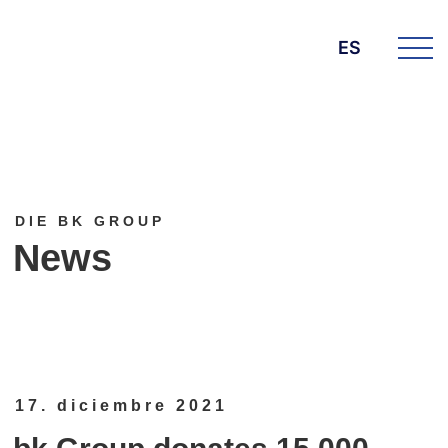
ES
DIE BK GROUP
News
17. diciembre 2021