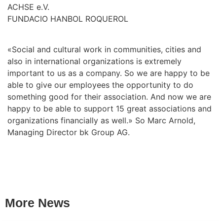
ACHSE e.V.
FUNDACIO HANBOL ROQUEROL
«Social and cultural work in communities, cities and
also in international organizations is extremely
important to us as a company. So we are happy to be
able to give our employees the opportunity to do
something good for their association. And now we are
happy to be able to support 15 great associations and
organizations financially as well.» So Marc Arnold,
Managing Director bk Group AG.
More News