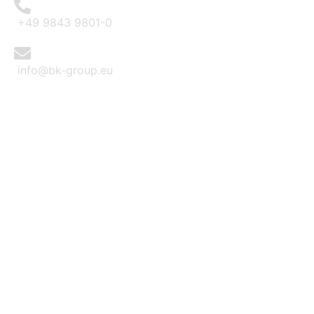
+49 9843 9801-0
info@bk-group.eu
BK PORTAL LOGIN: