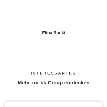
Elina Ranki
PR & Brand Marketing Manager
INTERESSANTES
Mehr zur bk Group entdecken