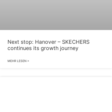
Next stop: Hanover – SKECHERS
continues its growth journey
MEHR LESEN >
2026