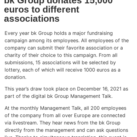
bk Group donates 15,000
euros to different
associations
Every year bk Group holds a major fundraising
campaign among its employees. All employees of the
company can submit their favorite association or a
charity of their choice to this campaign. From all
submissions, 15 associations will be selected by
lottery, each of which will receive 1000 euros as a
donation.
This year’s draw took place on December 16, 2021 as
part of the digital bk Group Management Talk.
At the monthly Management Talk, all 200 employees
of the company from all over Europe are connected
via livestream. They hear news from the bk Group
directly from the management and can ask questions