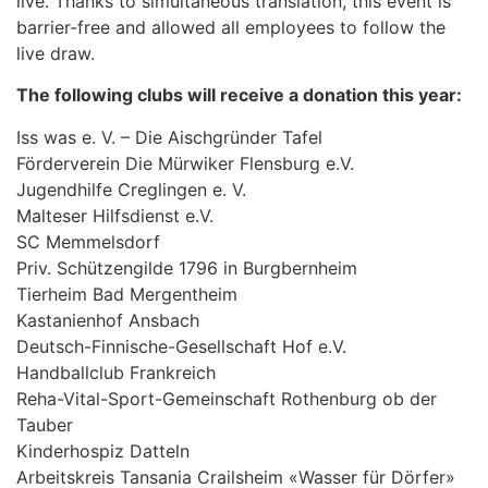
live. Thanks to simultaneous translation, this event is
barrier-free and allowed all employees to follow the
live draw.
The following clubs will receive a donation this year:
Iss was e. V. – Die Aischgründer Tafel
Förderverein Die Mürwiker Flensburg e.V.
Jugendhilfe Creglingen e. V.
Malteser Hilfsdienst e.V.
SC Memmelsdorf
Priv. Schützengilde 1796 in Burgbernheim
Tierheim Bad Mergentheim
Kastanienhof Ansbach
Deutsch-Finnische-Gesellschaft Hof e.V.
Handballclub Frankreich
Reha-Vital-Sport-Gemeinschaft Rothenburg ob der
Tauber
Kinderhospiz Datteln
Arbeitskreis Tansania Crailsheim «Wasser für Dörfer»