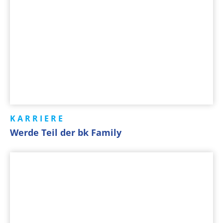
KARRIERE
Werde Teil der bk Family