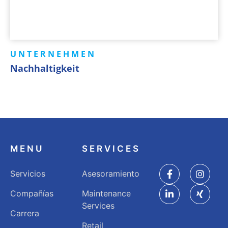
UNTERNEHMEN
Nachhaltigkeit
MENU
SERVICES
Servicios
Asesoramiento
Compañías
Maintenance
Services
Carrera
Retail