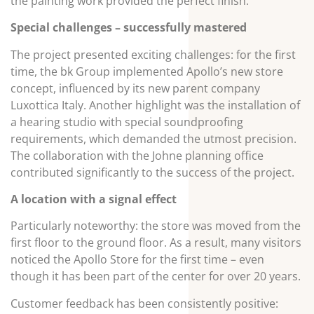
the painting work provided the perfect finish.
Special challenges – successfully mastered
The project presented exciting challenges: for the first
time, the bk Group implemented Apollo’s new store
concept, influenced by its new parent company
Luxottica Italy. Another highlight was the installation of
a hearing studio with special soundproofing
requirements, which demanded the utmost precision.
The collaboration with the Johne planning office
contributed significantly to the success of the project.
A location with a signal effect
Particularly noteworthy: the store was moved from the
first floor to the ground floor. As a result, many visitors
noticed the Apollo Store for the first time – even
though it has been part of the center for over 20 years.
Customer feedback has been consistently positive: