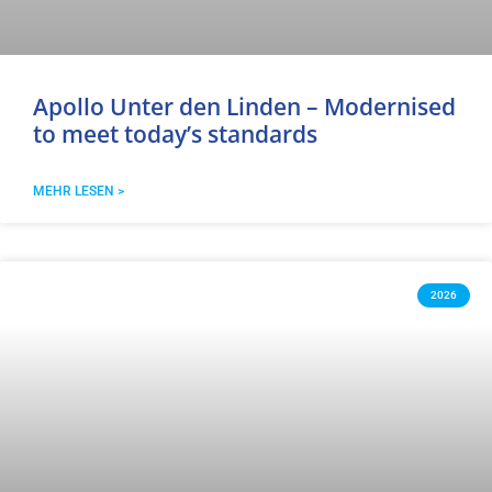
Apollo Unter den Linden – Modernised
to meet today’s standards
MEHR LESEN >
2026