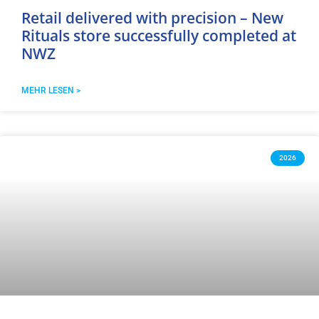
Retail delivered with precision – New
Rituals store successfully completed at
NWZ
MEHR LESEN >
2026