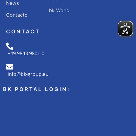
News
bk World
Contacto
CONTACT
+49 9843 9801-0
info@bk-group.eu
BK PORTAL LOGIN: