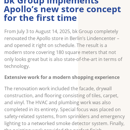
bk Group implements
Apollo’s new store concept
for the first time
From July 3 to August 14, 2025, bk Group completely
renovated the Apollo store in Berlin’s Lindencenter –
and opened it right on schedule. The result is a
modern store covering 180 square meters that not
only looks great but is also state-of-the-art in terms of
technology.
Extensive work for a modern shopping experience
The renovation work included the facade, drywall
construction, and flooring consisting of tiles, carpet,
and vinyl. The HVAC and plumbing work was also
completed in its entirety. Special focus was placed on
safety-related systems, from sprinklers and emergency
lighting to a networked smoke detector system. Finally,