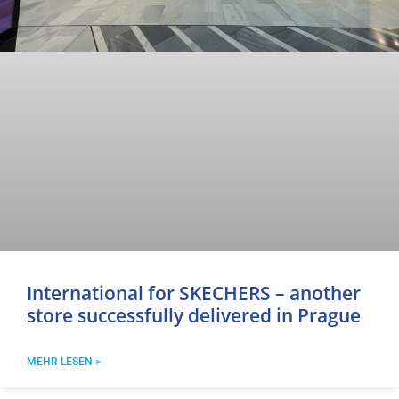
International for SKECHERS – another
store successfully delivered in Prague
MEHR LESEN >