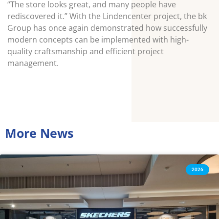
“The store looks great, and many people have
rediscovered it.” With the Lindencenter project, the bk
Group has once again demonstrated how successfully
modern concepts can be implemented with high-
quality craftsmanship and efficient project
management.
More News
2026