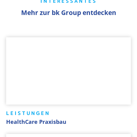
INTERESSANTES
Mehr zur bk Group entdecken
LEISTUNGEN
HealthCare Praxisbau