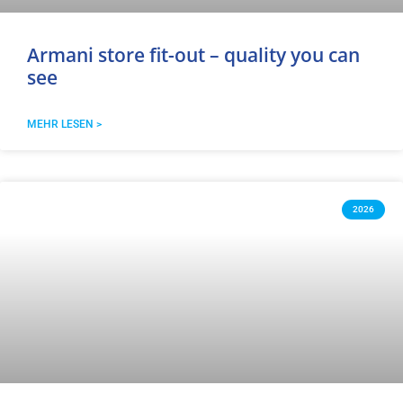
Armani store fit-out – quality you can
see
MEHR LESEN >
2026