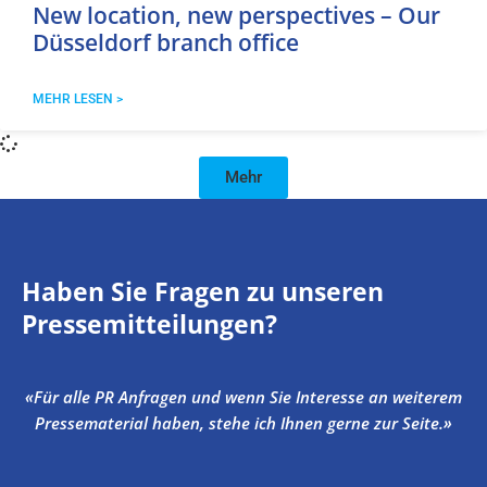
New location, new perspectives – Our
Düsseldorf branch office
MEHR LESEN >
Mehr
Haben Sie Fragen zu unseren
Pressemitteilungen?
«Für alle PR Anfragen und wenn Sie Interesse an weiterem
Pressematerial haben, stehe ich Ihnen gerne zur Seite.»