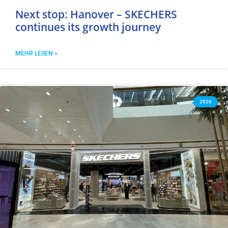
Next stop: Hanover – SKECHERS
continues its growth journey
MEHR LESEN >
2026