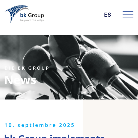
ES
DIE BK GROUP
News
10. septiembre 2025