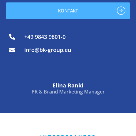
KONTAKT
+49 9843 9801-0
info@bk-group.eu
Elina Ranki
PR & Brand Marketing Manager