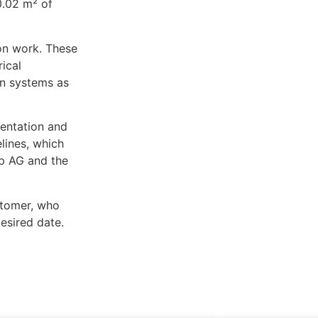
0.02 m² of
on work. These
rical
ion systems as
entation and
lines, which
up AG and the
stomer, who
esired date.