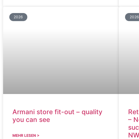
2026
2026
Armani store fit-out – quality
Ret
you can see
– N
suc
NW
MEHR LESEN >