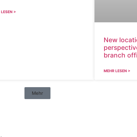
 LESEN >
New locat
perspectiv
branch off
MEHR LESEN >
Mehr
en