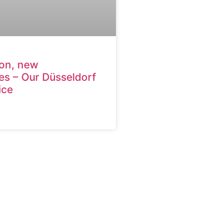
ion, new
es – Our Düsseldorf
ice