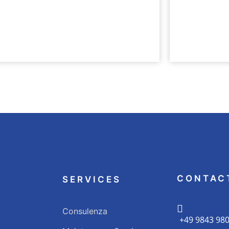
ERE
UNTERNEHME
e Teil der bk Family
Nachhalti
CONTAC
SERVICES
Consulenza
+49 9843 98