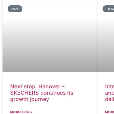
2026
2026
Next stop: Hanover –
Int
SKECHERS continues its
ano
growth journey
del
MEHR LESEN >
MEHR