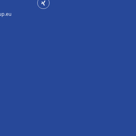
up.eu