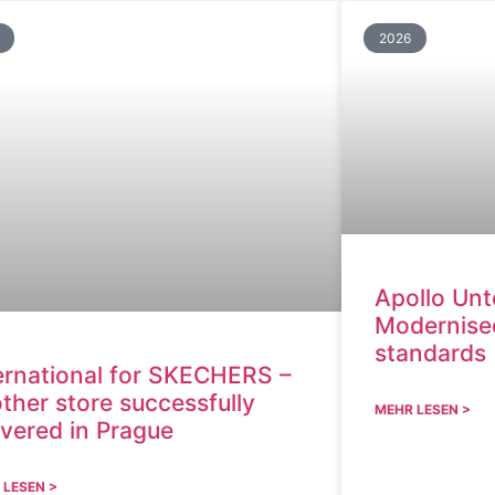
2026
Apollo Unt
Modernised
standards
ernational for SKECHERS –
ther store successfully
MEHR LESEN >
ivered in Prague
 LESEN >