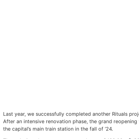
DIE BK GROUP
News
7. Gennaio 2025
Rituals Berlin Central Station
Last year, we successfully completed another Rituals proje
After an intensive renovation phase, the grand reopening 
the capital’s main train station in the fall of ’24.