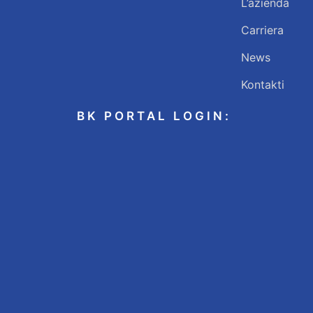
L’azienda
Carriera
News
Kontakti
BK PORTAL LOGIN: