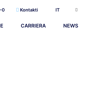
-0
Kontakti
IT
DE
CARRIERA
NEWS