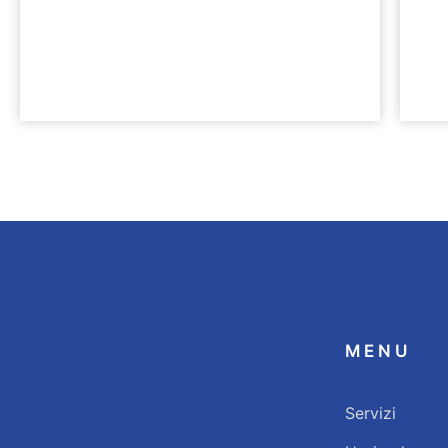
LEISTUNGEN
KARRI
HealthCare Praxisbau
Werd
MENU
Servizi