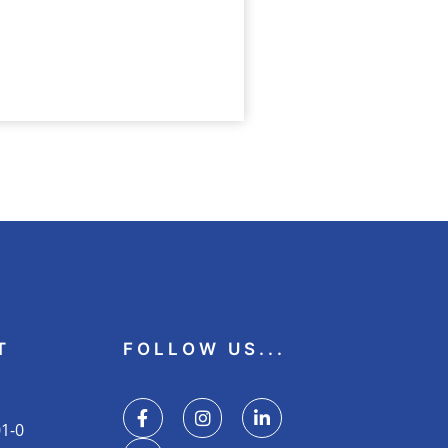
N
gkeit
T
FOLLOW US...
01-0