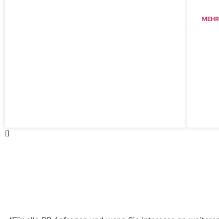
MEHR
Haben Sie Fragen zu unser
Pressemitteilungen?