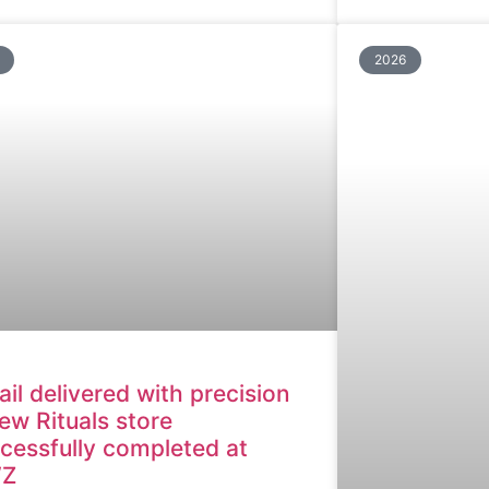
2026
ail delivered with precision
ew Rituals store
cessfully completed at
Z