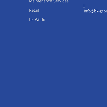
Maintenance Services
Retail
info@bk-gro
bk World