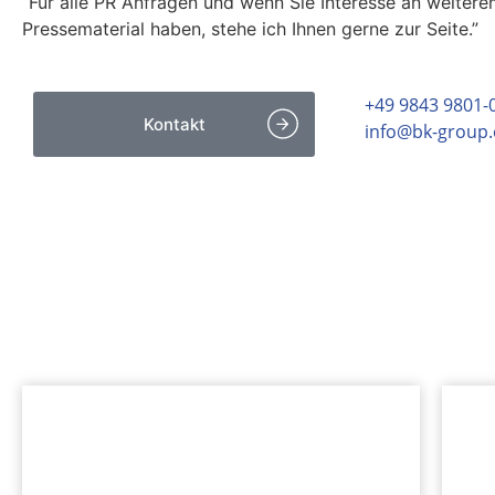
“Für alle PR Anfragen und wenn Sie Interesse an weiter
Pressematerial haben, stehe ich Ihnen gerne zur Seite.”
+49 9843 9801-
Kontakt
info@bk-group
INTERESSANTES
Mehr zur bk Group entdeck