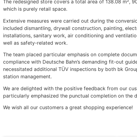
The redesigned store covers a total area of 138.08 m², 9
which is purely retail space.
Extensive measures were carried out during the conversi
included dismantling, drywall construction, painting, elect
installations, sanitary work, air conditioning and ventilat
well as safety-related work.
The team placed particular emphasis on complete docum
compliance with Deutsche Bahn’s demanding fit-out guide
necessitated additional TÜV inspections by both bk Gro
station management.
We are delighted with the positive feedback from our cu
particularly emphasized the punctual completion on the d
We wish all our customers a great shopping experience!
More News