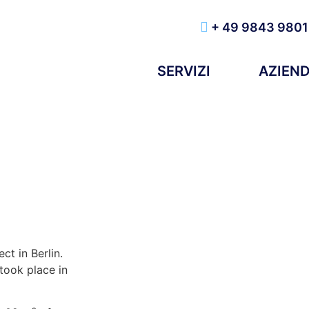
+ 49 9843 9801
SERVIZI
AZIEN
ct in Berlin.
took place in