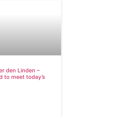
er den Linden –
 to meet today’s