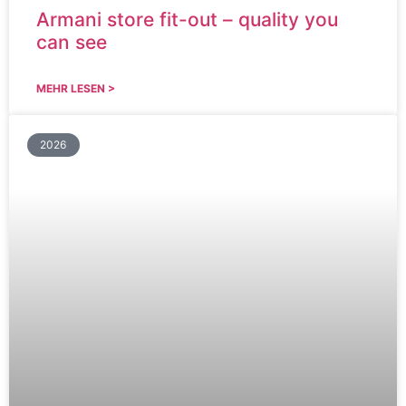
Armani store fit-out – quality you
can see
MEHR LESEN >
2026