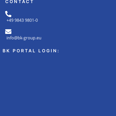
CONTACT
+49 9843 9801-0
info@bk-group.eu
BK PORTAL LOGIN: