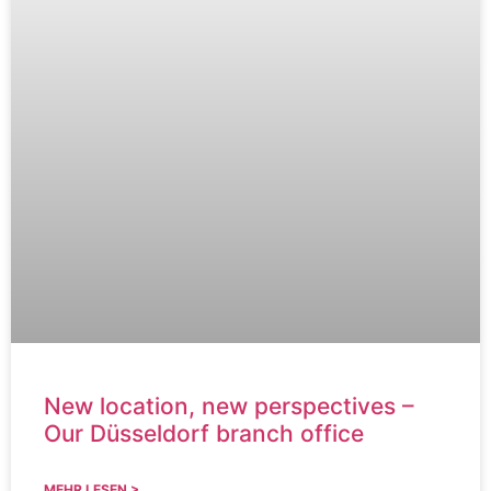
New location, new perspectives –
Our Düsseldorf branch office
MEHR LESEN >