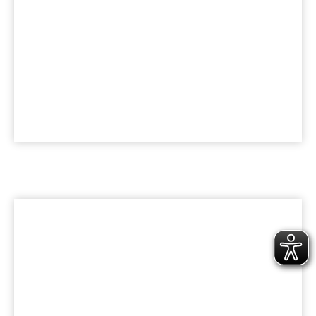
KARRIERE
Werde Teil der bk Family