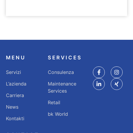
UNTERNEHMEN
Nachhaltigkeit
MENU
SERVICES
Servizi
Consulenza
L’azienda
Maintenance
Services
Carriera
Retail
News
bk World
Kontakti