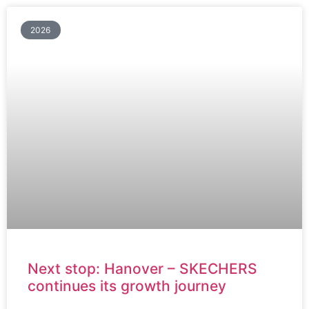
2026
Next stop: Hanover – SKECHERS
continues its growth journey