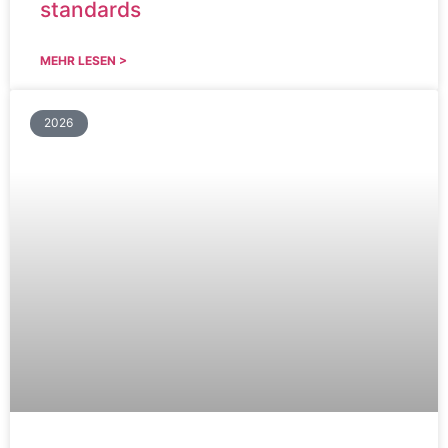
standards
MEHR LESEN >
2026