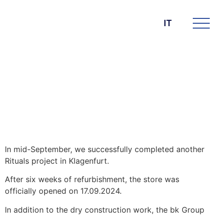
IT
DIE BK GROUP
News
13. Novembre 2024
Rituals Store in Klagenfurt
In mid-September, we successfully completed another
Rituals project in Klagenfurt.
After six weeks of refurbishment, the store was
officially opened on 17.09.2024.
In addition to the dry construction work, the bk Group