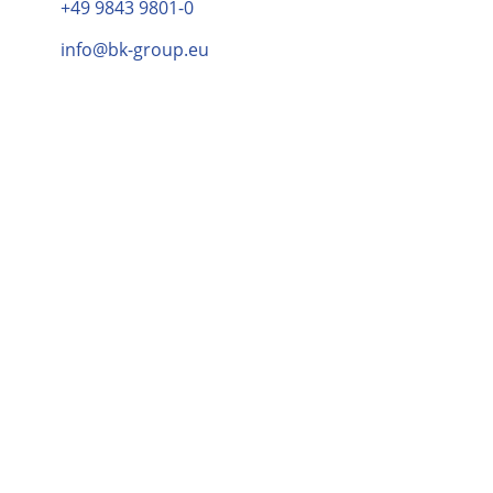
+49 9843 9801-0
info@bk-group.eu
Elina Ranki
PR & Brand Marketing Manager