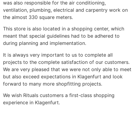
was also responsible for the air conditioning,
ventilation, plumbing, electrical and carpentry work on
the almost 330 square meters.
This store is also located in a shopping center, which
meant that special guidelines had to be adhered to
during planning and implementation.
It is always very important to us to complete all
projects to the complete satisfaction of our customers.
We are very pleased that we were not only able to meet
but also exceed expectations in Klagenfurt and look
forward to many more shopfitting projects.
We wish Rituals customers a first-class shopping
experience in Klagenfurt.
More News