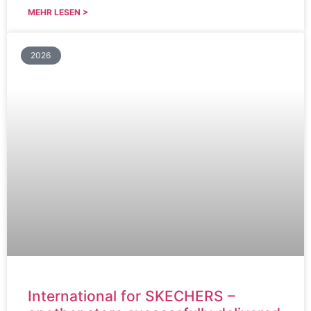
MEHR LESEN >
2026
International for SKECHERS –