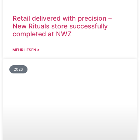
Retail delivered with precision –
New Rituals store successfully
completed at NWZ
MEHR LESEN >
2026