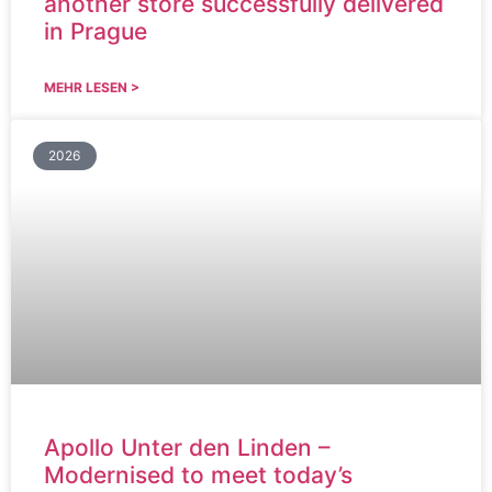
another store successfully delivered
in Prague
MEHR LESEN >
2026
Apollo Unter den Linden –
Modernised to meet today’s