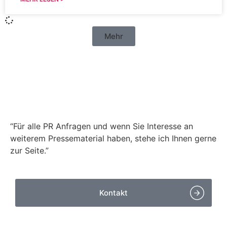
Mehr
Haben Sie Fragen zu
unseren
Pressemitteilungen?
“Für alle PR Anfragen und wenn Sie Interesse an
weiterem Pressematerial haben, stehe ich Ihnen gerne
zur Seite.”
Kontakt