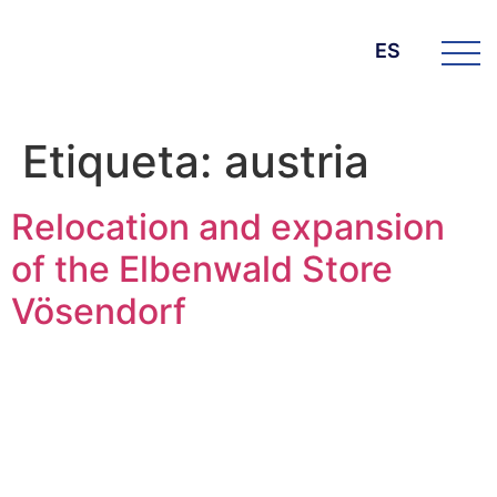
ES
Etiqueta:
austria
Relocation and expansion
of the Elbenwald Store
Vösendorf