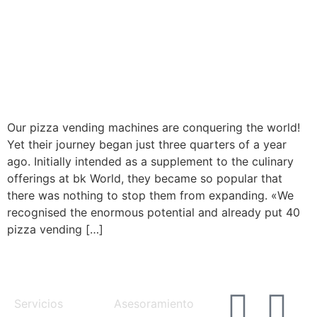
Our pizza vending machines are conquering the world!
Yet their journey began just three quarters of a year
ago. Initially intended as a supplement to the culinary
offerings at bk World, they became so popular that
there was nothing to stop them from expanding. «We
recognised the enormous potential and already put 40
pizza vending […]
MENU
SERVICES
Servicios
Asesoramiento