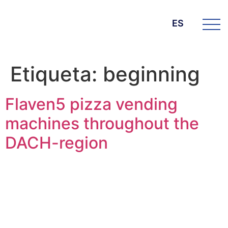
ES
Etiqueta:
beginning
Flaven5 pizza vending
machines throughout the
DACH-region