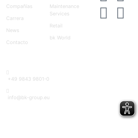
Compañías
Maintenance
Services
Carrera
Retail
News
bk World
Contacto
CONTACT
+49 9843 9801-0
info@bk-group.eu
BK PORTAL LOGIN: