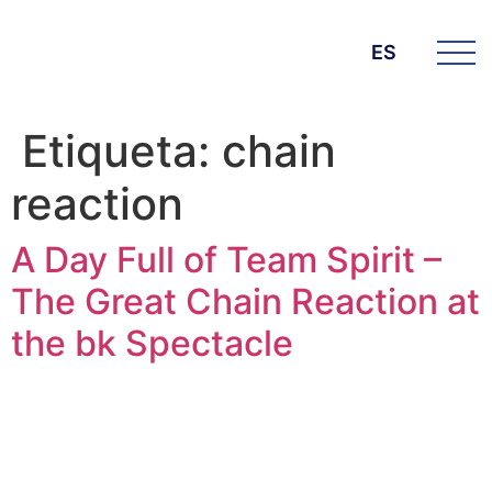
ES
Etiqueta:
chain
reaction
A Day Full of Team Spirit –
The Great Chain Reaction at
the bk Spectacle