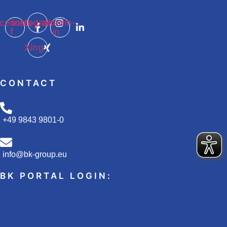
cebook-
Instagram
Linkedin-
f
in
Xing
CONTACT
+49 9843 9801-0
info@bk-group.eu
BK PORTAL LOGIN: