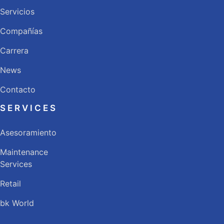
Servicios
Compañías
Carrera
News
Contacto
SERVICES
Asesoramiento
Maintenance
Services
Retail
bk World