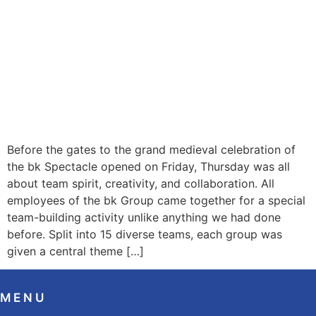
Before the gates to the grand medieval celebration of
the bk Spectacle opened on Friday, Thursday was all
about team spirit, creativity, and collaboration. All
employees of the bk Group came together for a special
team-building activity unlike anything we had done
before. Split into 15 diverse teams, each group was
given a central theme […]
MENU