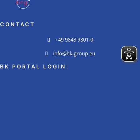
Xing
CONTACT
+49 9843 9801-0
info@bk-group.eu
BK PORTAL LOGIN: