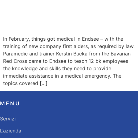
In February, things got medical in Endsee – with the
training of new company first aiders, as required by law.
Paramedic and trainer Kerstin Bucka from the Bavarian
Red Cross came to Endsee to teach 12 bk employees
the knowledge and skills they need to provide
immediate assistance in a medical emergency. The
topics covered […]
MENU
Servizi
L’azienda