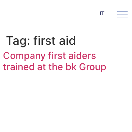
IT
Tag:
first aid
Company first aiders
trained at the bk Group