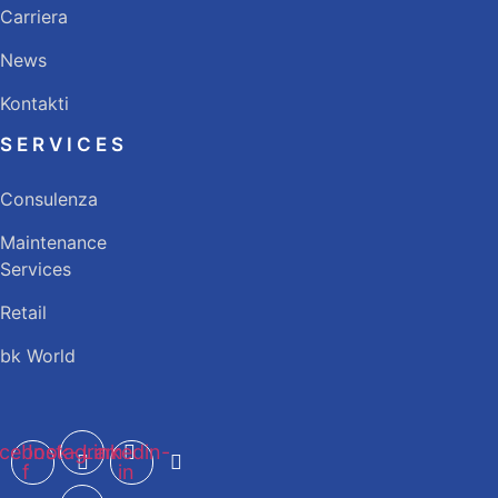
Carriera
News
Kontakti
SERVICES
Consulenza
Maintenance
Services
Retail
bk World
cebook-
Instagram
Linkedin-
f
in