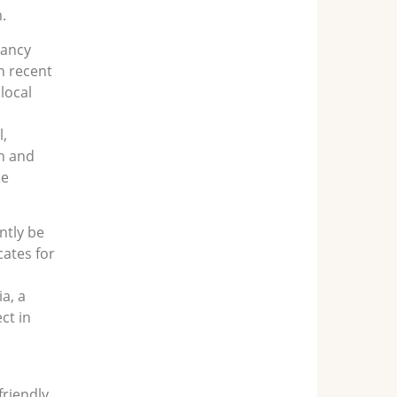
.
tancy
n recent
local
,
h and
ce
ntly be
cates for
ia, a
ct in
friendly