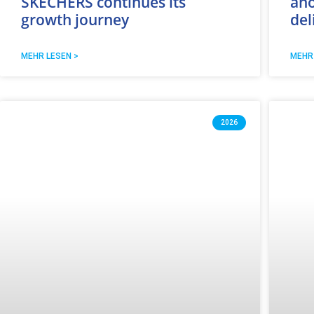
SKECHERS continues its
ano
growth journey
del
MEHR LESEN >
MEHR
2026