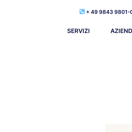
+ 49 9843 9801-
SERVIZI
AZIEN