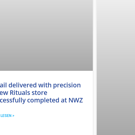
ail delivered with precision
ew Rituals store
cessfully completed at NWZ
 LESEN >