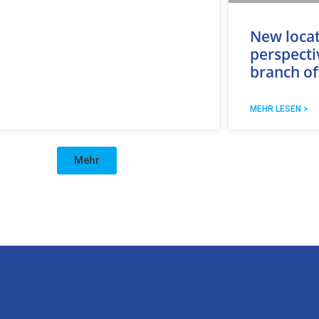
New loca
perspecti
branch of
MEHR LESEN >
Mehr