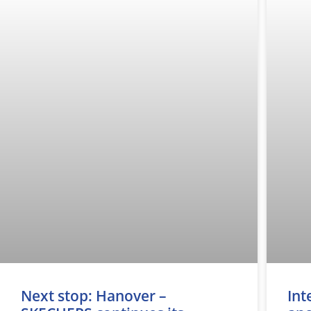
Next stop: Hanover –
Int