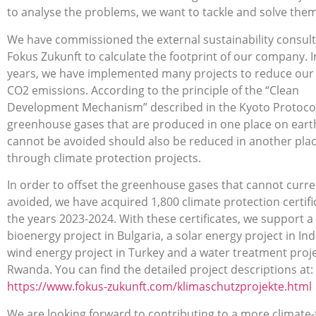
to analyse the problems, we want to tackle and solve them
We have commissioned the external sustainability consul
Fokus Zukunft to calculate the footprint of our company. I
years, we have implemented many projects to reduce our 
CO2 emissions. According to the principle of the “Clean
Development Mechanism” described in the Kyoto Protocol
greenhouse gases that are produced in one place on eart
cannot be avoided should also be reduced in another pla
through climate protection projects.
In order to offset the greenhouse gases that cannot curre
avoided, we have acquired 1,800 climate protection certifi
the years 2023-2024. With these certificates, we support a
bioenergy project in Bulgaria, a solar energy project in Ind
wind energy project in Turkey and a water treatment proje
Rwanda. You can find the detailed project descriptions at:
https://www.fokus-zukunft.com/klimaschutzprojekte.html
We are looking forward to contributing to a more climate-