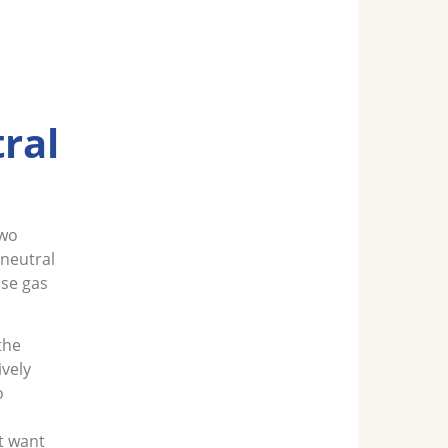
ral
two
-neutral
use gas
the
ively
o
st want