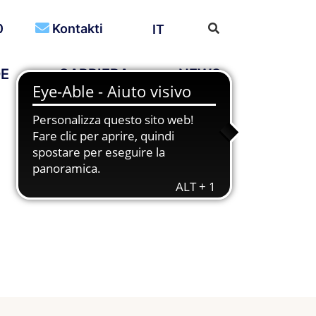
0
Kontakti
IT
DE
CARRIERA
NEWS