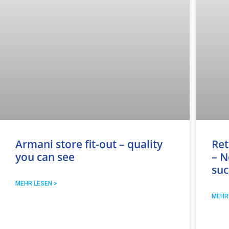
Armani store fit-out – quality
Ret
you can see
– N
suc
MEHR LESEN >
MEHR