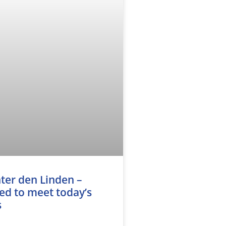
ter den Linden –
d to meet today’s
s