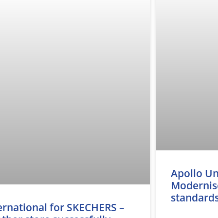
Apollo Un
Modernise
standard
ernational for SKECHERS –