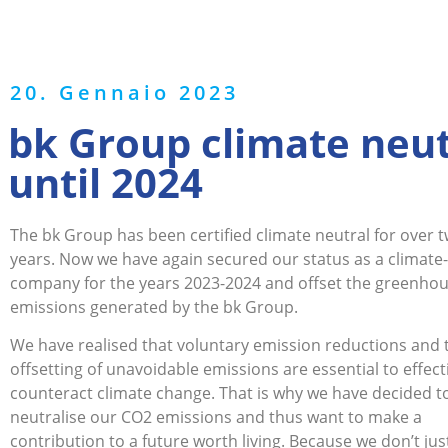
20. Gennaio 2023
bk Group climate neut
until 2024
The bk Group has been certified climate neutral for over 
years. Now we have again secured our status as a climate
company for the years 2023-2024 and offset the greenho
emissions generated by the bk Group.
We have realised that voluntary emission reductions and 
offsetting of unavoidable emissions are essential to effect
counteract climate change. That is why we have decided t
neutralise our CO2 emissions and thus want to make a
contribution to a future worth living. Because we don’t ju