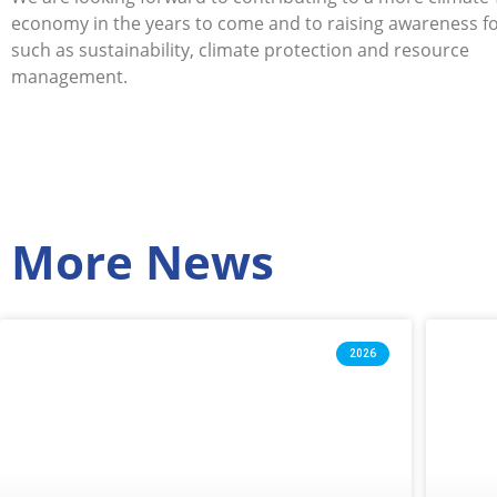
economy in the years to come and to raising awareness fo
such as sustainability, climate protection and resource
management.
More News
2026