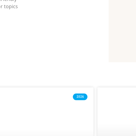
r topics
2026