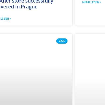
ther store successfully
MEHR LESEN >
ivered in Prague
 LESEN >
2026