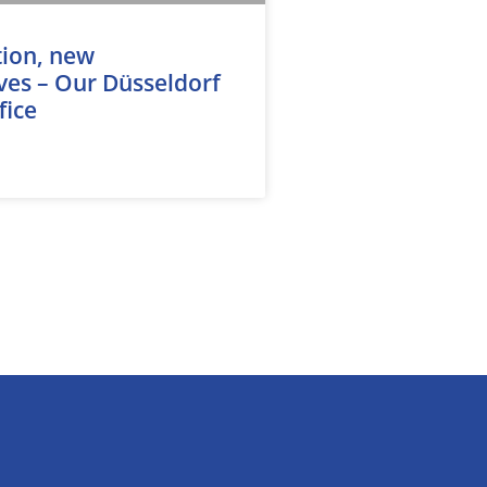
tion, new
ves – Our Düsseldorf
fice