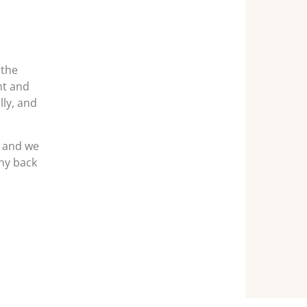
 the
ht and
lly, and
p and we
ny back