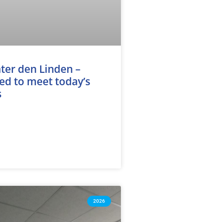
ter den Linden –
d to meet today’s
s
2026