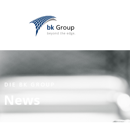
DIE BK GROUP
News