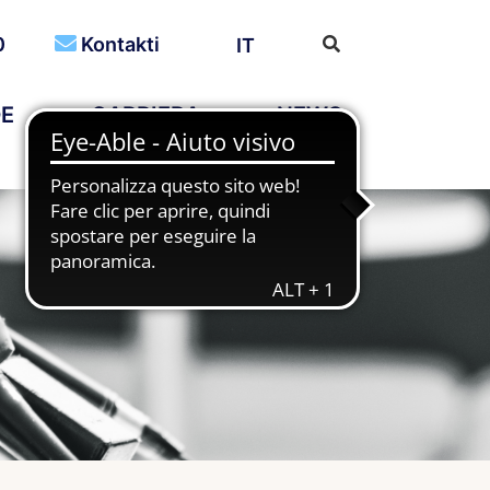
0
Kontakti
IT
DE
CARRIERA
NEWS