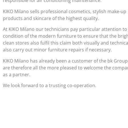
responsible for air conditioning maintenance.
KIKO Milano sells professional cosmetics, stylish make-up
products and skincare of the highest quality.
At KIKO Milano our technicians pay particular attention to
condition of the modern furniture to ensure that the brig
clean stores also fulfil this claim both visually and technica
also carry out minor furniture repairs if necessary.
KIKO Milano has already been a customer of the bk Grou
are therefore all the more pleased to welcome the compa
as a partner.
We look forward to a trusting co-operation.