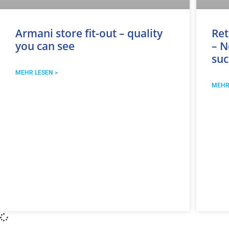
Armani store fit-out – quality
Ret
you can see
– N
suc
MEHR LESEN >
MEHR