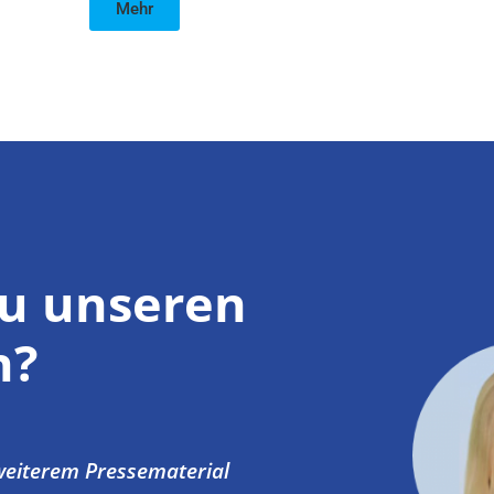
Mehr
zu unseren
n?
 weiterem Pressematerial