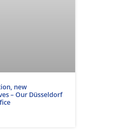
tion, new
ves – Our Düsseldorf
fice