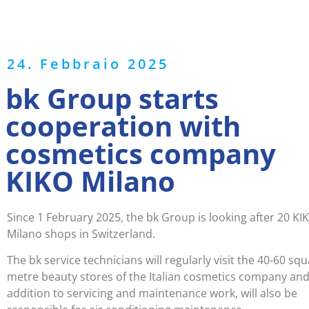
24. Febbraio 2025
bk Group starts
cooperation with
cosmetics company
KIKO Milano
Since 1 February 2025, the bk Group is looking after 20 KI
Milano shops in Switzerland.
The bk service technicians will regularly visit the 40-60 sq
metre beauty stores of the Italian cosmetics company and,
addition to servicing and maintenance work, will also be