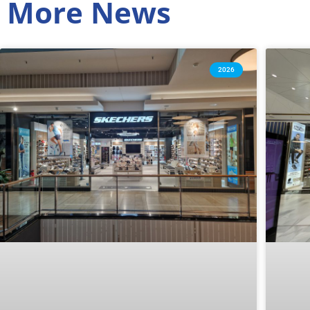
More News
2026