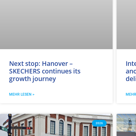
Next stop: Hanover –
Int
SKECHERS continues its
ano
growth journey
del
MEHR LESEN >
MEHR
2026