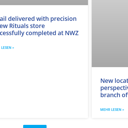
ail delivered with precision
ew Rituals store
cessfully completed at NWZ
 LESEN >
New loca
perspecti
branch of
MEHR LESEN >