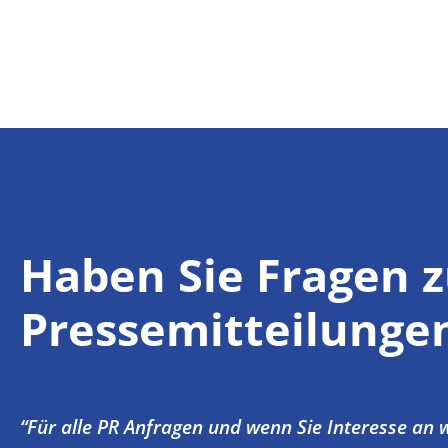
Haben Sie Fragen 
Pressemitteilunge
“Für alle PR Anfragen und wenn Sie Interesse an