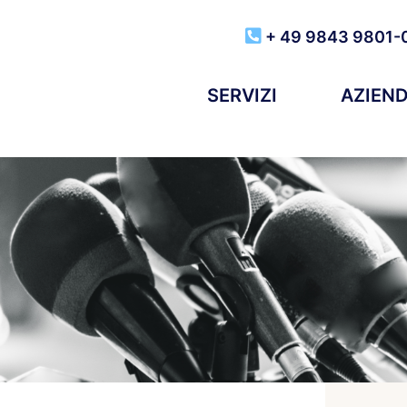
+ 49 9843 9801-
SERVIZI
AZIEN