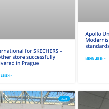
Apollo Un
Modernise
standard
ernational for SKECHERS –
ther store successfully
MEHR LESEN >
ivered in Prague
 LESEN >
2026