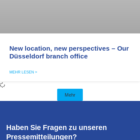
New location, new perspectives – Our
Düsseldorf branch office
MEHR LESEN >
Mehr
Haben Sie Fragen zu unseren
Pressemitteilungen?