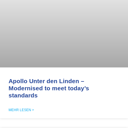
Apollo Unter den Linden –
Modernised to meet today’s
standards
MEHR LESEN >