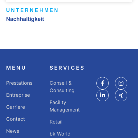
UNTERNEHMEN
Nachhaltigkeit
MENU
SERVICES
Prestations
Conseil &
Consulting
Entreprise
Facility
Carrìere
Management
Contact
Retail
News
bk World