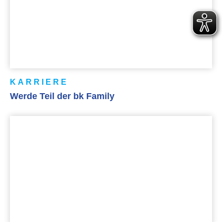
KARRIERE
Werde Teil der bk Family