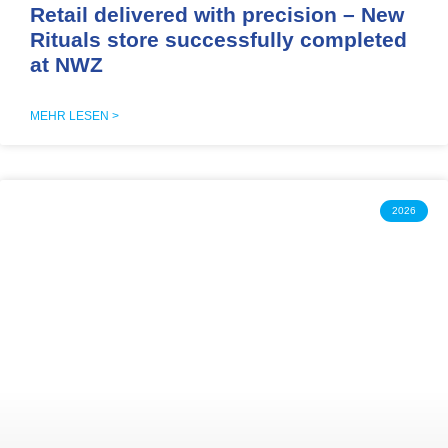
Retail delivered with precision – New
Rituals store successfully completed
at NWZ
MEHR LESEN >
2026