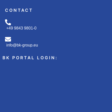
CONTACT
+49 9843 9801-0
info@bk-group.eu
BK PORTAL LOGIN: