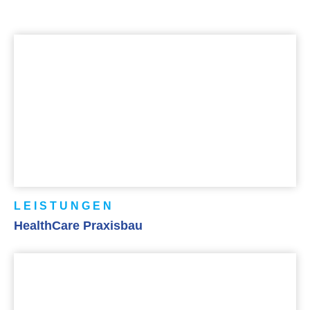
LEISTUNGEN
HealthCare Praxisbau