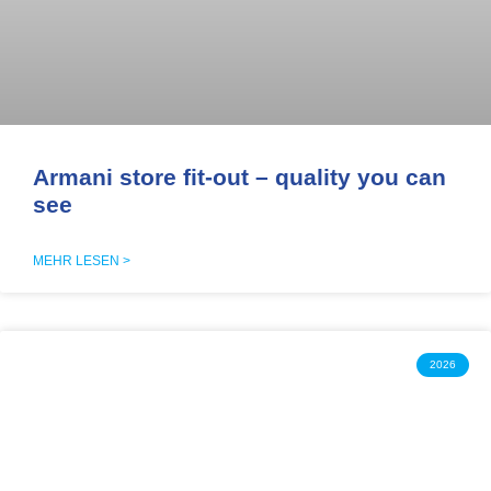
Armani store fit-out – quality you can
see
MEHR LESEN >
2026