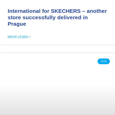
International for SKECHERS – another
store successfully delivered in
Prague
MEHR LESEN >
2026