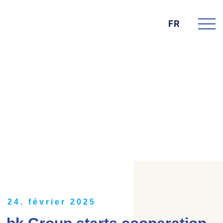
FR
DIE BK GROUP
News
24. février 2025