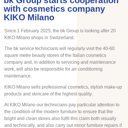
bk Group starts cooperation
with cosmetics company
KIKO Milano
Since 1 February 2025, the bk Group is looking after 20
KIKO Milano shops in Switzerland.
The bk service technicians will regularly visit the 40-60
square metre beauty stores of the Italian cosmetics
company and, in addition to servicing and maintenance
work, will also be responsible for air conditioning
maintenance.
KIKO Milano sells professional cosmetics, stylish make-up
products and skincare of the highest quality.
At KIKO Milano our technicians pay particular attention to
the condition of the modern furniture to ensure that the
bright and clean stores also fulfil this claim both visually
and technically, and also carry out minor furniture repairs if