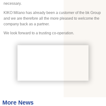
necessary.
KIKO Milano has already been a customer of the bk Group
and we are therefore all the more pleased to welcome the
company back as a partner.
We look forward to a trusting co-operation.
More News