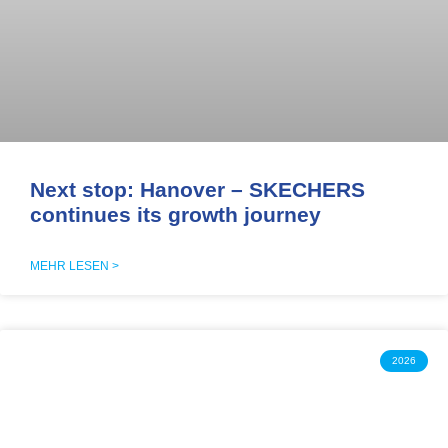
Next stop: Hanover – SKECHERS
continues its growth journey
MEHR LESEN >
2026