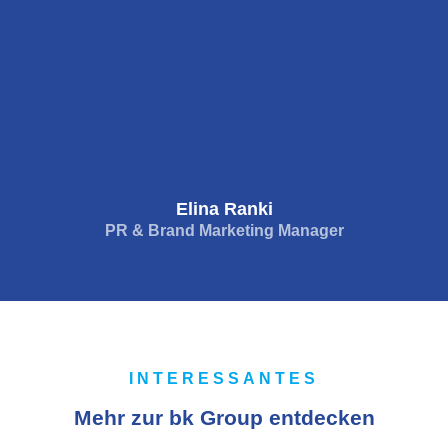
Elina Ranki
PR & Brand Marketing Manager
INTERESSANTES
Mehr zur bk Group entdecken