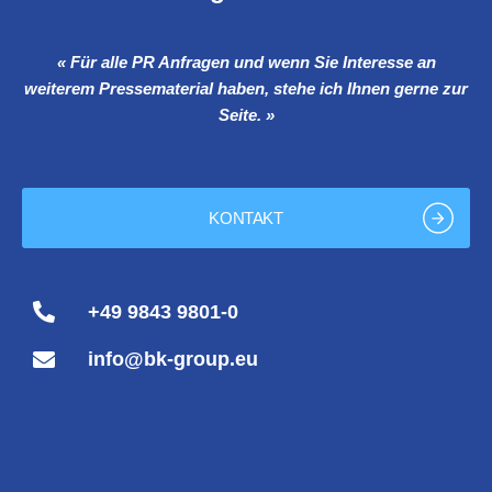
« Für alle PR Anfragen und wenn Sie Interesse an
weiterem Pressematerial haben, stehe ich Ihnen gerne zur
Seite. »
KONTAKT
+49 9843 9801-0
info@bk-group.eu