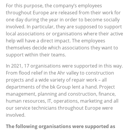
For this purpose, the company’s employees
throughout Europe are released from their work for
one day during the year in order to become socially
involved. In particular, they are supposed to support
local associations or organisations where their active
help will have a direct impact. The employees
themselves decide which associations they want to
support within their teams.
In 2021, 17 organisations were supported in this way.
From flood relief in the Ahr valley to construction
projects and a wide variety of repair work – all
departments of the bk Group lent a hand. Project
management, planning and construction, finance,
human resources, IT, operations, marketing and all
our service technicians throughout Europe were
involved.
The following organisations were supported as