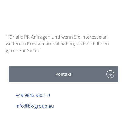
Haben Sie Fragen zu
unseren
Pressemitteilungen?
“Für alle PR Anfragen und wenn Sie Interesse an
weiterem Pressematerial haben, stehe ich Ihnen
gerne zur Seite.”
Kontakt
+49 9843 9801-0
info@bk-group.eu