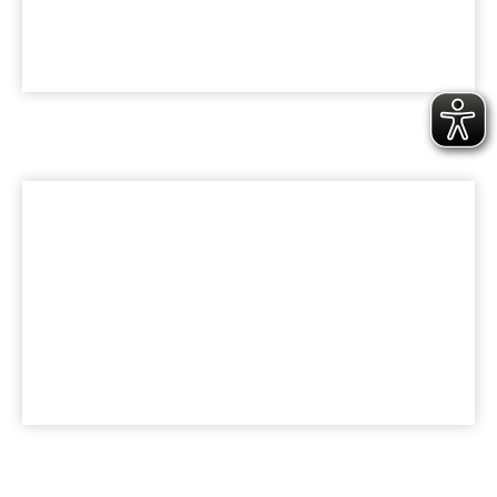
KARRIERE
Werde Teil der bk Family
UNTERNEHMEN
Nachhaltigkeit