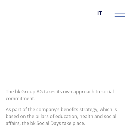
IT
DIE BK GROUP
News
8. Dicembre 2021
bk Social Days 2021
The bk Group AG takes its own approach to social
commitment.
As part of the company’s benefits strategy, which is
based on the pillars of education, health and social
affairs, the bk Social Days take place.