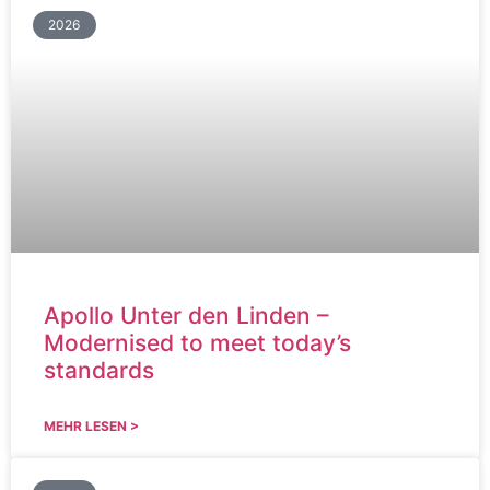
2026
Apollo Unter den Linden –
Modernised to meet today’s
standards
MEHR LESEN >