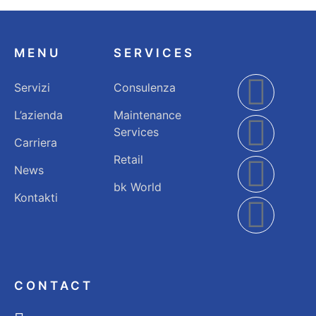
MENU
SERVICES
Servizi
Consulenza
L’azienda
Maintenance
Services
Carriera
Retail
News
bk World
Kontakti
CONTACT