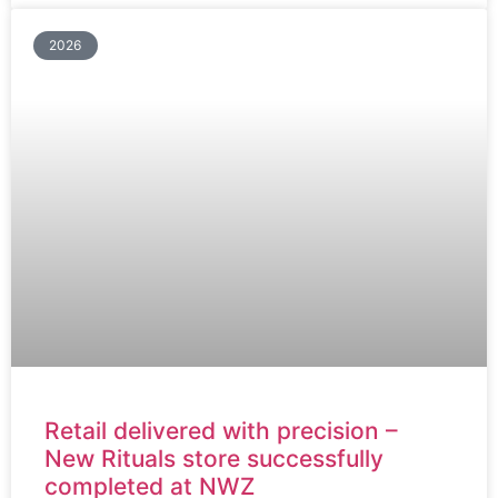
2026
Retail delivered with precision –
New Rituals store successfully
completed at NWZ