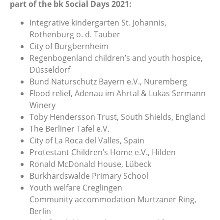
part of the bk Social Days 2021:
Integrative kindergarten St. Johannis,
Rothenburg o. d. Tauber
City of Burgbernheim
Regenbogenland children’s and youth hospice,
Düsseldorf
Bund Naturschutz Bayern e.V., Nuremberg
Flood relief, Adenau im Ahrtal & Lukas Sermann
Winery
Toby Hendersson Trust, South Shields, England
The Berliner Tafel e.V.
City of La Roca del Valles, Spain
Protestant Children’s Home e.V., Hilden
Ronald McDonald House, Lübeck
Burkhardswalde Primary School
Youth welfare Creglingen
Community accommodation Murtzaner Ring,
Berlin