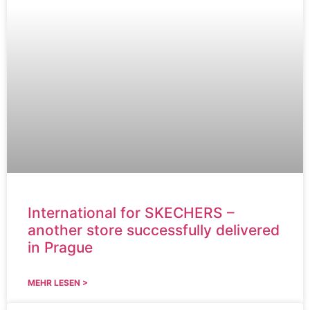
International for SKECHERS –
another store successfully delivered
in Prague
MEHR LESEN >