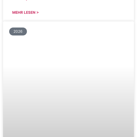
MEHR LESEN >
2026