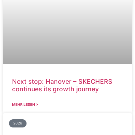
Next stop: Hanover – SKECHERS
continues its growth journey
MEHR LESEN >
2026