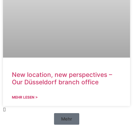
New location, new perspectives –
Our Düsseldorf branch office
MEHR LESEN >
Mehr