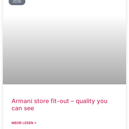
2026
Armani store fit-out – quality you
can see
MEHR LESEN >