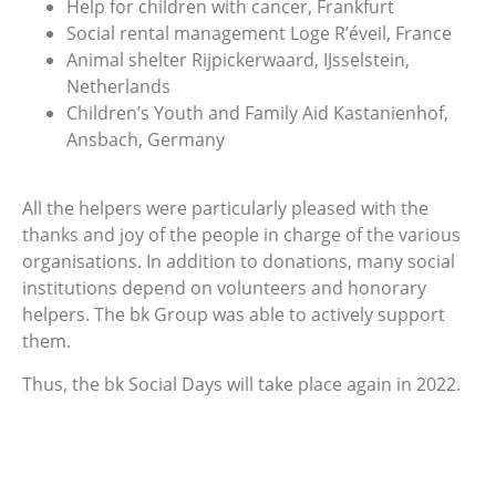
Help for children with cancer, Frankfurt
Social rental management Loge R’éveil, France
Animal shelter Rijpickerwaard, IJsselstein,
Netherlands
Children’s Youth and Family Aid Kastanienhof,
Ansbach, Germany
All the helpers were particularly pleased with the
thanks and joy of the people in charge of the various
organisations. In addition to donations, many social
institutions depend on volunteers and honorary
helpers. The bk Group was able to actively support
them.
Thus, the bk Social Days will take place again in 2022.