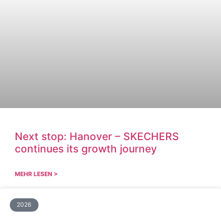
Next stop: Hanover – SKECHERS
continues its growth journey
MEHR LESEN >
2026