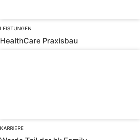
LEISTUNGEN
HealthCare Praxisbau
KARRIERE