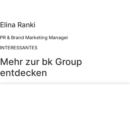
Elina Ranki
PR & Brand Marketing Manager
INTERESSANTES
Mehr zur bk Group
entdecken