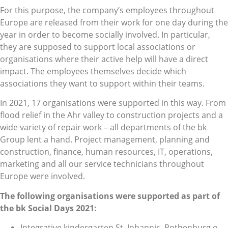
For this purpose, the company’s employees throughout
Europe are released from their work for one day during the
year in order to become socially involved. In particular,
they are supposed to support local associations or
organisations where their active help will have a direct
impact. The employees themselves decide which
associations they want to support within their teams.
In 2021, 17 organisations were supported in this way. From
flood relief in the Ahr valley to construction projects and a
wide variety of repair work – all departments of the bk
Group lent a hand. Project management, planning and
construction, finance, human resources, IT, operations,
marketing and all our service technicians throughout
Europe were involved.
The following organisations were supported as part of
the bk Social Days 2021:
Integrative kindergarten St. Johannis, Rothenburg o.