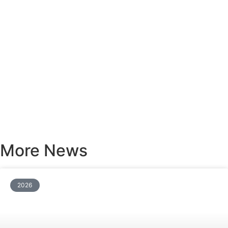
More News
2026