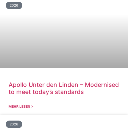
2026
Apollo Unter den Linden – Modernised
to meet today’s standards
MEHR LESEN >
2026