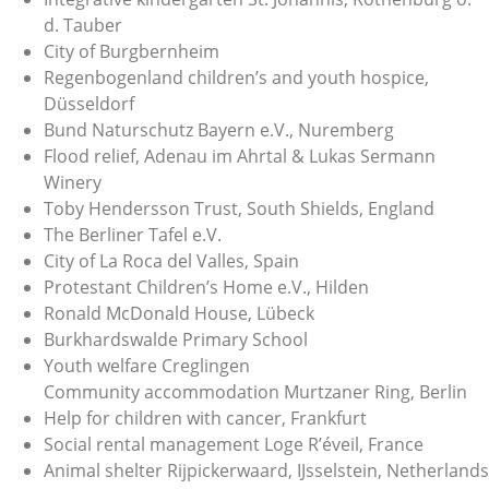
d. Tauber
City of Burgbernheim
Regenbogenland children’s and youth hospice,
Düsseldorf
Bund Naturschutz Bayern e.V., Nuremberg
Flood relief, Adenau im Ahrtal & Lukas Sermann
Winery
Toby Hendersson Trust, South Shields, England
The Berliner Tafel e.V.
City of La Roca del Valles, Spain
Protestant Children’s Home e.V., Hilden
Ronald McDonald House, Lübeck
Burkhardswalde Primary School
Youth welfare Creglingen
Community accommodation Murtzaner Ring, Berlin
Help for children with cancer, Frankfurt
Social rental management Loge R’éveil, France
Animal shelter Rijpickerwaard, IJsselstein, Netherlands