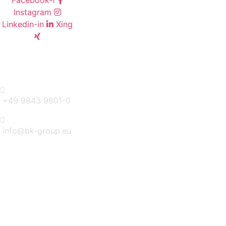
Facebook-f
Instagram
Linkedin-in
Xing
CONTACT
+49 9843 9801-0
info@bk-group.eu
BK PORTAL LOGIN: