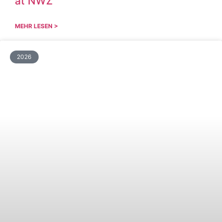
at NWZ
MEHR LESEN >
2026