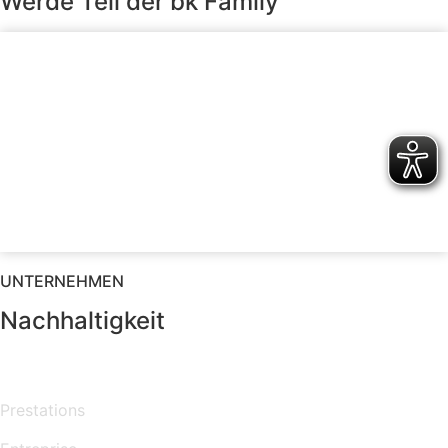
Werde Teil der bk Family
UNTERNEHMEN
Nachhaltigkeit
MENU
Prestations