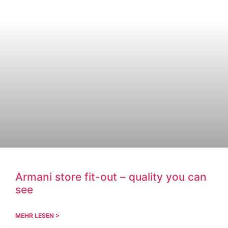
Armani store fit-out – quality you can
see
MEHR LESEN >