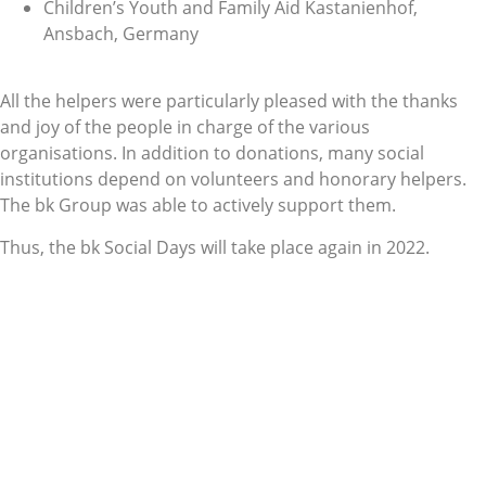
Children’s Youth and Family Aid Kastanienhof,
Ansbach, Germany
All the helpers were particularly pleased with the thanks
and joy of the people in charge of the various
organisations. In addition to donations, many social
institutions depend on volunteers and honorary helpers.
The bk Group was able to actively support them.
Thus, the bk Social Days will take place again in 2022.