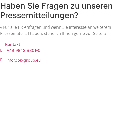
Haben Sie Fragen zu unseren
Pressemitteilungen?
« Für alle PR Anfragen und wenn Sie Interesse an weiterem
Pressematerial haben, stehe ich Ihnen gerne zur Seite. »
Kontakt
+49 9843 9801-0
info@bk-group.eu