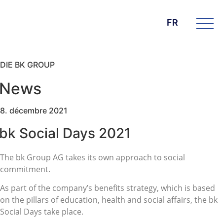
FR
DIE BK GROUP
News
8. décembre 2021
bk Social Days 2021
The bk Group AG takes its own approach to social
commitment.
As part of the company’s benefits strategy, which is based
on the pillars of education, health and social affairs, the bk
Social Days take place.