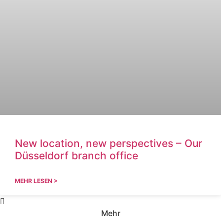
New location, new perspectives – Our
Düsseldorf branch office
MEHR LESEN >
Mehr