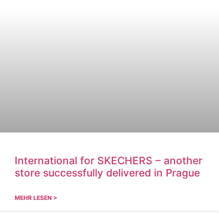
International for SKECHERS – another
store successfully delivered in Prague
MEHR LESEN >