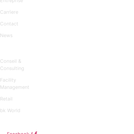
Entreprise
Carrìere
Contact
News
SERVICES
Conseil &
Consulting
Facility
Management
Retail
bk World