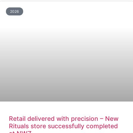
2026
Retail delivered with precision – New
Rituals store successfully completed