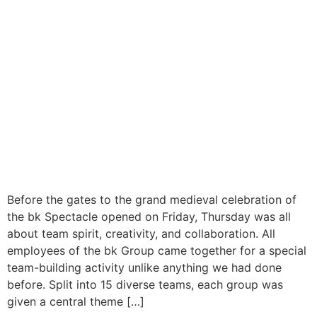
Before the gates to the grand medieval celebration of
the bk Spectacle opened on Friday, Thursday was all
about team spirit, creativity, and collaboration. All
employees of the bk Group came together for a special
team-building activity unlike anything we had done
before. Split into 15 diverse teams, each group was
given a central theme […]