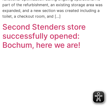
part of the refurbishment, an existing storage area was
expanded, and a new section was created including a
toilet, a checkout room, and […]
Second Stenders store
successfully opened:
Bochum, here we are!