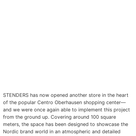
STENDERS has now opened another store in the heart
of the popular Centro Oberhausen shopping center—
and we were once again able to implement this project
from the ground up. Covering around 100 square
meters, the space has been designed to showcase the
Nordic brand world in an atmospheric and detailed