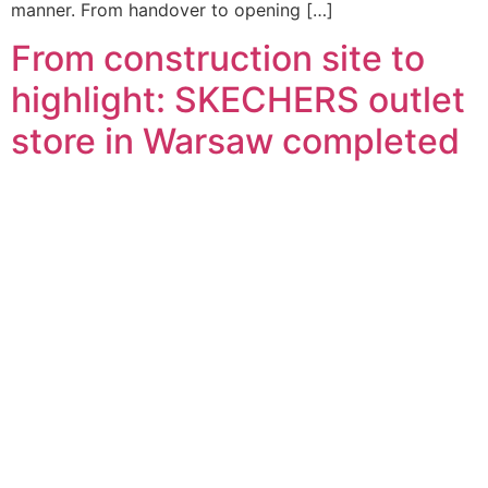
manner. From handover to opening […]
From construction site to
highlight: SKECHERS outlet
store in Warsaw completed