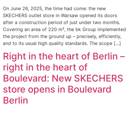
On June 26, 2025, the time had come: the new
SKECHERS outlet store in Warsaw opened its doors
after a construction period of just under two months.
Covering an area of 220 m², the bk Group implemented
the project from the ground up – precisely, efficiently,
and to its usual high quality standards. The scope […]
Right in the heart of Berlin –
right in the heart of
Boulevard: New SKECHERS
store opens in Boulevard
Berlin