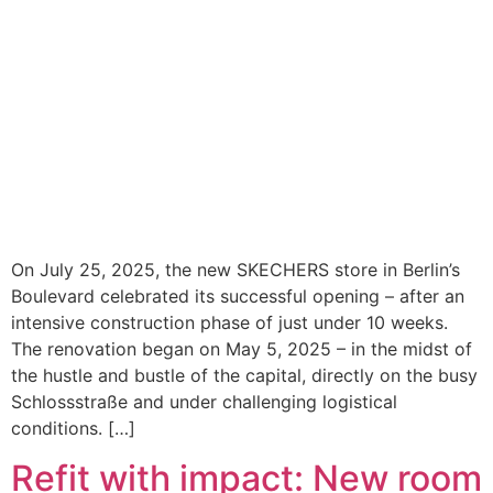
On July 25, 2025, the new SKECHERS store in Berlin’s
Boulevard celebrated its successful opening – after an
intensive construction phase of just under 10 weeks.
The renovation began on May 5, 2025 – in the midst of
the hustle and bustle of the capital, directly on the busy
Schlossstraße and under challenging logistical
conditions. […]
Refit with impact: New room