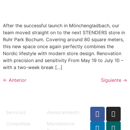
After the successful launch in Mönchengladbach, our
team moved straight on to the next STENDERS store in
Ruhr Park Bochum. Covering around 80 square meters,
this new space once again perfectly combines the
Nordic lifestyle with modern store design. Renovation
with precision and sensitivity From May 19 to July 10 –
with a two-week break […]
←
Anterior
Siguiente
→
MENU
SERVICES
Servicios
Asesoramiento
Compañías
Maintenance