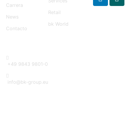
Services
Carrera
Retail
News
bk World
Contacto
CONTACT
+49 9843 9801-0
info@bk-group.eu
BK PORTAL LOGIN: