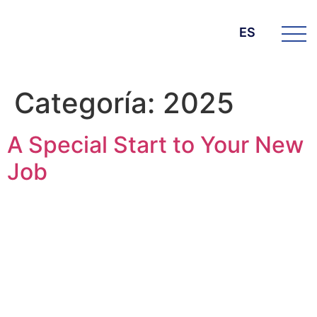
ES
Categoría:
2025
A Special Start to Your New
Job