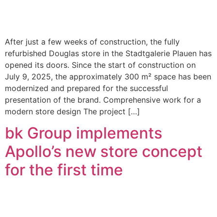
After just a few weeks of construction, the fully
refurbished Douglas store in the Stadtgalerie Plauen has
opened its doors. Since the start of construction on
July 9, 2025, the approximately 300 m² space has been
modernized and prepared for the successful
presentation of the brand. Comprehensive work for a
modern store design The project […]
bk Group implements
Apollo’s new store concept
for the first time