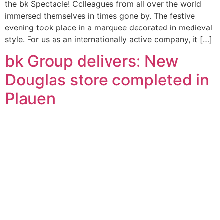
the bk Spectacle! Colleagues from all over the world
immersed themselves in times gone by. The festive
evening took place in a marquee decorated in medieval
style. For us as an internationally active company, it […]
bk Group delivers: New
Douglas store completed in
Plauen