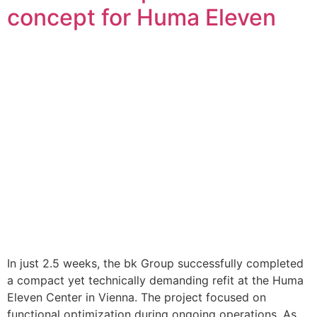
concept for Huma Eleven
In just 2.5 weeks, the bk Group successfully completed
a compact yet technically demanding refit at the Huma
Eleven Center in Vienna. The project focused on
functional optimization during ongoing operations. As