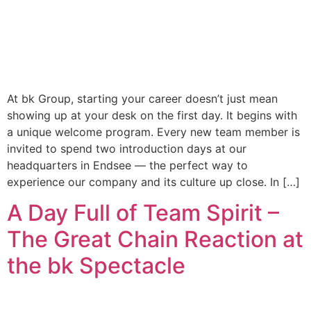
At bk Group, starting your career doesn’t just mean
showing up at your desk on the first day. It begins with
a unique welcome program. Every new team member is
invited to spend two introduction days at our
headquarters in Endsee — the perfect way to
experience our company and its culture up close. In […]
A Day Full of Team Spirit –
The Great Chain Reaction at
the bk Spectacle