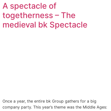
A spectacle of
togetherness – The
medieval bk Spectacle
Once a year, the entire bk Group gathers for a big
company party. This year’s theme was the Middle Ages: