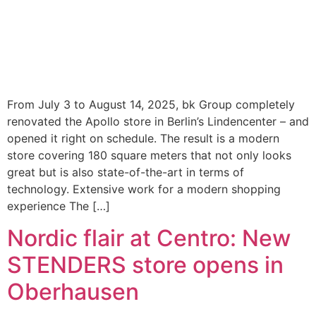
From July 3 to August 14, 2025, bk Group completely
renovated the Apollo store in Berlin’s Lindencenter – and
opened it right on schedule. The result is a modern
store covering 180 square meters that not only looks
great but is also state-of-the-art in terms of
technology. Extensive work for a modern shopping
experience The […]
Nordic flair at Centro: New
STENDERS store opens in
Oberhausen