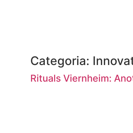
Categoria:
Innova
Rituals Viernheim: Ano