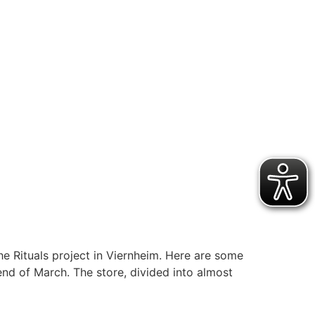
 Rituals project in Viernheim. Here are some
end of March. The store, divided into almost