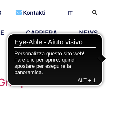
0
Kontakti
IT
DE
CARRIERA
NEWS
 Group!