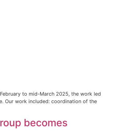
f February to mid-March 2025, the work led
e. Our work included: coordination of the
 Group becomes