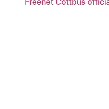
Freenet Cottbus offici