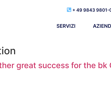
+ 49 9843 9801-
SERVIZI
AZIEN
tion
ther great success for the bk