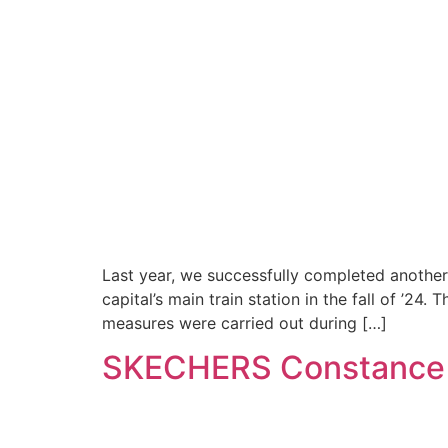
Last year, we successfully completed another 
capital’s main train station in the fall of ’24
measures were carried out during […]
SKECHERS Constance