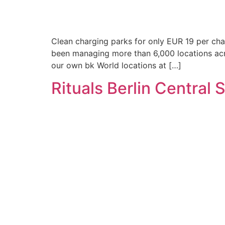
Clean charging parks for only EUR 19 per char
been managing more than 6,000 locations acr
our own bk World locations at […]
Rituals Berlin Central 