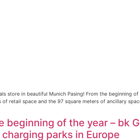
als store in beautiful Munich Pasing! From the beginning o
of retail space and the 97 square meters of ancillary spac
 beginning of the year – bk
r charging parks in Europe