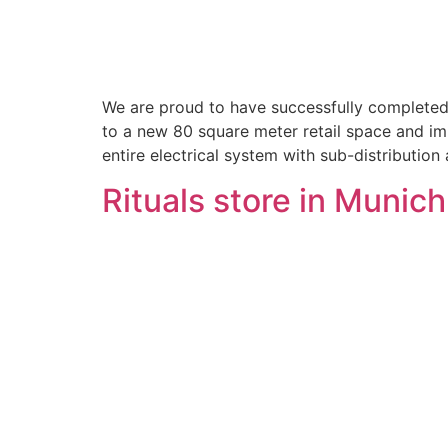
We are proud to have successfully completed 
to a new 80 square meter retail space and im
entire electrical system with sub-distribution
Rituals store in Munic