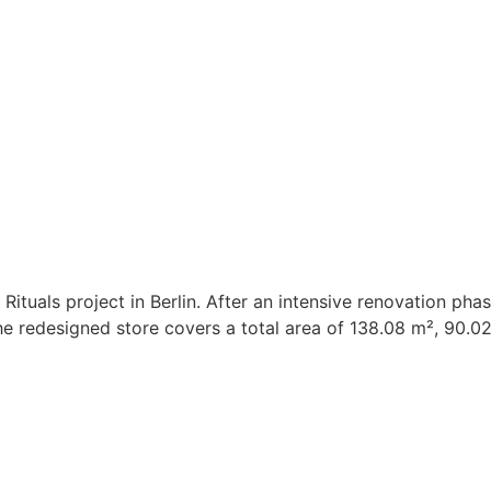
Rituals project in Berlin. After an intensive renovation pha
. The redesigned store covers a total area of 138.08 m², 90.0