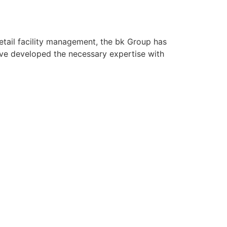
retail facility management, the bk Group has
ave developed the necessary expertise with