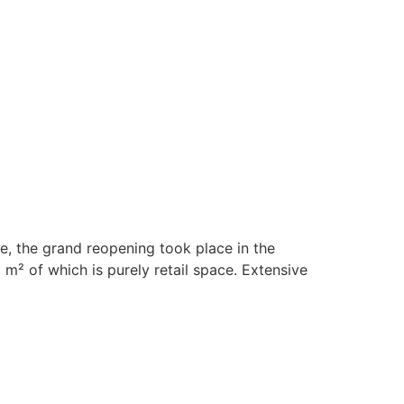
se, the grand reopening took place in the
2 m² of which is purely retail space. Extensive