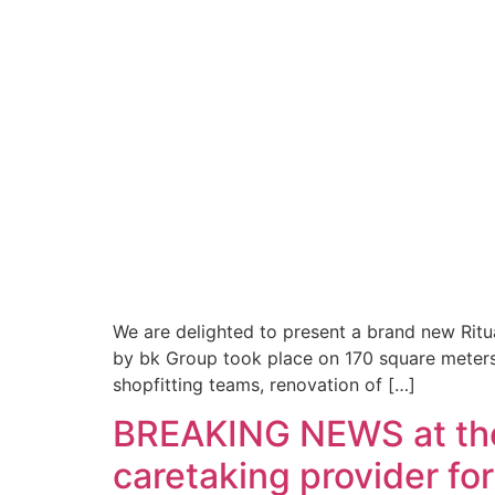
We are delighted to present a brand new Ritu
by bk Group took place on 170 square meters 
shopfitting teams, renovation of […]
BREAKING NEWS at the
caretaking provider fo