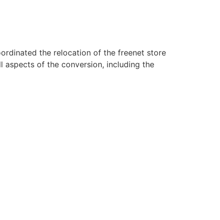
rdinated the relocation of the freenet store
 aspects of the conversion, including the