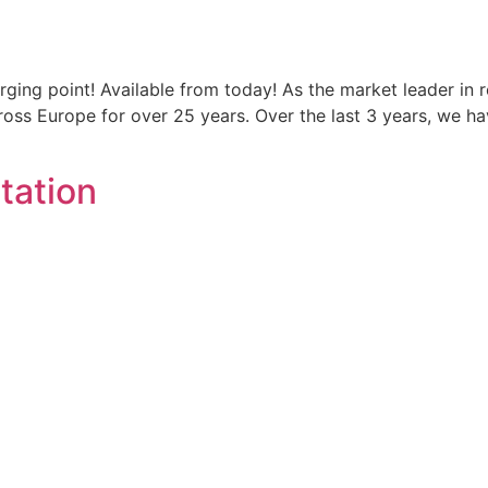
ging point! Available from today! As the market leader in 
oss Europe for over 25 years. Over the last 3 years, we h
Station