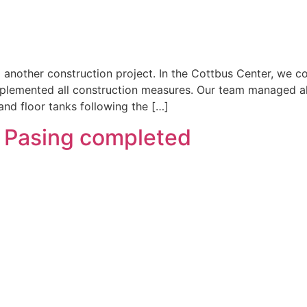
another construction project. In the Cottbus Center, we coo
plemented all construction measures. Our team managed all
 and floor tanks following the […]
h Pasing completed