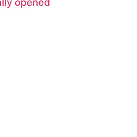
ally opened