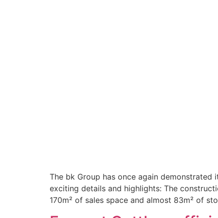
The bk Group has once again demonstrated it
exciting details and highlights: The construc
170m² of sales space and almost 83m² of sto