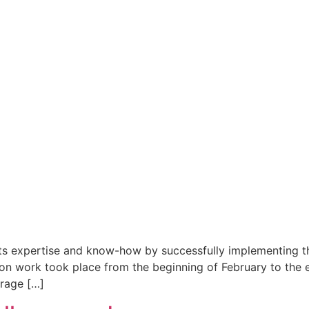
s expertise and know-how by successfully implementing the
tion work took place from the beginning of February to the 
rage […]