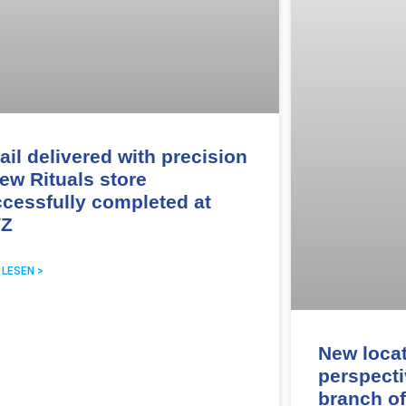
ail delivered with precision
ew Rituals store
cessfully completed at
Z
 LESEN >
New loca
perspecti
branch of