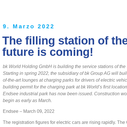
9. Marzo 2022
The filling station of th
future is coming!
bk World Holding GmbH is building the service stations of the 
Starting in spring 2022, the subsidiary of bk Group AG will buil
of-the-art lounges at charging parks for drivers of electric vehi
building permit for the charging park at bk World’s first location
Endsee industrial park has now been issued.
Construction wor
begin as early as March.
Endsee – March 09, 2022
The registration figures for electric cars are rising rapidly. T