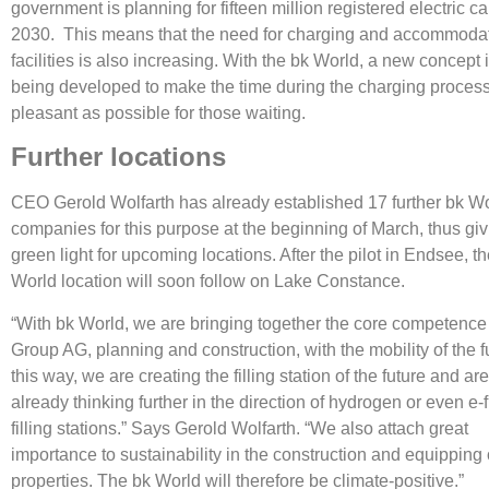
government is planning for fifteen million registered electric ca
2030. This means that the need for charging and accommoda
facilities is also increasing. With the bk World, a new concept
being developed to make the time during the charging proces
pleasant as possible for those waiting.
Further locations
CEO Gerold Wolfarth has already established 17 further bk W
companies for this purpose at the beginning of March, thus giv
green light for upcoming locations. After the pilot in Endsee, t
World location will soon follow on Lake Constance.
“With bk World, we are bringing together the core competence
Group AG, planning and construction, with the mobility of the fu
this way, we are creating the filling station of the future and ar
already thinking further in the direction of hydrogen or even e-
filling stations.” Says Gerold Wolfarth. “We also attach great
importance to sustainability in the construction and equipping 
properties. The bk World will therefore be climate-positive.”