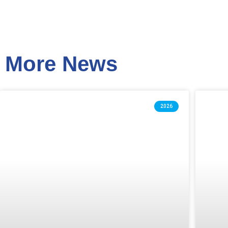
More News
2026