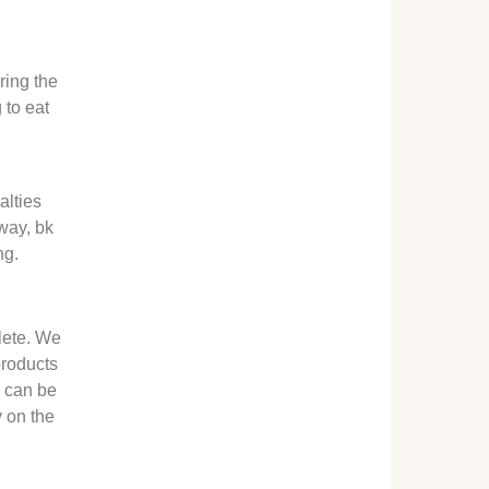
ring the
 to eat
l
alties
 way, bk
ng.
lete. We
products
s can be
y on the