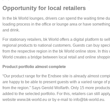
Opportunity for local retailers
In the bk World lounges, drivers can spend the waiting time du
loading process in the office or lounge area or have something
and drink.
For stationary retailers, bk World offers a digital platform to sel
regional products to national customers. Guests can buy speci
from the respective region in the bk World online store. In this
World creates a bridge between local retail and online shoppi
Product portfolio almost complete
“Our product range for the Endsee site is already almost comp
are happy to be able to present guests with a varied range of 
from the region.” Says Gerold Wolfarth. Only 15 more product
added to the selected portfolio. For this, retailers can still appl
website www.bk-world.eu or by e-mail to info@bk-world.eu.