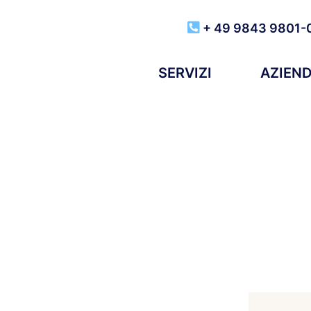
+ 49 9843 9801-
SERVIZI
AZIEN