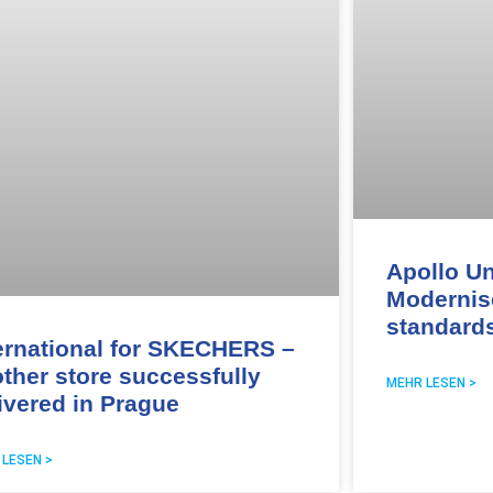
Apollo Un
Modernis
standard
ernational for SKECHERS –
ther store successfully
MEHR LESEN >
ivered in Prague
 LESEN >