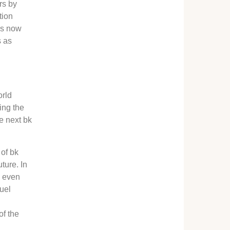
rs by
tion
 is now
s as
orld
ing the
he next bk
 of bk
ture. In
e even
fuel
of the