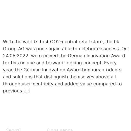
With the world’s first CO2-neutral retail store, the bk
Group AG was once again able to celebrate success. On
24.05.2022, we received the German Innovation Award
for this unique and forward-looking concept. Every
year, the German Innovation Award honours products
and solutions that distinguish themselves above all
through user-centricity and added value compared to
previous […]
MENU
SERVICES
Servizi
Consulenza