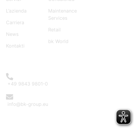
L’azienda
Maintenance
Services
Carriera
Retail
News
bk World
Kontakti
CONTACT
+49 9843 9801-0
info@bk-group.eu
BK PORTAL LOGIN: