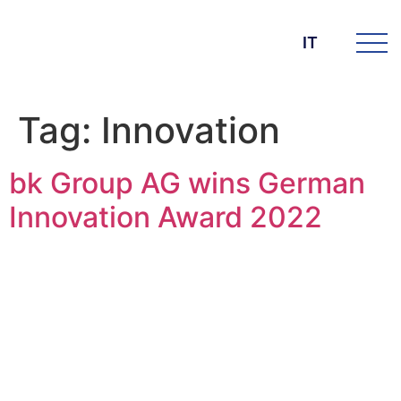
IT
Tag:
Innovation
bk Group AG wins German
Innovation Award 2022