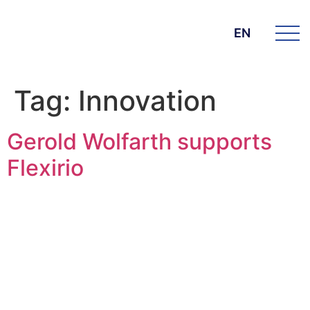
EN
Tag:
Innovation
Gerold Wolfarth supports
Flexirio