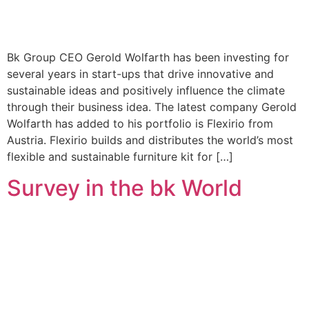
Bk Group CEO Gerold Wolfarth has been investing for
several years in start-ups that drive innovative and
sustainable ideas and positively influence the climate
through their business idea. The latest company Gerold
Wolfarth has added to his portfolio is Flexirio from
Austria. Flexirio builds and distributes the world’s most
flexible and sustainable furniture kit for […]
Survey in the bk World