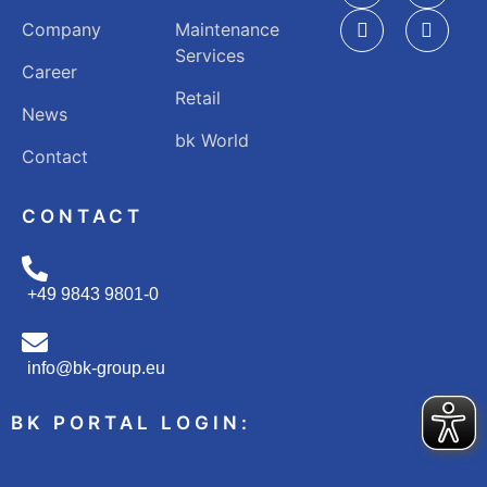
Company
Maintenance
Services
Career
Retail
News
bk World
Contact
CONTACT
+49 9843 9801-0
info@bk-group.eu
BK PORTAL LOGIN: