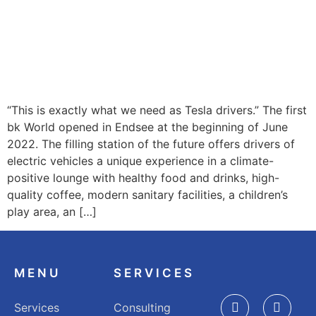
“This is exactly what we need as Tesla drivers.” The first
bk World opened in Endsee at the beginning of June
2022. The filling station of the future offers drivers of
electric vehicles a unique experience in a climate-
positive lounge with healthy food and drinks, high-
quality coffee, modern sanitary facilities, a children’s
play area, an […]
MENU
SERVICES
Services
Consulting