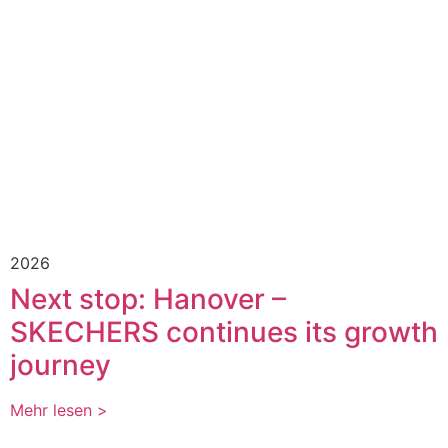
2026
Next stop: Hanover –
SKECHERS continues its growth
journey
Mehr lesen >