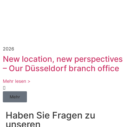
2026
New location, new perspectives
– Our Düsseldorf branch office
Mehr lesen >
Mehr
Haben Sie Fragen zu
unseren