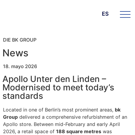
ES
DIE BK GROUP
News
18. mayo 2026
Apollo Unter den Linden –
Modernised to meet today’s
standards
Located in one of Berlin’s most prominent areas,
bk
Group
delivered a comprehensive refurbishment of an
Apollo store. Between mid-February and early April
2026, a retail space of
188 square metres
was