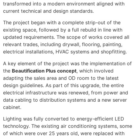
transformed into a modern environment aligned with
current technical and design standards.
The project began with a complete strip-out of the
existing space, followed by a full rebuild in line with
updated requirements. The scope of works covered all
relevant trades, including drywall, flooring, painting,
electrical installations, HVAC systems and shopfitting.
A key element of the project was the implementation of
the
Beautification Plus concept
, which involved
adapting the sales area and OD room to the latest
design guidelines. As part of this upgrade, the entire
electrical infrastructure was renewed, from power and
data cabling to distribution systems and a new server
cabinet.
Lighting was fully converted to energy-efficient LED
technology. The existing air conditioning systems, some
of which were over 25 years old, were replaced with