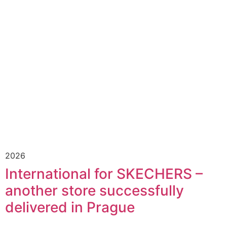
2026
International for SKECHERS –
another store successfully
delivered in Prague