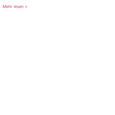
Mehr lesen >