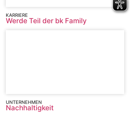
KARRIERE
Werde Teil der bk Family
UNTERNEHMEN
Nachhaltigkeit
MENU
SERVICES