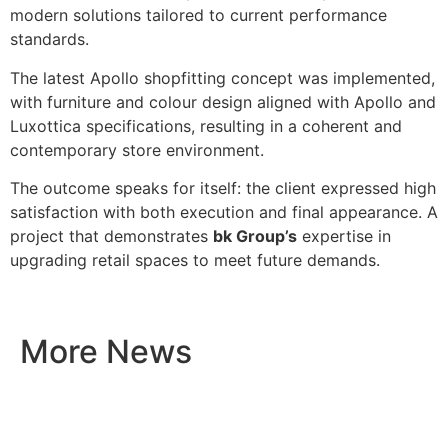
modern solutions tailored to current performance
standards.
The latest Apollo shopfitting concept was implemented,
with furniture and colour design aligned with Apollo and
Luxottica specifications, resulting in a coherent and
contemporary store environment.
The outcome speaks for itself: the client expressed high
satisfaction with both execution and final appearance. A
project that demonstrates
bk Group’s
expertise in
upgrading retail spaces to meet future demands.
More News