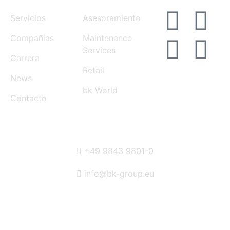
Servicios
Asesoramiento
Compañías
Maintenance
Services
Carrera
Retail
News
bk World
Contacto
CONTACT
+49 9843 9801-0
info@bk-group.eu
BK PORTAL LOGIN: