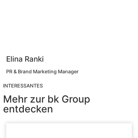
Elina Ranki
PR & Brand Marketing Manager
INTERESSANTES
Mehr zur bk Group
entdecken