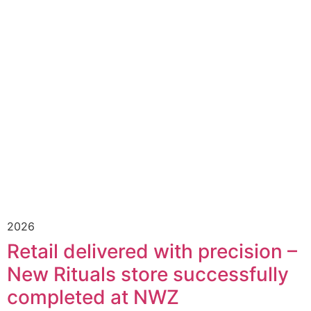
2026
Retail delivered with precision –
New Rituals store successfully
completed at NWZ