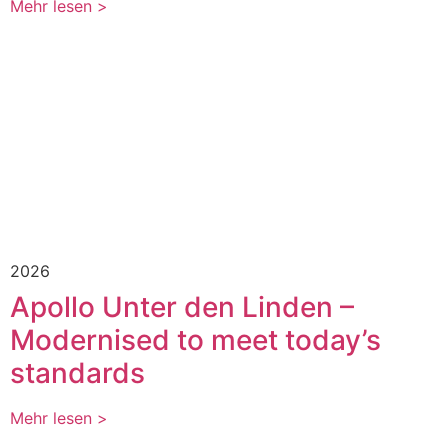
Mehr lesen >
2026
Apollo Unter den Linden –
Modernised to meet today’s
standards
Mehr lesen >