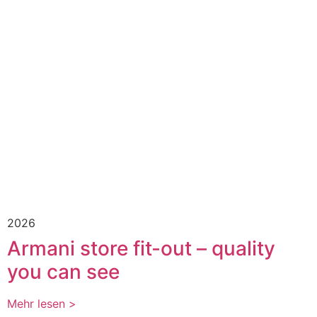
2026
Armani store fit-out – quality
you can see
Mehr lesen >