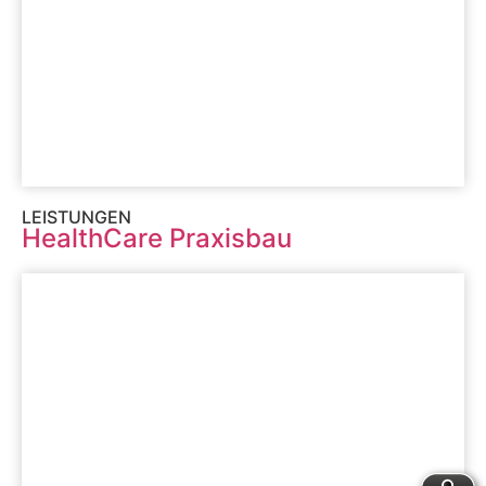
LEISTUNGEN
HealthCare Praxisbau