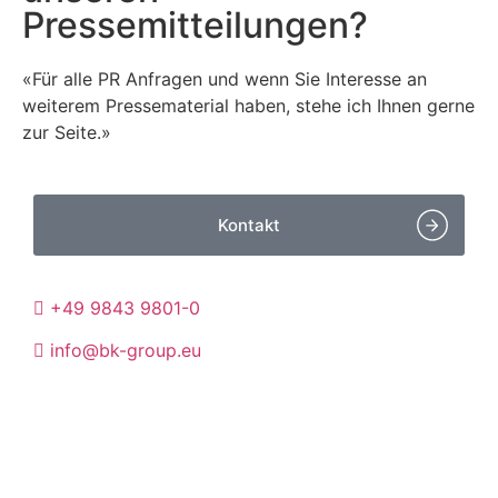
Pressemitteilungen?
«Für alle PR Anfragen und wenn Sie Interesse an
weiterem Pressematerial haben, stehe ich Ihnen gerne
zur Seite.»
Kontakt
+49 9843 9801-0
info@bk-group.eu