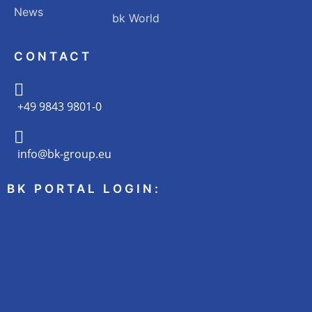
News
bk World
CONTACT
+49 9843 9801-0
info@bk-group.eu
BK PORTAL LOGIN: