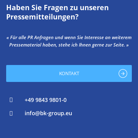
Haben Sie Fragen zu unseren
Pressemitteilungen?
« Für alle PR Anfragen und wenn Sie Interesse an weiterem
Pressematerial haben, stehe ich Ihnen gerne zur Seite. »
KONTAKT
+49 9843 9801-0
info@bk-group.eu