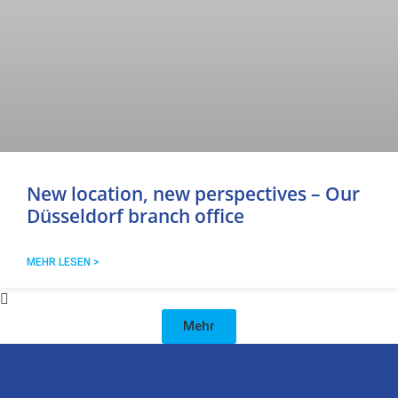
New location, new perspectives – Our
Düsseldorf branch office
MEHR LESEN >
Mehr