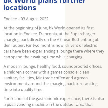
bk World plans further
locations
Endsee – 03 August 2022
At the beginning of June, bk World opened its first
location in Endsee, Franconia, at the Supercharger
charging park directly on the A7 near Rothenburg ob
der Tauber. For two months now, drivers of electric
cars have been experiencing a lounge there where they
can spend their waiting time while charging.
A modern lounge, healthy food, soundproofed offices,
a children’s corner with a games console, clean
sanitary facilities, fair trade coffee and a green
environment around the charging park turn waiting
time into quality time.
For friends of the gastronomic experience, there is also
a pizza vending machine in the outdoor area that