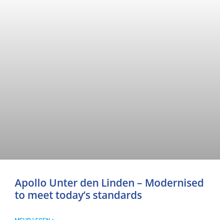
Apollo Unter den Linden – Modernised
to meet today’s standards