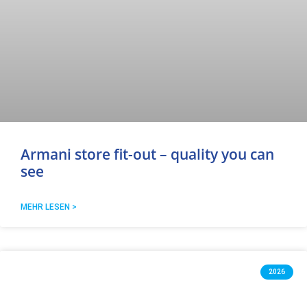
Armani store fit-out – quality you can
see
MEHR LESEN >
2026