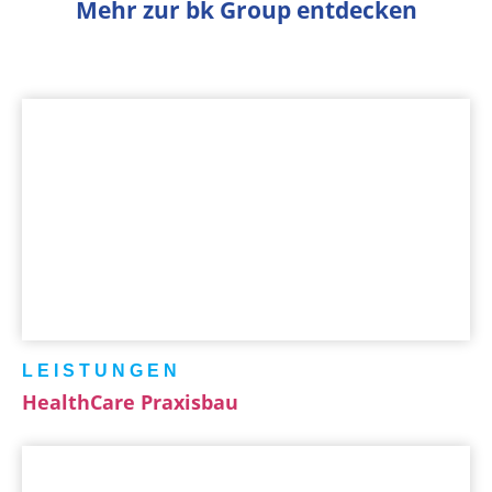
Mehr zur bk Group entdecken
LEISTUNGEN
HealthCare Praxisbau