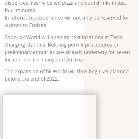
dispenses freshly baked pizza and cool drinks in just
four minutes.
In future, this experience will not only be reserved for
visitors to Endsee.
Soon, bk World will open its next locations at Tesla
charging stations. Building permit procedures or
preliminary enquiries are already underway for seven
locations in Germany and Austria.
The expansion of bk World will thus begin as planned
before the end of 2022.