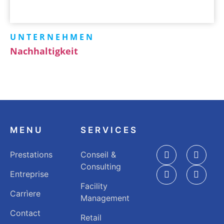
UNTERNEHMEN
Nachhaltigkeit
MENU
SERVICES
Prestations
Conseil &
Consulting
Entreprise
Facility
Carrìere
Management
Contact
Retail