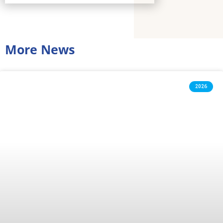
More News
2026