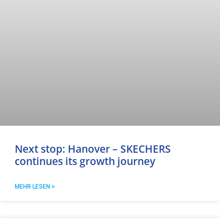
Next stop: Hanover – SKECHERS
continues its growth journey
MEHR LESEN >