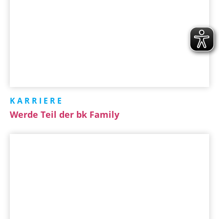
KARRIERE
Werde Teil der bk Family