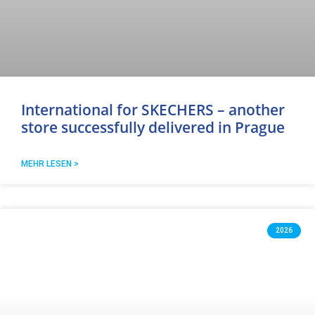
International for SKECHERS – another
store successfully delivered in Prague
MEHR LESEN >
2026