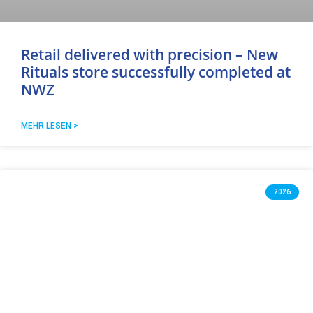
Retail delivered with precision – New
Rituals store successfully completed at
NWZ
MEHR LESEN >
2026