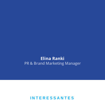
Elina Ranki
PR & Brand Marketing Manager
INTERESSANTES