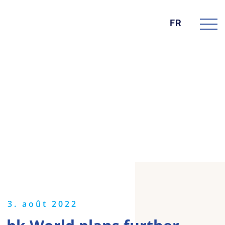
FR
DIE BK GROUP
News
3. août 2022