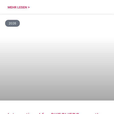
MEHR LESEN >
2026