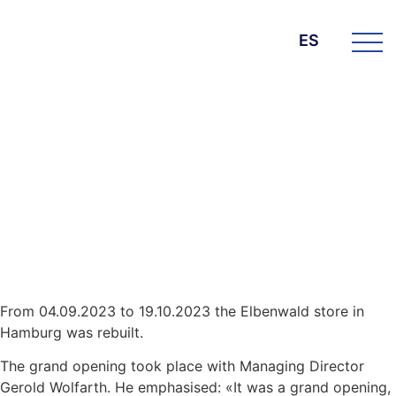
ES
DIE BK GROUP
News
22. noviembre 2023
Elbenwald Hamburg –
Renovation and opening
From 04.09.2023 to 19.10.2023 the Elbenwald store in
Hamburg was rebuilt.
The grand opening took place with Managing Director
Gerold Wolfarth. He emphasised: «It was a grand opening,