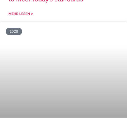
MEHR LESEN >
2026