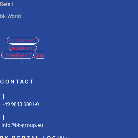
Retail
bk World
Facebook-f
Instagram
Linkedin-in
Xing
CONTACT
+49 9843 9801-0
info@bk-group.eu
BK PORTAL LOGIN: