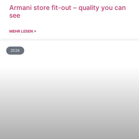
Armani store fit-out – quality you can
see
MEHR LESEN >
2026