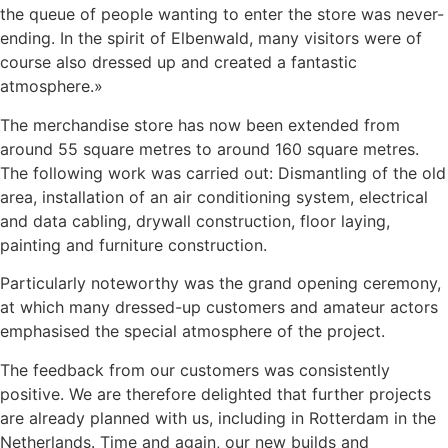
the queue of people wanting to enter the store was never-
ending. In the spirit of Elbenwald, many visitors were of
course also dressed up and created a fantastic
atmosphere.»
The merchandise store has now been extended from
around 55 square metres to around 160 square metres.
The following work was carried out: Dismantling of the old
area, installation of an air conditioning system, electrical
and data cabling, drywall construction, floor laying,
painting and furniture construction.
Particularly noteworthy was the grand opening ceremony,
at which many dressed-up customers and amateur actors
emphasised the special atmosphere of the project.
The feedback from our customers was consistently
positive. We are therefore delighted that further projects
are already planned with us, including in Rotterdam in the
Netherlands. Time and again, our new builds and