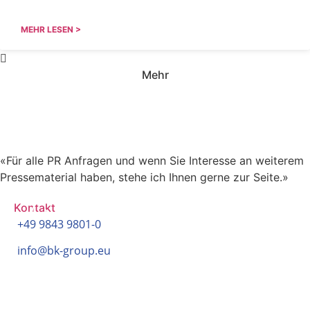
MEHR LESEN >
Mehr
Haben Sie Fragen zu unseren
Pressemitteilungen?
«Für alle PR Anfragen und wenn Sie Interesse an weiterem
Pressematerial haben, stehe ich Ihnen gerne zur Seite.»
Kontakt
+49 9843 9801-0
info@bk-group.eu