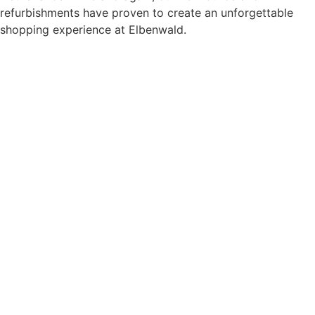
refurbishments have proven to create an unforgettable
shopping experience at Elbenwald.