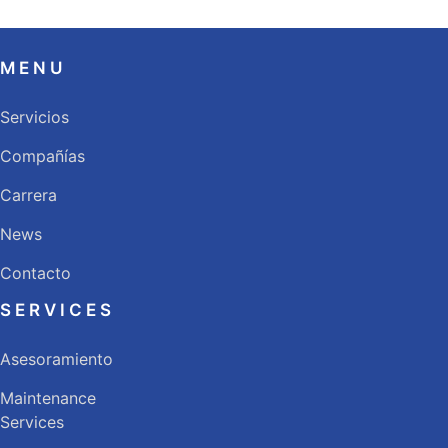
MENU
Servicios
Compañías
Carrera
News
Contacto
SERVICES
Asesoramiento
Maintenance
Services