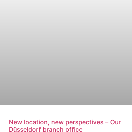
New location, new perspectives – Our
Düsseldorf branch office