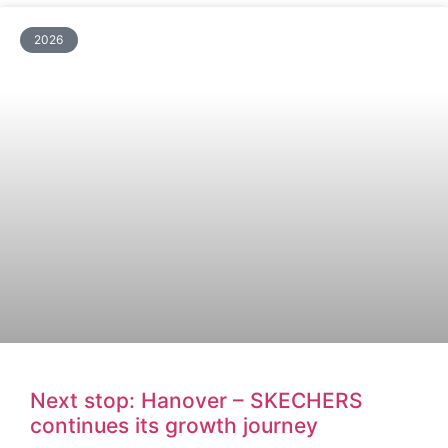
2026
Next stop: Hanover – SKECHERS
continues its growth journey