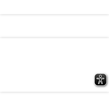
KARRIERE
Werde Teil der bk Family
UNTERNEHMEN
Nachhaltigkeit