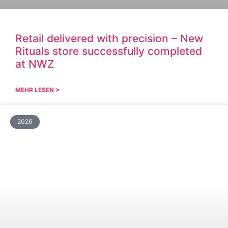
Retail delivered with precision – New
Rituals store successfully completed
at NWZ
MEHR LESEN >
2026