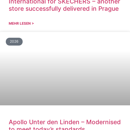
International for SKECHERS – another
store successfully delivered in Prague
MEHR LESEN >
2026
Apollo Unter den Linden – Modernised
to meet today’s standards