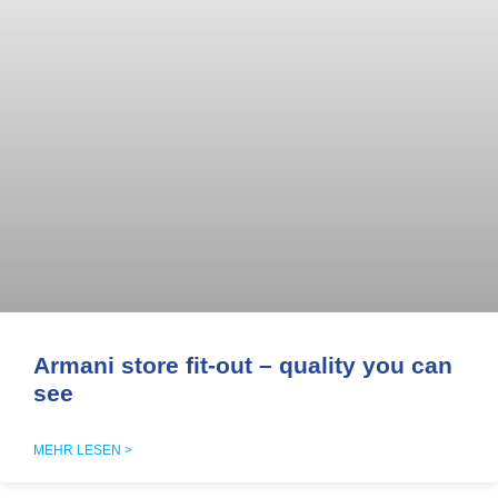
Armani store fit-out – quality you can
see
MEHR LESEN >