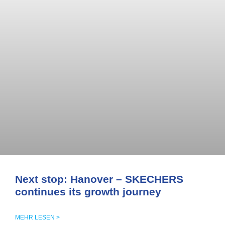
Next stop: Hanover – SKECHERS
continues its growth journey
MEHR LESEN >