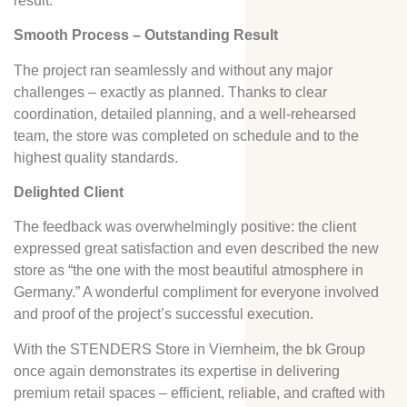
result.
Smooth Process – Outstanding Result
The project ran seamlessly and without any major
challenges – exactly as planned. Thanks to clear
coordination, detailed planning, and a well-rehearsed
team, the store was completed on schedule and to the
highest quality standards.
Delighted Client
The feedback was overwhelmingly positive: the client
expressed great satisfaction and even described the new
store as “the one with the most beautiful atmosphere in
Germany.” A wonderful compliment for everyone involved
and proof of the project’s successful execution.
With the STENDERS Store in Viernheim, the bk Group
once again demonstrates its expertise in delivering
premium retail spaces – efficient, reliable, and crafted with