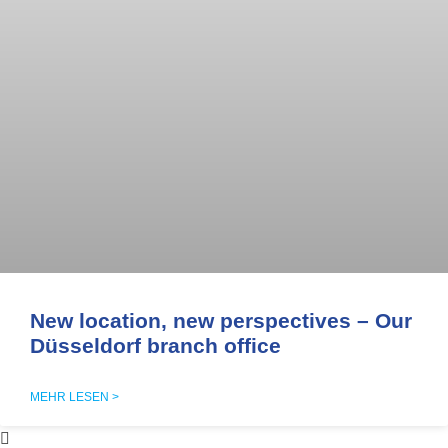
New location, new perspectives – Our
Düsseldorf branch office
MEHR LESEN >