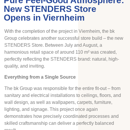
Pure Feel-Good Atmosphere:
New STENDERS Store
Opens in Viernheim
With the completion of the project in Viernheim, the bk
Group celebrates another successful store build – the new
STENDERS Store. Between July and August, a
harmonious retail space of around 110 m² was created,
perfectly reflecting the STENDERS brand: natural, high-
quality, and inviting.
Everything from a Single Source
The bk Group was responsible for the entire fit-out – from
sanitary and electrical installations to ceilings, floors, and
wall design, as well as wallpapers, carpets, furniture,
lighting, and signage. This project once again
demonstrates how precisely coordinated processes and
skilled craftsmanship can deliver a perfectly balanced