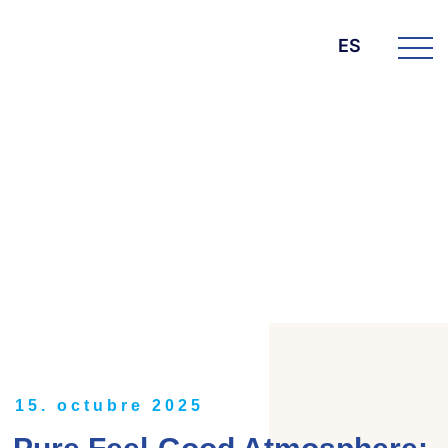
ES
DIE BK GROUP
News
15. octubre 2025