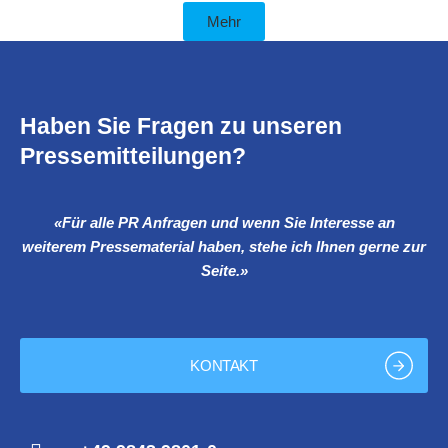
Mehr
Haben Sie Fragen zu unseren
Pressemitteilungen?
«Für alle PR Anfragen und wenn Sie Interesse an
weiterem Pressematerial haben, stehe ich Ihnen gerne zur
Seite.»
KONTAKT