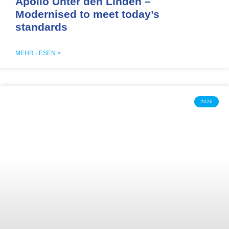
Apollo Unter den Linden –
Modernised to meet today’s
standards
MEHR LESEN >
2026