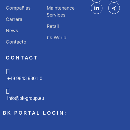
Compañías
Maintenance
Services
Carrera
Retail
News
bk World
Contacto
CONTACT
+49 9843 9801-0
info@bk-group.eu
BK PORTAL LOGIN: