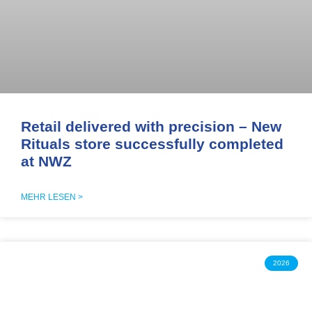
Retail delivered with precision – New
Rituals store successfully completed
at NWZ
MEHR LESEN >
2026