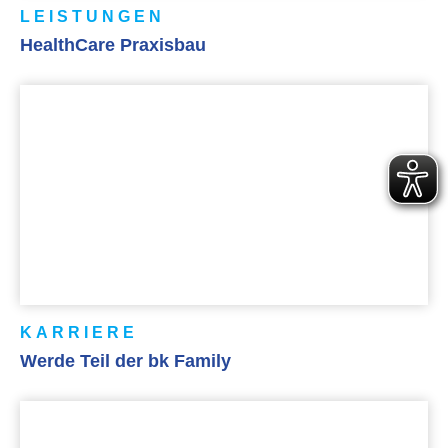
LEISTUNGEN
HealthCare Praxisbau
KARRIERE
Werde Teil der bk Family