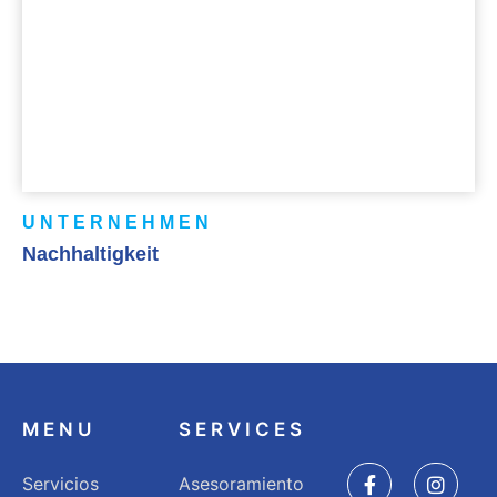
UNTERNEHMEN
Nachhaltigkeit
MENU
SERVICES
Servicios
Asesoramiento