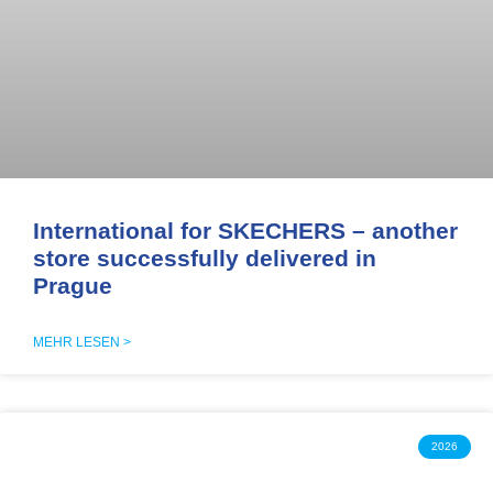
International for SKECHERS – another
store successfully delivered in
Prague
MEHR LESEN >
2026