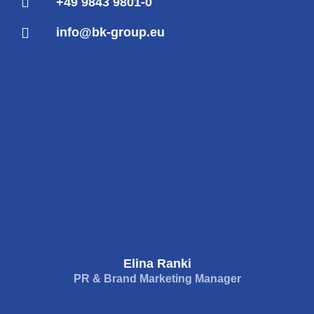
+49 9843 9801-0
info@bk-group.eu
Elina Ranki
PR & Brand Marketing Manager