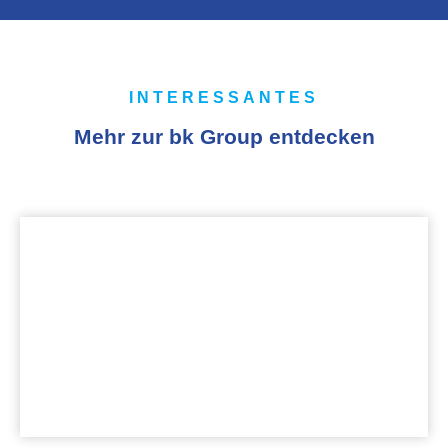
INTERESSANTES
Mehr zur bk Group entdecken