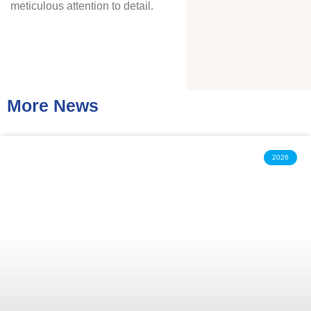
meticulous attention to detail.
More News
2026