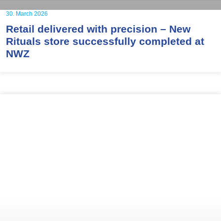
30. March 2026
Retail delivered with precision – New
Rituals store successfully completed at
NWZ