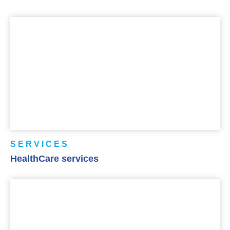
SERVICES
HealthCare services