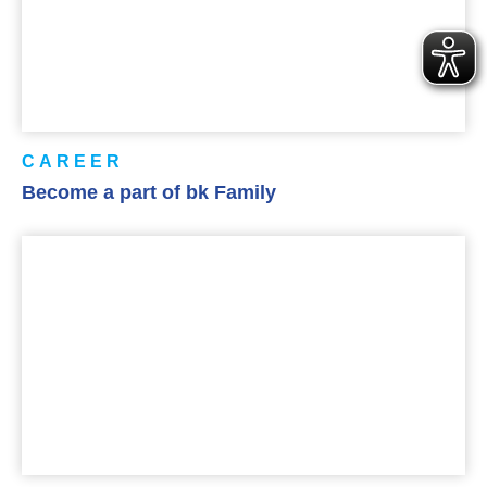
CAREER
Become a part of bk Family