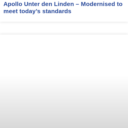
Apollo Unter den Linden – Modernised to
meet today’s standards