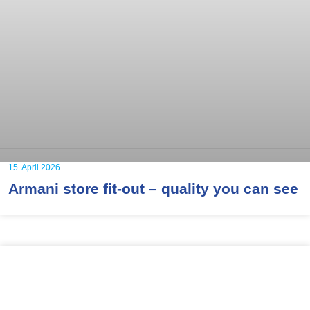
15. April 2026
Armani store fit-out – quality you can see