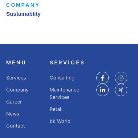
COMPANY
Sustainablity
MENU
SERVICES
Services
Consulting
Company
Maintenance
Services
Career
Retail
News
bk World
Contact