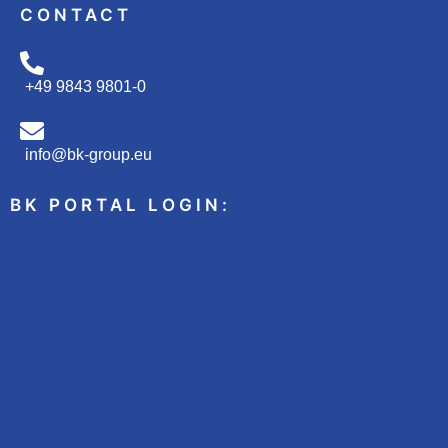
CONTACT
+49 9843 9801-0
info@bk-group.eu
BK PORTAL LOGIN: