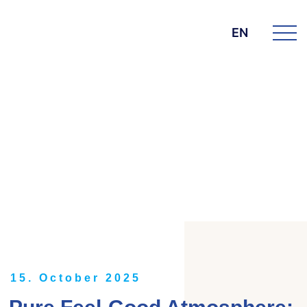
EN
DIE BK GROUP
News
15. October 2025