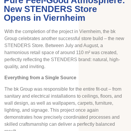
Pure Feel-Good Atmosphere:
New STENDERS Store
Opens in Viernheim
With the completion of the project in Viernheim, the bk
Group celebrates another successful store build – the new
STENDERS Store. Between July and August, a
harmonious retail space of around 110 m² was created,
perfectly reflecting the STENDERS brand: natural, high-
quality, and inviting.
Everything from a Single Source
The bk Group was responsible for the entire fit-out – from
sanitary and electrical installations to ceilings, floors, and
wall design, as well as wallpapers, carpets, furniture,
lighting, and signage. This project once again
demonstrates how precisely coordinated processes and
skilled craftsmanship can deliver a perfectly balanced