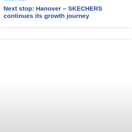
Next stop: Hanover – SKECHERS
continues its growth journey