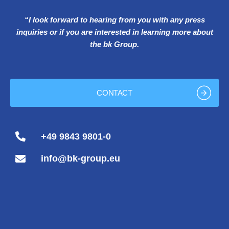
“I look forward to hearing from you with any press
inquiries or if you are interested in learning more about
the bk Group.
CONTACT
+49 9843 9801-0
info@bk-group.eu