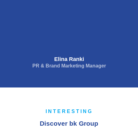
Elina Ranki
PR & Brand Marketing Manager
INTERESTING
Discover bk Group