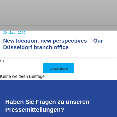
30. March 2026
New location, new perspectives – Our
Düsseldorf branch office
Load more
Keine weiteren Beiträge
Haben Sie Fragen zu unseren
Pressemitteilungen?