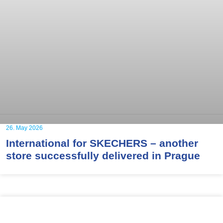
26. May 2026
International for SKECHERS – another
store successfully delivered in Prague