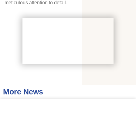
meticulous attention to detail.
More News