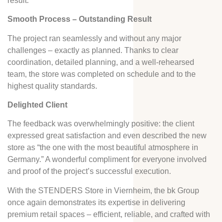
result.
Smooth Process – Outstanding Result
The project ran seamlessly and without any major
challenges – exactly as planned. Thanks to clear
coordination, detailed planning, and a well-rehearsed
team, the store was completed on schedule and to the
highest quality standards.
Delighted Client
The feedback was overwhelmingly positive: the client
expressed great satisfaction and even described the new
store as “the one with the most beautiful atmosphere in
Germany.” A wonderful compliment for everyone involved
and proof of the project’s successful execution.
With the STENDERS Store in Viernheim, the bk Group
once again demonstrates its expertise in delivering
premium retail spaces – efficient, reliable, and crafted with