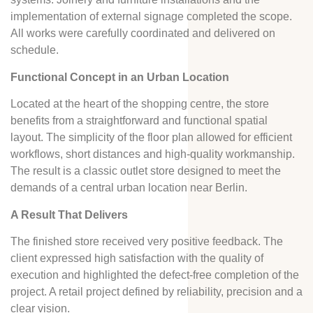
implementation of external signage completed the scope.
All works were carefully coordinated and delivered on
schedule.
Functional Concept in an Urban Location
Located at the heart of the shopping centre, the store
benefits from a straightforward and functional spatial
layout. The simplicity of the floor plan allowed for efficient
workflows, short distances and high-quality workmanship.
The result is a classic outlet store designed to meet the
demands of a central urban location near Berlin.
A Result That Delivers
The finished store received very positive feedback. The
client expressed high satisfaction with the quality of
execution and highlighted the defect-free completion of the
project. A retail project defined by reliability, precision and a
clear vision.