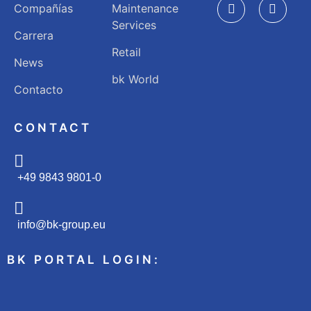
Compañías
Maintenance
Services
Carrera
Retail
News
bk World
Contacto
CONTACT
+49 9843 9801-0
info@bk-group.eu
BK PORTAL LOGIN: