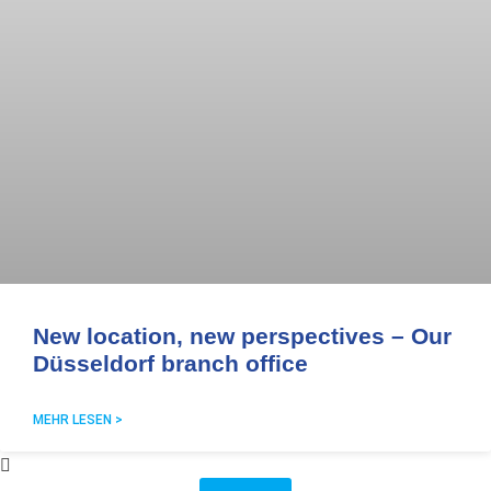
New location, new perspectives – Our
Düsseldorf branch office
MEHR LESEN >