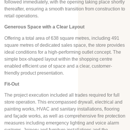
followed immediately, with the opening taking place shortly
thereafter, ensuring a smooth transition from construction to
retail operations.
Generous Space with a Clear Layout
Offering a total area of 638 square metres, including 491
square metres of dedicated sales space, the store provides
ideal conditions for a high-performing outlet concept. The
simple box-shaped layout within the shopping centre
enabled efficient use of space and a clear, customer-
friendly product presentation.
Fit-Out
The project execution included all trades required for full
store operation. This encompassed drywall, electrical and
painting works, HVAC and sanitary installations, flooring
and façade works, as well as comprehensive fire protection
measures including emergency lighting and voice alarm
systems. Joinery and furniture installations and the