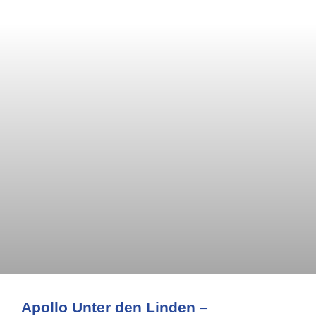
Apollo Unter den Linden –