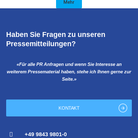
Mehr
Haben Sie Fragen zu unseren
Pressemitteilungen?
«Für alle PR Anfragen und wenn Sie Interesse an
weiterem Pressematerial haben, stehe ich Ihnen gerne zur
Seite.»
KONTAKT
+49 9843 9801-0