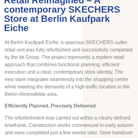
Retail Reimagined – A
contemporary SKECHERS
Store at Berlin Kaufpark
Eiche
At Berlin Kaufpark Eiche, a spacious SKECHERS outlet
retail unit was fully refurbished and successfully completed
by the bk Group. The project represents a modern retail
approach that combines functional planning, efficient
execution and a clear, contemporary store identity. The
new store integrates seamlessly into the shopping centre
while meeting the demands of a high-traffic location in the
Berlin-Ahrensfelde area.
Efficiently Planned, Precisely Delivered
The refurbishment was carried out within a clearly defined
timeframe. Construction works commenced in early autumn
and were completed just a few weeks later. Store handover