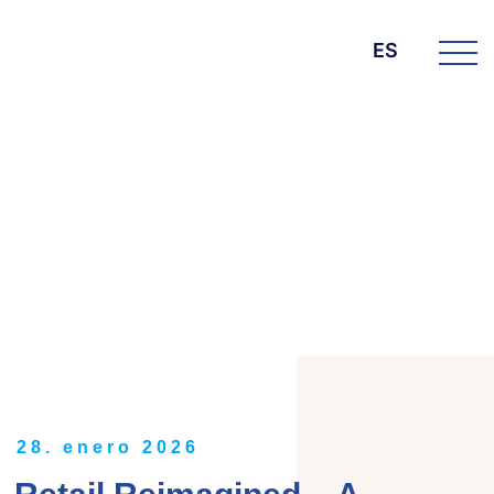
ES
DIE BK GROUP
News
28. enero 2026