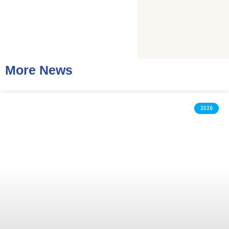
More News
2026