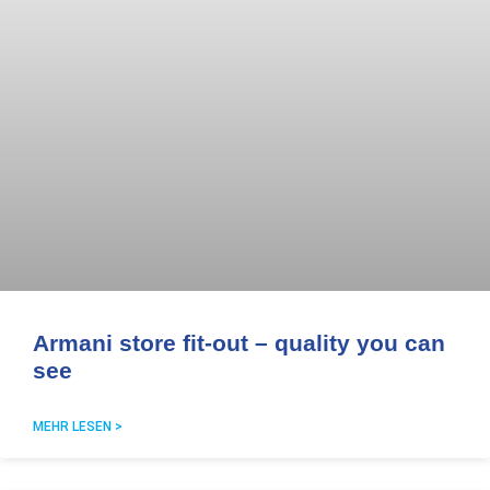
Armani store fit-out – quality you can
see
MEHR LESEN >