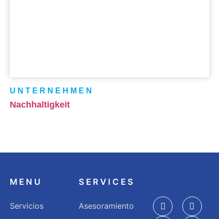
UNTERNEHMEN
Nachhaltigkeit
MENU
SERVICES
Servicios
Asesoramiento