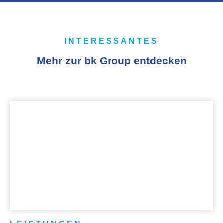
INTERESSANTES
Mehr zur bk Group entdecken