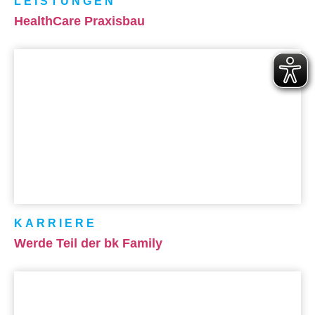
LEISTUNGEN
HealthCare Praxisbau
KARRIERE
Werde Teil der bk Family