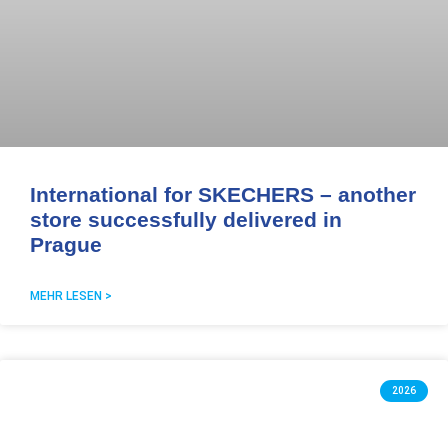
International for SKECHERS – another
store successfully delivered in
Prague
MEHR LESEN >
2026