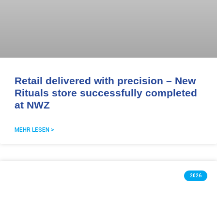
Retail delivered with precision – New
Rituals store successfully completed
at NWZ
MEHR LESEN >
2026