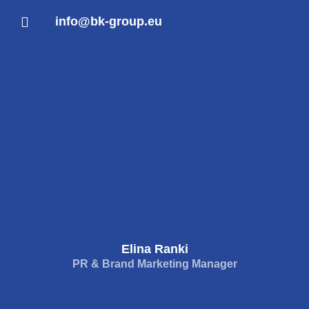
info@bk-group.eu
Elina Ranki
PR & Brand Marketing Manager