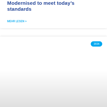
Modernised to meet today’s
standards
MEHR LESEN >
2026