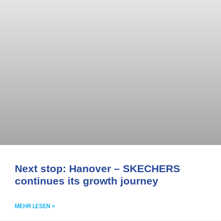
Next stop: Hanover – SKECHERS
continues its growth journey
MEHR LESEN >