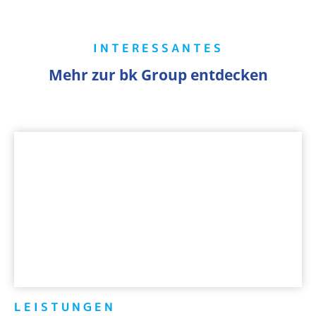
INTERESSANTES
Mehr zur bk Group entdecken
LEISTUNGEN