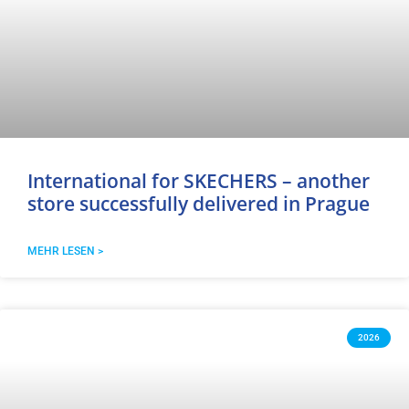
International for SKECHERS – another
store successfully delivered in Prague
MEHR LESEN >
2026