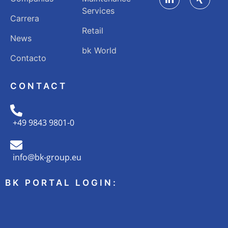
Services
Carrera
Retail
News
bk World
Contacto
CONTACT
+49 9843 9801-0
info@bk-group.eu
BK PORTAL LOGIN: