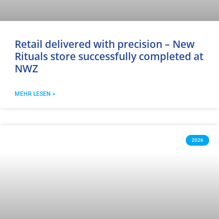
Retail delivered with precision – New
Rituals store successfully completed at
NWZ
MEHR LESEN >
2026