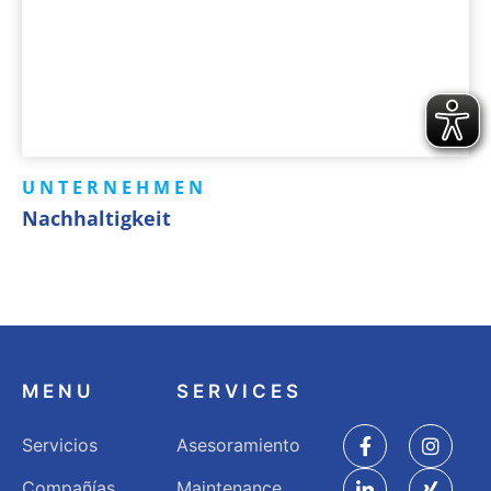
UNTERNEHMEN
Nachhaltigkeit
MENU
SERVICES
Servicios
Asesoramiento
Compañías
Maintenance