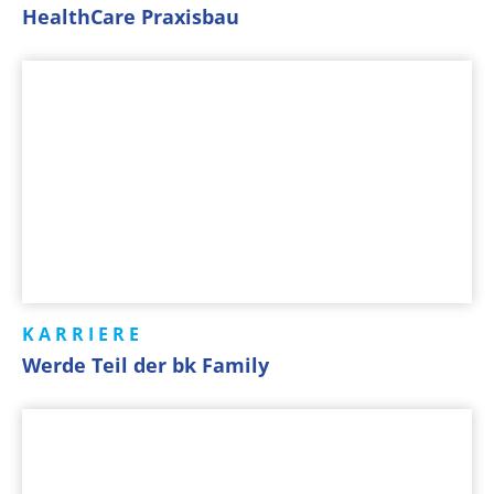
HealthCare Praxisbau
KARRIERE
Werde Teil der bk Family