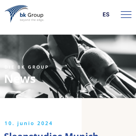
ES
DIE BK GROUP
News
10. junio 2024