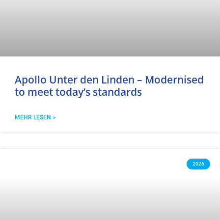
Apollo Unter den Linden – Modernised
to meet today’s standards
MEHR LESEN >
2026