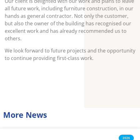
Our client is delighted with our work and plans to leave
all future work, including furniture construction, in our
hands as general contractor. Not only the customer,
but also the owner of the building has recognised our
excellent work and has already recommended us to
others.
We look forward to future projects and the opportunity
to continue providing first-class work.
More News
2026