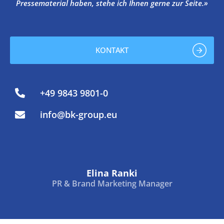
Pressematerial haben, stehe ich Ihnen gerne zur Seite.»
KONTAKT
+49 9843 9801-0
info@bk-group.eu
Elina Ranki
PR & Brand Marketing Manager