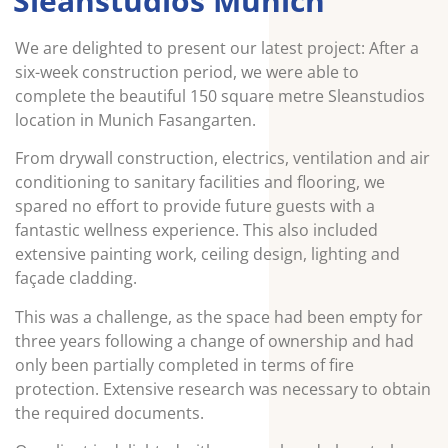
Sleanstudios Munich
We are delighted to present our latest project: After a
six-week construction period, we were able to
complete the beautiful 150 square metre Sleanstudios
location in Munich Fasangarten.
From drywall construction, electrics, ventilation and air
conditioning to sanitary facilities and flooring, we
spared no effort to provide future guests with a
fantastic wellness experience. This also included
extensive painting work, ceiling design, lighting and
façade cladding.
This was a challenge, as the space had been empty for
three years following a change of ownership and had
only been partially completed in terms of fire
protection. Extensive research was necessary to obtain
the required documents.