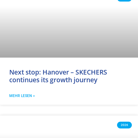
Next stop: Hanover – SKECHERS
continues its growth journey
MEHR LESEN >
2026