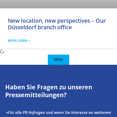
New location, new perspectives – Our
Düsseldorf branch office
MEHR LESEN >
Mehr
Haben Sie Fragen zu unseren
Pressemitteilungen?
«Für alle PR Anfragen und wenn Sie Interesse an weiterem