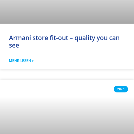
Armani store fit-out – quality you can
see
MEHR LESEN >
2026