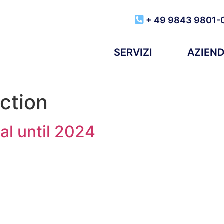
+ 49 9843 9801-
SERVIZI
AZIEN
ction
al until 2024