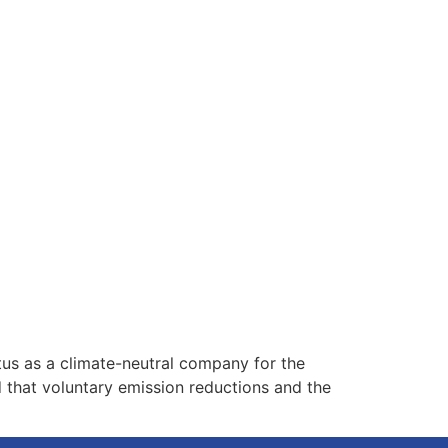
tus as a climate-neutral company for the
that voluntary emission reductions and the