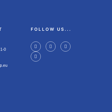
T
FOLLOW US...
01-0
p.eu