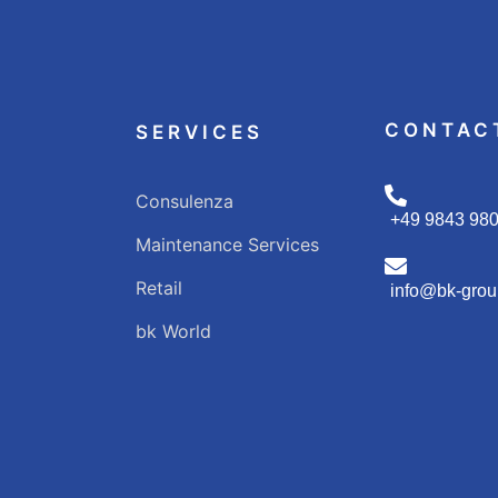
CONTAC
SERVICES
Consulenza
+49 9843 98
Maintenance Services
Retail
info@bk-grou
bk World