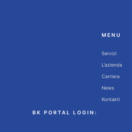
MENU
Servizi
L’azienda
Carriera
News
Kontakti
BK PORTAL LOGIN: