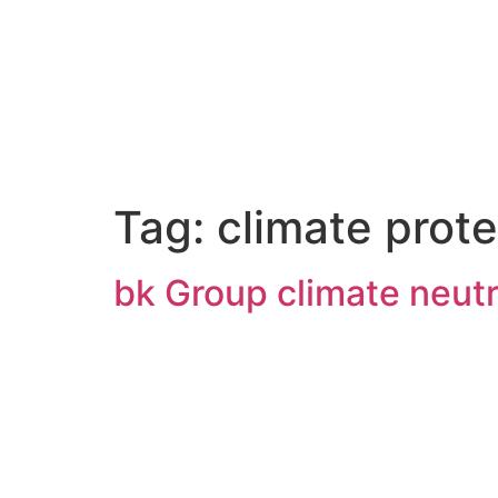
Tag:
climate prote
bk Group climate neutr