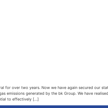
ral for over two years. Now we have again secured our sta
as emissions generated by the bk Group. We have realised 
ial to effectively […]