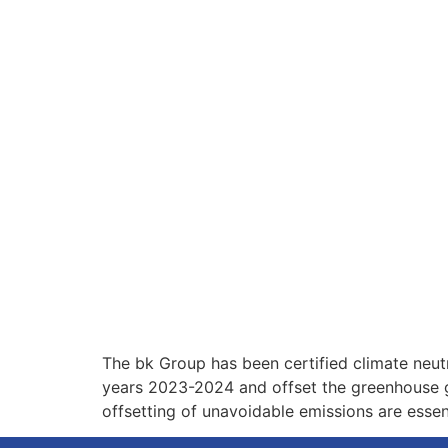
The bk Group has been certified climate neut
years 2023-2024 and offset the greenhouse g
offsetting of unavoidable emissions are essent