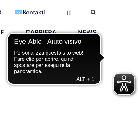
0
Kontakti
IT
DE
CARRIERA
NEWS