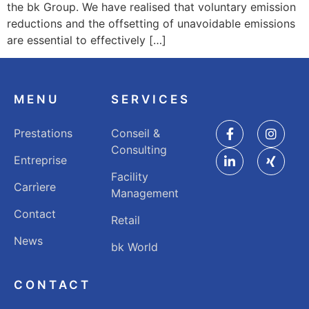
the bk Group. We have realised that voluntary emission
reductions and the offsetting of unavoidable emissions
are essential to effectively […]
MENU
SERVICES
Prestations
Conseil &
Consulting
Entreprise
Facility
Carrìere
Management
Contact
Retail
News
bk World
CONTACT