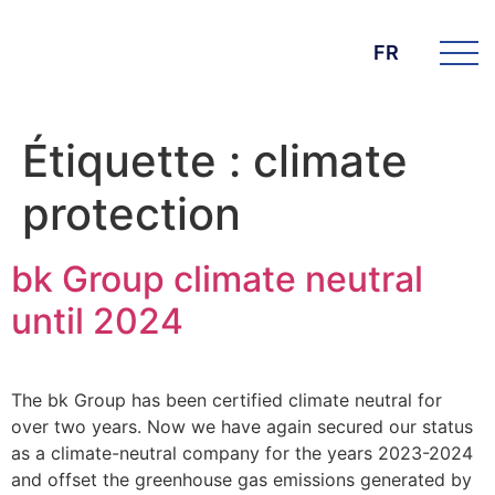
FR
Étiquette :
climate
protection
bk Group climate neutral
until 2024
The bk Group has been certified climate neutral for
over two years. Now we have again secured our status
as a climate-neutral company for the years 2023-2024
and offset the greenhouse gas emissions generated by