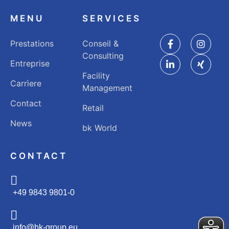
MENU
SERVICES
Prestations
Conseil &
Consulting
Entreprise
Facility
Carrìere
Management
Contact
Retail
News
bk World
CONTACT
+49 9843 9801-0
info@bk-group.eu