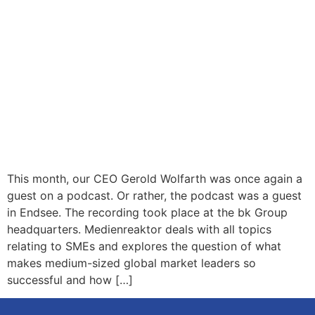
This month, our CEO Gerold Wolfarth was once again a
guest on a podcast. Or rather, the podcast was a guest
in Endsee. The recording took place at the bk Group
headquarters. Medienreaktor deals with all topics
relating to SMEs and explores the question of what
makes medium-sized global market leaders so
successful and how […]