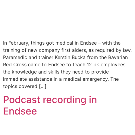
In February, things got medical in Endsee – with the
training of new company first aiders, as required by law.
Paramedic and trainer Kerstin Bucka from the Bavarian
Red Cross came to Endsee to teach 12 bk employees
the knowledge and skills they need to provide
immediate assistance in a medical emergency. The
topics covered […]
Podcast recording in
Endsee