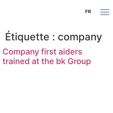
FR
Étiquette :
company
Company first aiders
trained at the bk Group