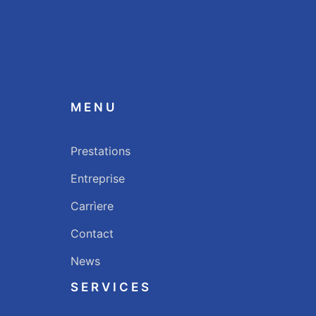
MENU
Prestations
Entreprise
Carrìere
Contact
News
SERVICES