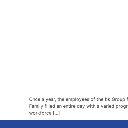
Once a year, the employees of the bk Group f
Family filled an entire day with a varied pro
workforce […]