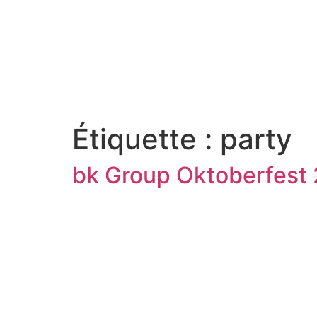
Étiquette :
party
bk Group Oktoberfest 2