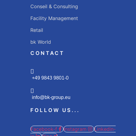
Conseil & Consulting
Facility Management
Retail
bk World
CONTACT
+49 9843 9801-0
info@bk-group.eu
FOLLOW US...
Facebook-f
Instagram
Linkedin-