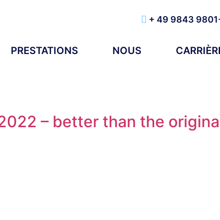
+ 49 9843 9801
PRESTATIONS
NOUS
CARRIÈR
022 – better than the origina