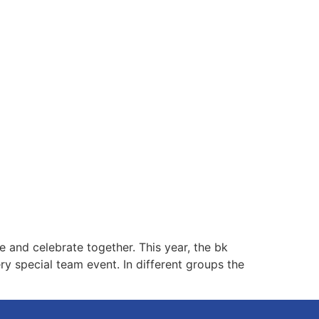
 and celebrate together. This year, the bk
y special team event. In different groups the