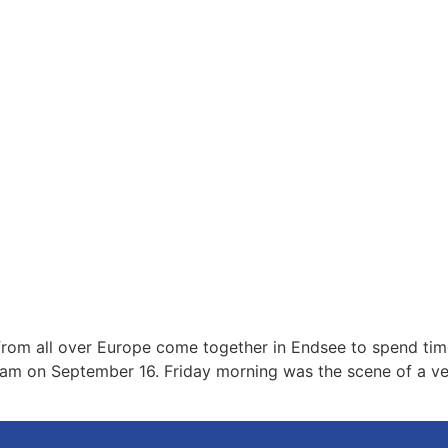
rom all over Europe come together in Endsee to spend time
gram on September 16. Friday morning was the scene of a ver