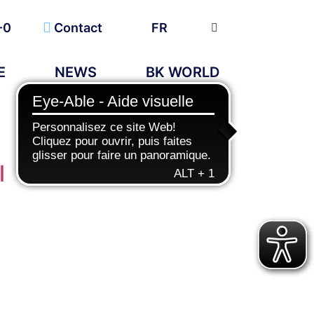
-0
Contact
FR
E
NEWS
BK WORLD
l