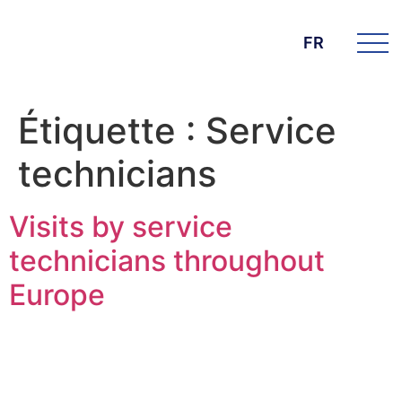
FR
Étiquette :
Service
technicians
Visits by service
technicians throughout
Europe