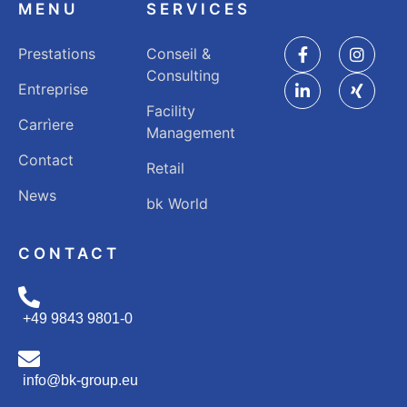
MENU
SERVICES
Prestations
Conseil &
Consulting
Entreprise
Facility
Carrìere
Management
Contact
Retail
News
bk World
CONTACT
+49 9843 9801-0
info@bk-group.eu