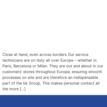
Close at hand, even across borders Our service
technicians are on duty all over Europe – whether in
Paris, Barcelona or Milan. They are out and about in our
customers’ stores throughout Europe, ensuring smooth
processes on site and are therefore an indispensable
part of the bk Group. This makes personal contact all
the more […]