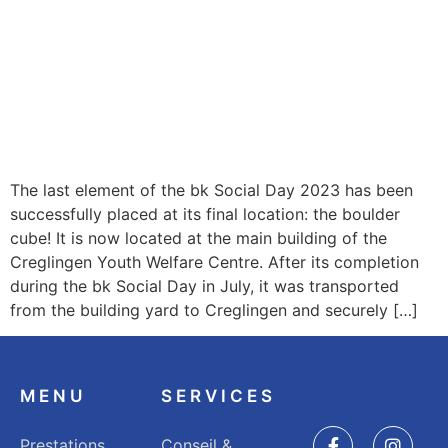
The last element of the bk Social Day 2023 has been
successfully placed at its final location: the boulder
cube! It is now located at the main building of the
Creglingen Youth Welfare Centre. After its completion
during the bk Social Day in July, it was transported
from the building yard to Creglingen and securely […]
MENU
SERVICES
Prestations
Conseil &