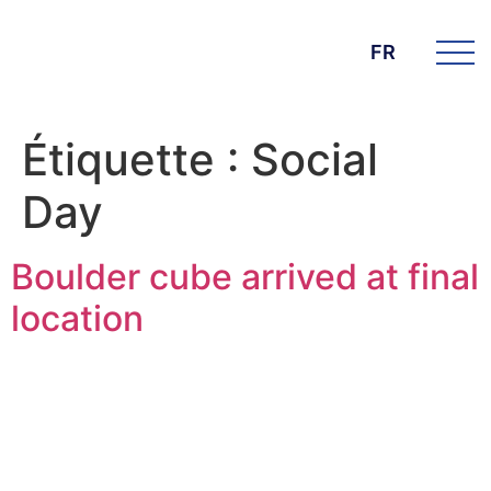
FR
Étiquette :
Social
Day
Boulder cube arrived at final
location