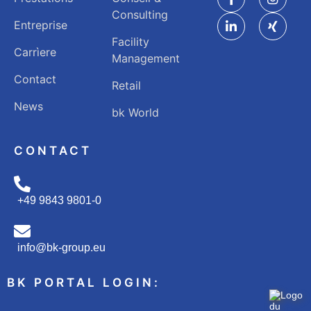
Consulting
Entreprise
Facility
Carrìere
Management
Contact
Retail
News
bk World
CONTACT
+49 9843 9801-0
info@bk-group.eu
BK PORTAL LOGIN: