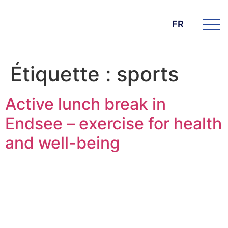
FR
Étiquette :
sports
Active lunch break in
Endsee – exercise for health
and well-being