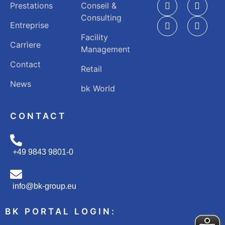
Prestations
Conseil &
Consulting
Entreprise
Facility
Carrìere
Management
Contact
Retail
News
bk World
CONTACT
+49 9843 9801-0
info@bk-group.eu
BK PORTAL LOGIN: