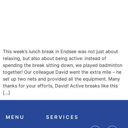
This week’s lunch break in Endsee was not just about
relaxing, but also about being active: instead of
spending the break sitting down, we played badminton
together! Our colleague David went the extra mile – he
set up two nets and provided all the equipment. Many
thanks for your efforts, David! Active breaks like this
[…]
MENU
SERVICES