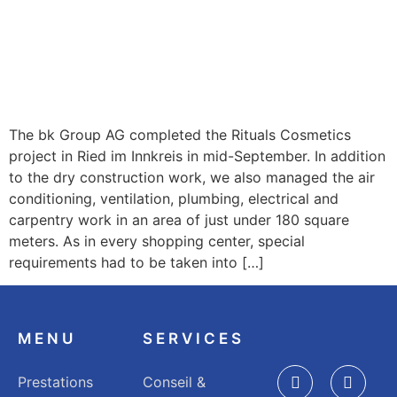
The bk Group AG completed the Rituals Cosmetics
project in Ried im Innkreis in mid-September. In addition
to the dry construction work, we also managed the air
conditioning, ventilation, plumbing, electrical and
carpentry work in an area of just under 180 square
meters. As in every shopping center, special
requirements had to be taken into […]
MENU
SERVICES
Prestations
Conseil &