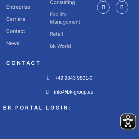
Consulting
Entreprise
Facility
Carrìere
Management
Contact
Retail
News
bk World
CONTACT
+49 9843 9801-0
info@bk-group.eu
BK PORTAL LOGIN: