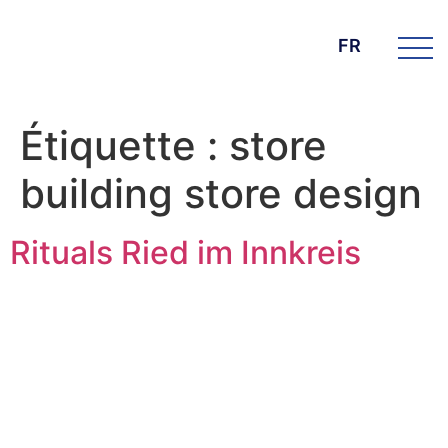
FR
Étiquette :
store
building store design
Rituals Ried im Innkreis