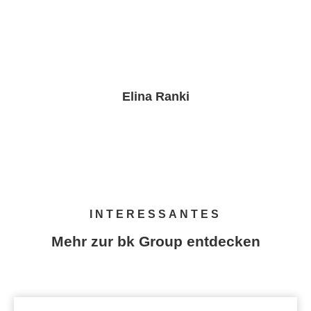
Elina Ranki
PR & Brand Marketing Manager
INTERESSANTES
Mehr zur bk Group entdecken