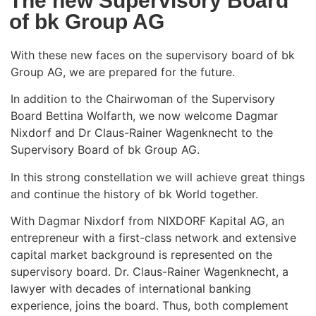
The new Supervisory Board
of bk Group AG
With these new faces on the supervisory board of bk
Group AG, we are prepared for the future.
In addition to the Chairwoman of the Supervisory
Board Bettina Wolfarth, we now welcome Dagmar
Nixdorf and Dr Claus-Rainer Wagenknecht to the
Supervisory Board of bk Group AG.
In this strong constellation we will achieve great things
and continue the history of bk World together.
With Dagmar Nixdorf from NIXDORF Kapital AG, an
entrepreneur with a first-class network and extensive
capital market background is represented on the
supervisory board. Dr. Claus-Rainer Wagenknecht, a
lawyer with decades of international banking
experience, joins the board. Thus, both complement