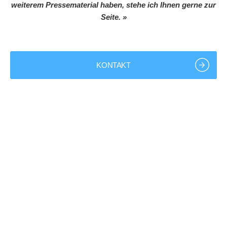
weiterem Pressematerial haben, stehe ich Ihnen gerne zur
Seite. »
KONTAKT
+49 9843 9801-0
info@bk-group.eu