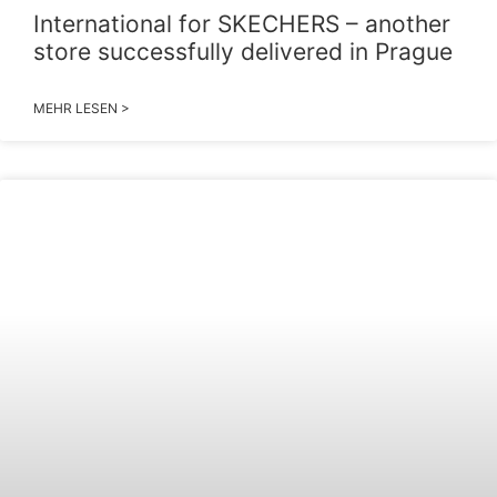
International for SKECHERS – another
store successfully delivered in Prague
MEHR LESEN >
2026