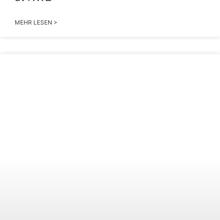
MEHR LESEN >
2026