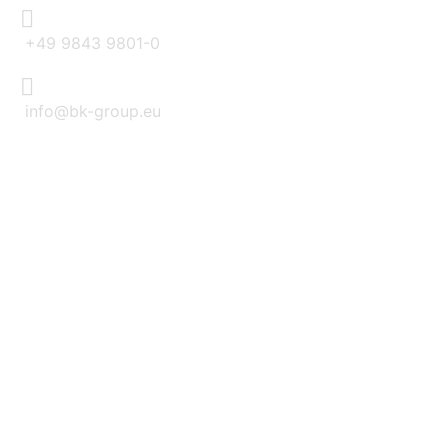
+49 9843 9801-0
info@bk-group.eu
BK PORTAL LOGIN: