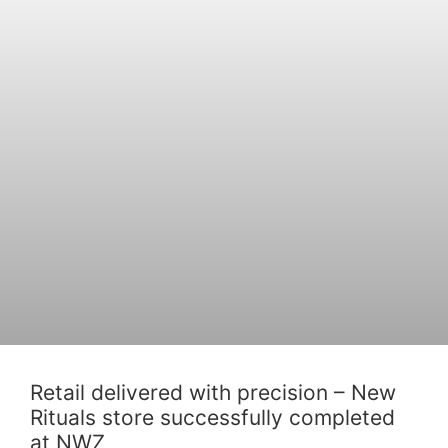
Retail delivered with precision – New
Rituals store successfully completed
at NWZ