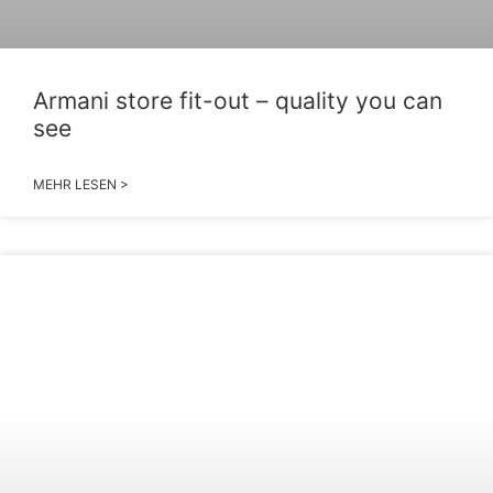
Armani store fit-out – quality you can
see
MEHR LESEN >
2026