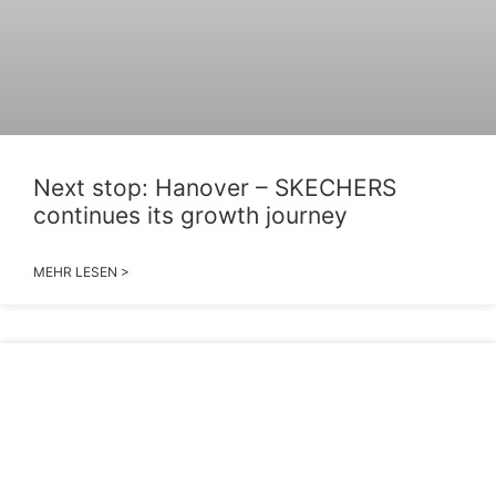
Next stop: Hanover – SKECHERS
continues its growth journey
MEHR LESEN >
2026