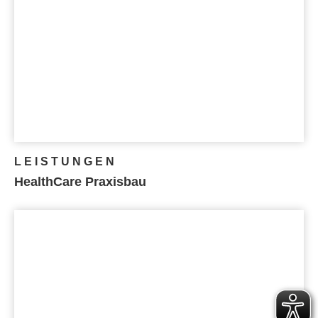
LEISTUNGEN
HealthCare Praxisbau