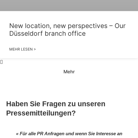
New location, new perspectives – Our
Düsseldorf branch office
MEHR LESEN >
Mehr
Haben Sie Fragen zu unseren
Pressemitteilungen?
« Für alle PR Anfragen und wenn Sie Interesse an