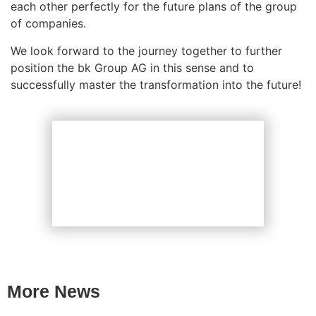
each other perfectly for the future plans of the group
of companies.
We look forward to the journey together to further
position the bk Group AG in this sense and to
successfully master the transformation into the future!
More News