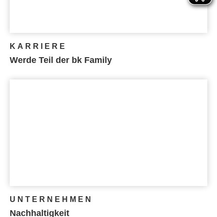
KARRIERE
Werde Teil der bk Family
UNTERNEHMEN
Nachhaltigkeit