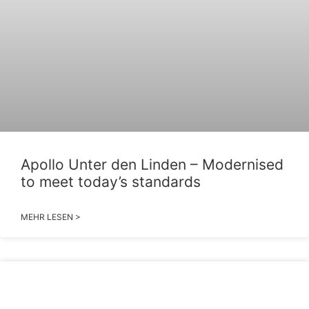
Apollo Unter den Linden – Modernised
to meet today’s standards
MEHR LESEN >
2026