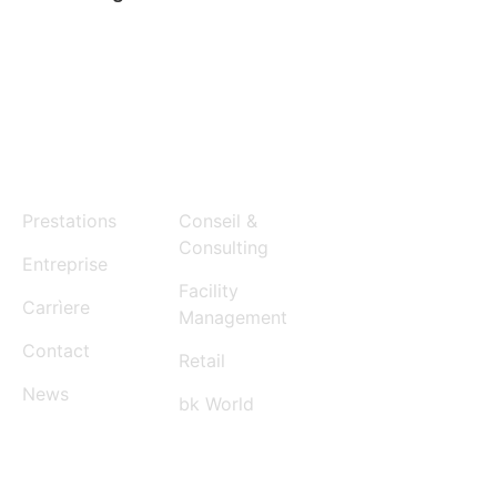
MENU
SERVICES
Prestations
Conseil &
Consulting
Entreprise
Facility
Carrìere
Management
Contact
Retail
News
bk World
CONTACT