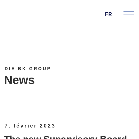
FR
DIE BK GROUP
News
7. février 2023