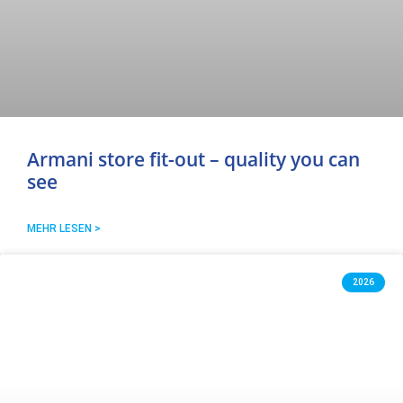
Armani store fit-out – quality you can
see
MEHR LESEN >
2026