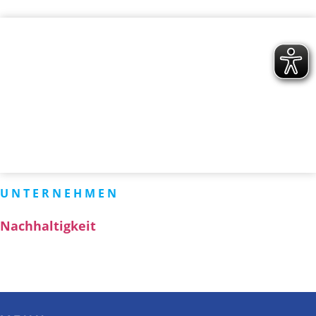
UNTERNEHMEN
Nachhaltigkeit