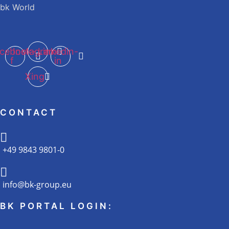
bk World
cebook-
Instagram
Linkedin-
f
in
Xing
CONTACT
+49 9843 9801-0
info@bk-group.eu
BK PORTAL LOGIN: