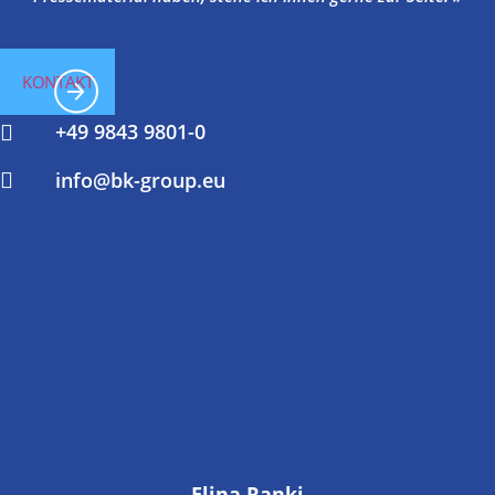
KONTAKT
+49 9843 9801-0
info@bk-group.eu
Elina Ranki