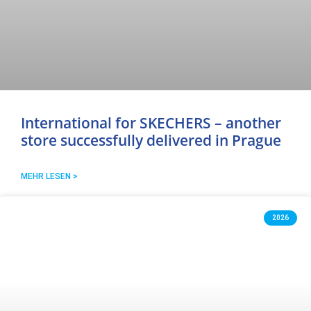
International for SKECHERS – another
store successfully delivered in Prague
MEHR LESEN >
2026