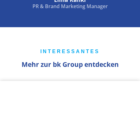
PR & Brand Marketing Manager
INTERESSANTES
Mehr zur bk Group entdecken