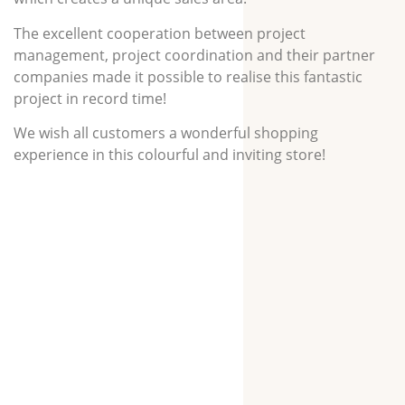
The excellent cooperation between project
management, project coordination and their partner
companies made it possible to realise this fantastic
project in record time!
We wish all customers a wonderful shopping
experience in this colourful and inviting store!