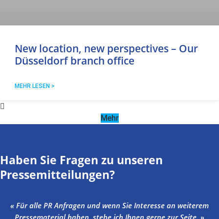
New location, new perspectives – Our
Düsseldorf branch office
MEHR LESEN >
Mehr
Haben Sie Fragen zu unseren
Pressemitteilungen?
« Für alle PR Anfragen und wenn Sie Interesse an weiterem
Pressematerial haben, stehe ich Ihnen gerne zur Seite. »