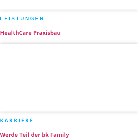
LEISTUNGEN
HealthCare Praxisbau
KARRIERE
Werde Teil der bk Family