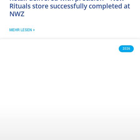
Rituals store successfully completed at
NWZ
MEHR LESEN >
2026