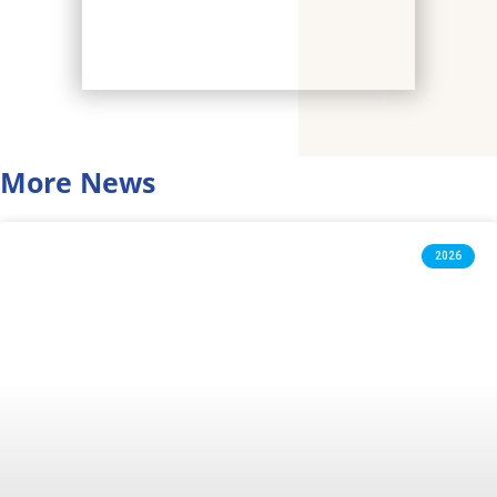
More News
2026