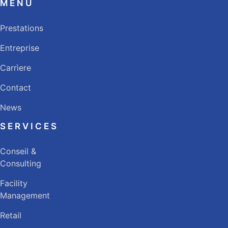
MENU
Prestations
Entreprise
Carrìere
Contact
News
SERVICES
Conseil &
Consulting
Facility
Management
Retail