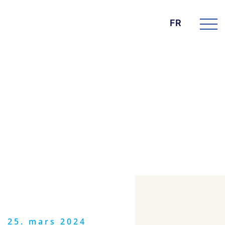
FR
DIE BK GROUP
News
25. mars 2024