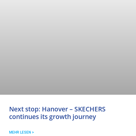
Next stop: Hanover – SKECHERS
continues its growth journey
MEHR LESEN >