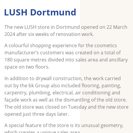
LUSH Dortmund
The new LUSH store in Dortmund opened on 22 March
2024 after six weeks of renovation work.
A colourful shopping experience for the cosmetics
manufacturer’s customers was created on a total of
180 square metres divided into sales area and ancillary
space on two floors.
In addition to drywall construction, the work carried
out by the bk Group also included flooring, painting,
carpentry, plumbing, electrical, air conditioning and
façade work as well as the dismantling of the old store.
The old store was closed on Tuesday and the new store
opened just three days later.
A special feature of the store is its unusual geometry,
which creates a unique sales area.