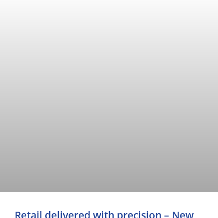
Retail delivered with precision – New