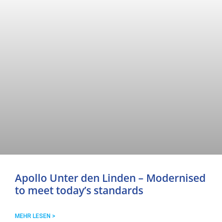
Apollo Unter den Linden – Modernised
to meet today’s standards
MEHR LESEN >