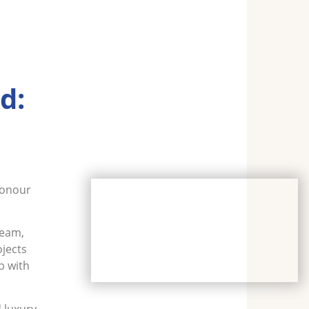
d:
honour
team,
ojects
b with
 luxury,