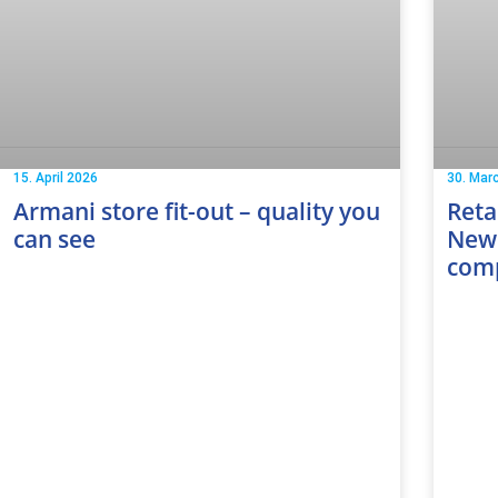
15. April 2026
30. Mar
Armani store fit-out – quality you
Reta
can see
New 
com