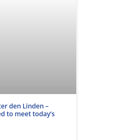
er den Linden –
d to meet today’s