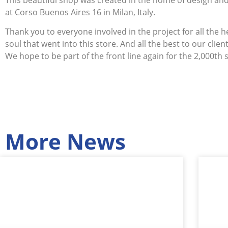
at Corso Buenos Aires 16 in Milan, Italy.
Thank you to everyone involved in the project for all the 
soul that went into this store. And all the best to our client
We hope to be part of the front line again for the 2,000th 
More News