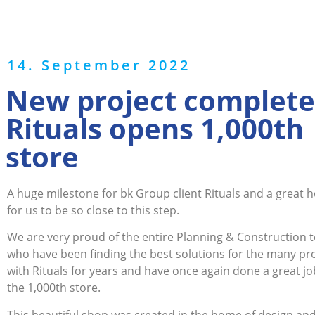
14. September 2022
New project complete
Rituals opens 1,000th
store
A huge milestone for bk Group client Rituals and a great 
for us to be so close to this step.
We are very proud of the entire Planning & Construction 
who have been finding the best solutions for the many pr
with Rituals for years and have once again done a great jo
the 1,000th store.
This beautiful shop was created in the home of design and