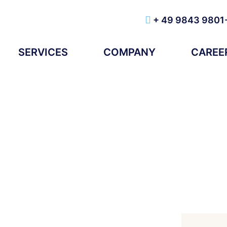
+ 49 9843 9801
SERVICES
COMPANY
CAREE