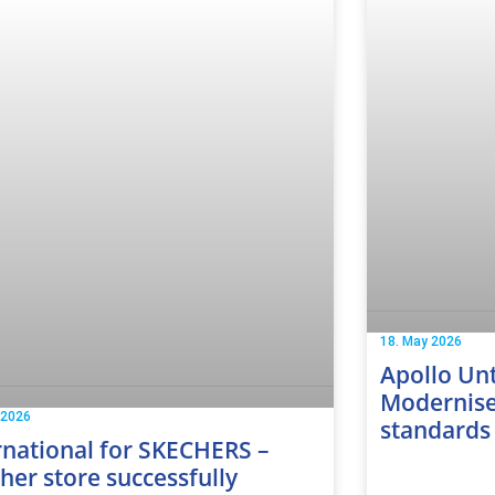
18. May 2026
Apollo Unt
Modernise
 2026
standards
rnational for SKECHERS –
her store successfully