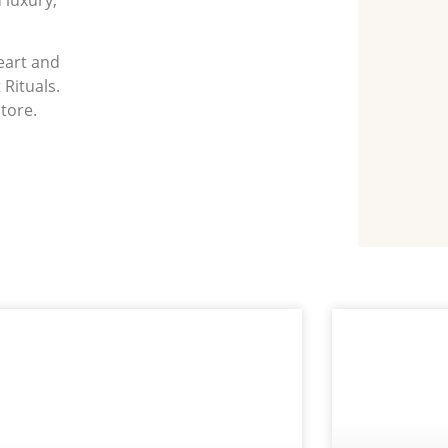
heart and
 Rituals.
store.