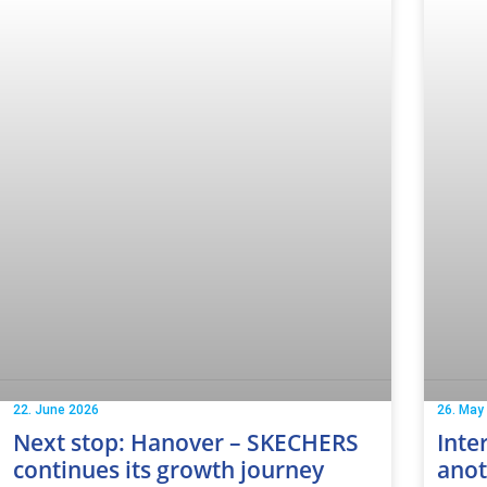
22. June 2026
26. May
Next stop: Hanover – SKECHERS
Inte
continues its growth journey
anot