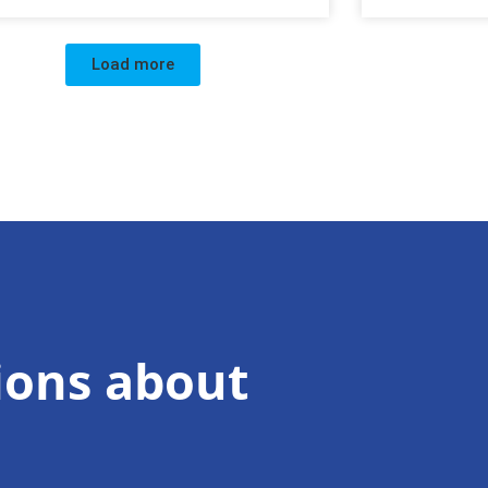
Load more
ions about