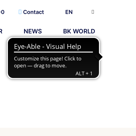
-0
Contact
EN
R
NEWS
BK WORLD