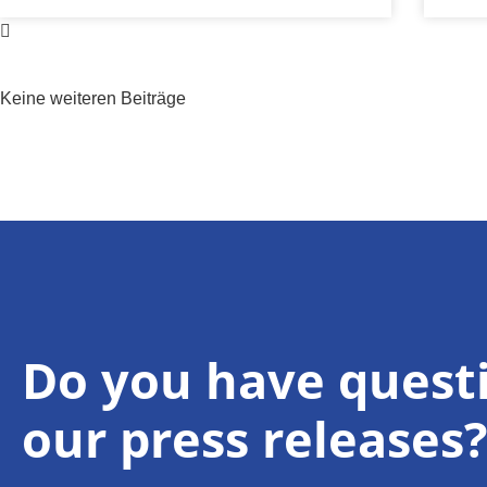
Keine weiteren Beiträge
Do you have quest
our press releases?