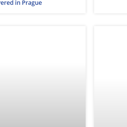
vered in Prague