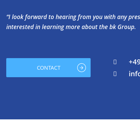
“I look forward to hearing from you with any press
interested in learning more about the bk Group.
+49
CONTACT
inf