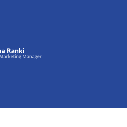
na Ranki
 Marketing Manager