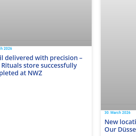
ch 2026
il delivered with precision –
Rituals store successfully
pleted at NWZ
30. March 2026
New locati
Our Düssel