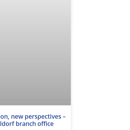
on, new perspectives –
dorf branch office