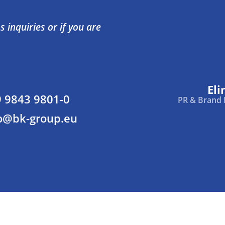
 inquiries or if you are
Eli
 9843 9801-0
PR & Brand
o@bk-group.eu