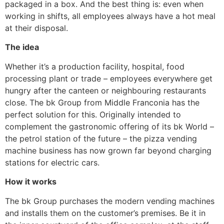
packaged in a box. And the best thing is: even when
working in shifts, all employees always have a hot meal
at their disposal.
The idea
Whether it’s a production facility, hospital, food
processing plant or trade – employees everywhere get
hungry after the canteen or neighbouring restaurants
close. The bk Group from Middle Franconia has the
perfect solution for this. Originally intended to
complement the gastronomic offering of its bk World –
the petrol station of the future – the pizza vending
machine business has now grown far beyond charging
stations for electric cars.
How it works
The bk Group purchases the modern vending machines
and installs them on the customer’s premises. Be it in