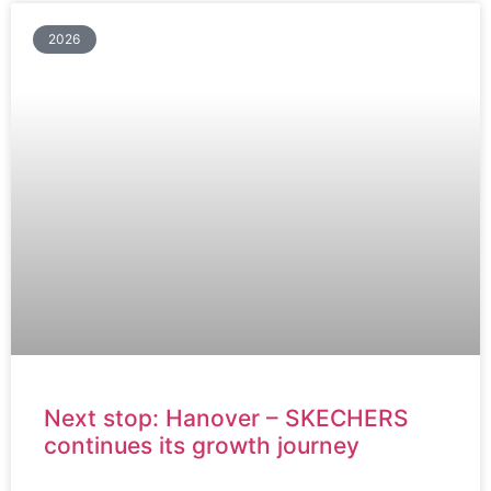
2026
Next stop: Hanover – SKECHERS
continues its growth journey