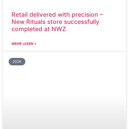
Retail delivered with precision –
New Rituals store successfully
completed at NWZ
MEHR LESEN >
2026