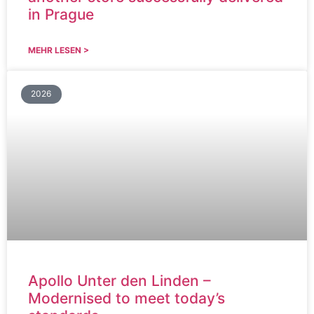
in Prague
MEHR LESEN >
2026
Apollo Unter den Linden –
Modernised to meet today’s