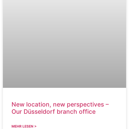
New location, new perspectives –
Our Düsseldorf branch office
MEHR LESEN >