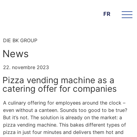
FR
DIE BK GROUP
News
22. novembre 2023
Pizza vending machine as a
catering offer for companies
A culinary offering for employees around the clock –
even without a canteen. Sounds too good to be true?
But it’s not. The solution is already on the market: a
pizza vending machine. This bakes different types of
pizza in just four minutes and delivers them hot and