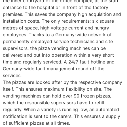
the inner courtyard of the office complex, at the staff
entrance to the hospital or in front of the factory
premises. This saves the company high acquisition and
installation costs. The only requirements: six square
metres of space, high voltage current and hungry
employees. Thanks to a Germany-wide network of
permanently employed service technicians and site
supervisors, the pizza vending machines can be
delivered and put into operation within a very short
time and regularly serviced. A 24/7 fault hotline and
Germany-wide fault management round off the
services.
The pizzas are looked after by the respective company
itself. This ensures maximum flexibility on site. The
vending machines can hold over 90 frozen pizzas,
which the responsible supervisors have to refill
regularly. When a variety is running low, an automated
notification is sent to the carers. This ensures a supply
of sufficient pizzas at all times.