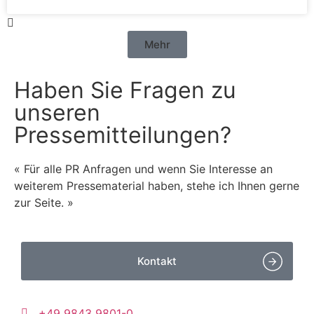
Mehr
Haben Sie Fragen zu
unseren
Pressemitteilungen?
« Für alle PR Anfragen und wenn Sie Interesse an
weiterem Pressematerial haben, stehe ich Ihnen gerne
zur Seite. »
Kontakt
+49 9843 9801-0