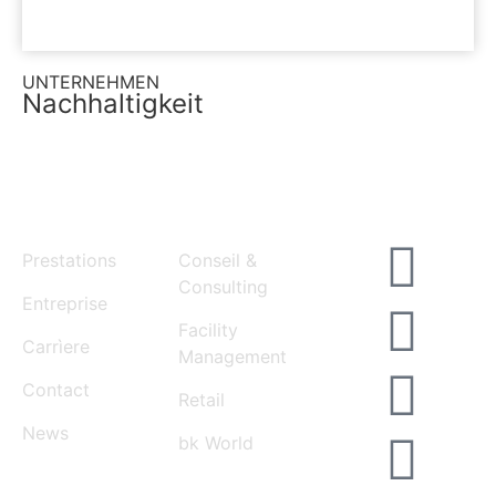
UNTERNEHMEN
Nachhaltigkeit
MENU
SERVICES
Prestations
Conseil &
Consulting
Entreprise
Facility
Carrìere
Management
Contact
Retail
News
bk World