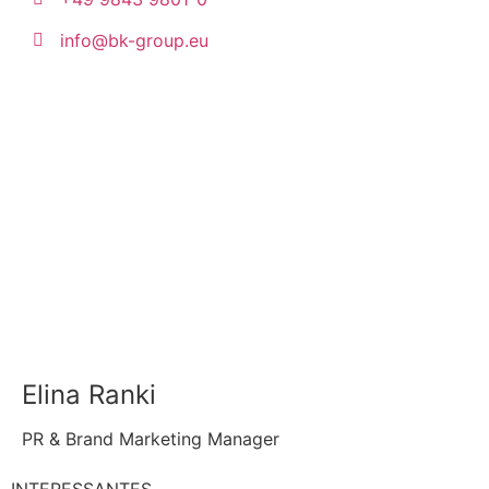
info@bk-group.eu
Elina Ranki
PR & Brand Marketing Manager