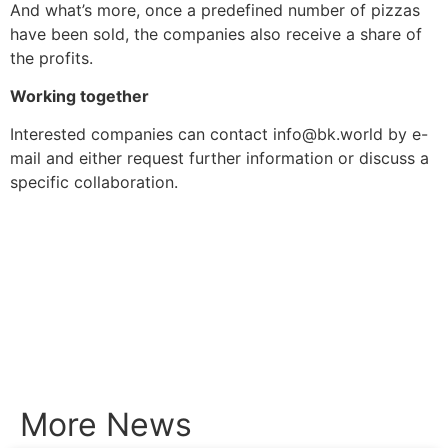
And what’s more, once a predefined number of pizzas
have been sold, the companies also receive a share of
the profits.
Working together
Interested companies can contact info@bk.world by e-
mail and either request further information or discuss a
specific collaboration.
More News