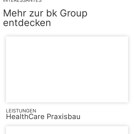
INTERESSANTES
Mehr zur bk Group
entdecken
LEISTUNGEN
HealthCare Praxisbau