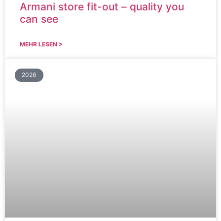
Armani store fit-out – quality you
can see
MEHR LESEN >
2026