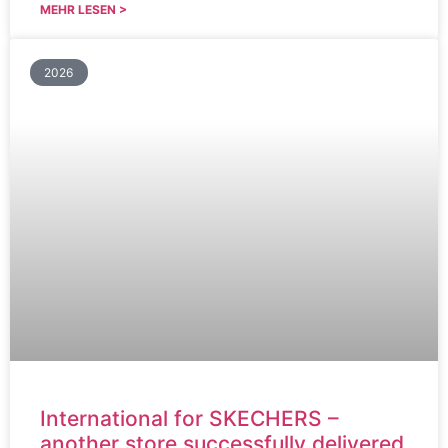
MEHR LESEN >
2026
International for SKECHERS –
another store successfully delivered