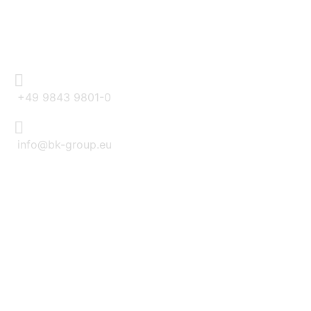
CONTACT
+49 9843 9801-0
info@bk-group.eu
BK PORTAL LOGIN: