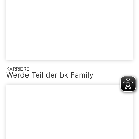
KARRIERE
Werde Teil der bk Family