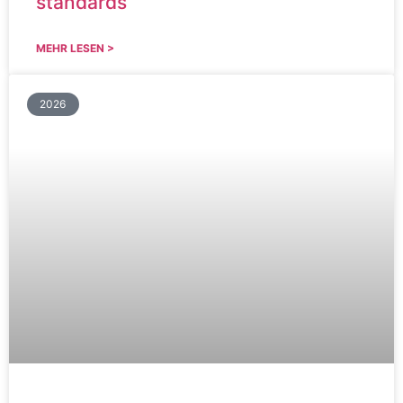
standards
MEHR LESEN >
2026