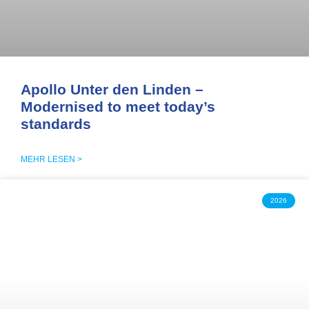
Apollo Unter den Linden –
Modernised to meet today’s
standards
MEHR LESEN >
2026