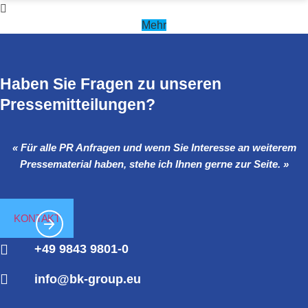
Mehr
Haben Sie Fragen zu unseren
Pressemitteilungen?
« Für alle PR Anfragen und wenn Sie Interesse an weiterem
Pressematerial haben, stehe ich Ihnen gerne zur Seite. »
KONTAKT
+49 9843 9801-0
info@bk-group.eu