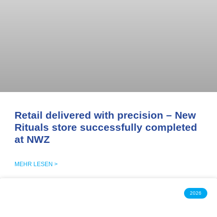
Retail delivered with precision – New
Rituals store successfully completed
at NWZ
MEHR LESEN >
2026