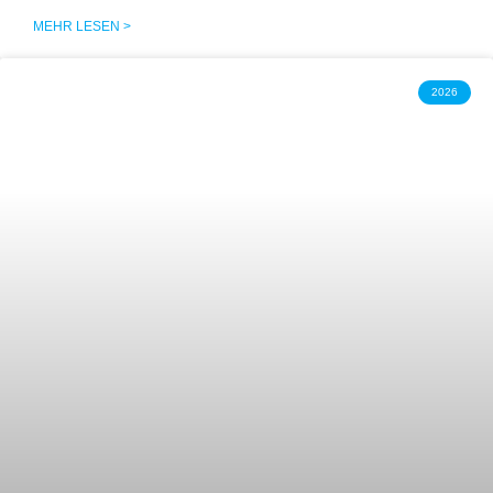
MEHR LESEN >
2026