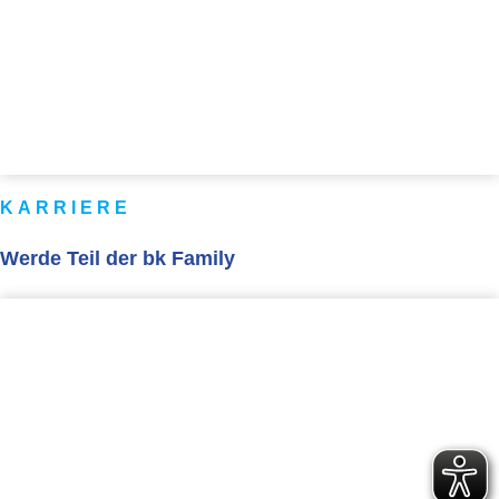
KARRIERE
Werde Teil der bk Family