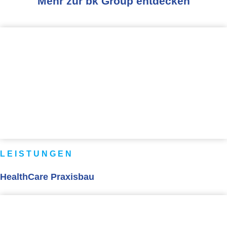
Mehr zur bk Group entdecken
LEISTUNGEN
HealthCare Praxisbau