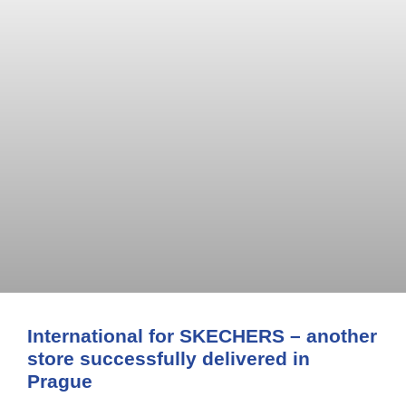
International for SKECHERS – another
store successfully delivered in
Prague