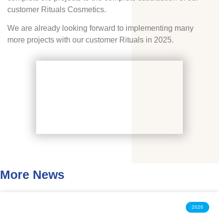
customer Rituals Cosmetics.
We are already looking forward to implementing many
more projects with our customer Rituals in 2025.
More News
2026