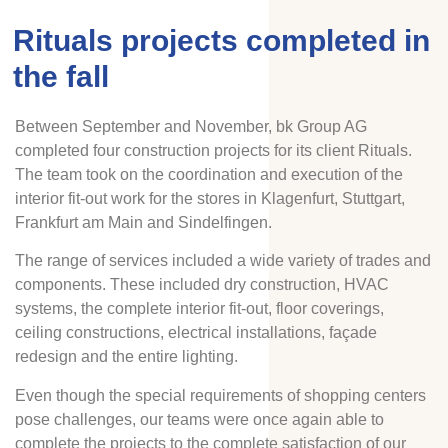
Rituals projects completed in
the fall
Between September and November, bk Group AG
completed four construction projects for its client Rituals.
The team took on the coordination and execution of the
interior fit-out work for the stores in Klagenfurt, Stuttgart,
Frankfurt am Main and Sindelfingen.
The range of services included a wide variety of trades and
components. These included dry construction, HVAC
systems, the complete interior fit-out, floor coverings,
ceiling constructions, electrical installations, façade
redesign and the entire lighting.
Even though the special requirements of shopping centers
pose challenges, our teams were once again able to
complete the projects to the complete satisfaction of our