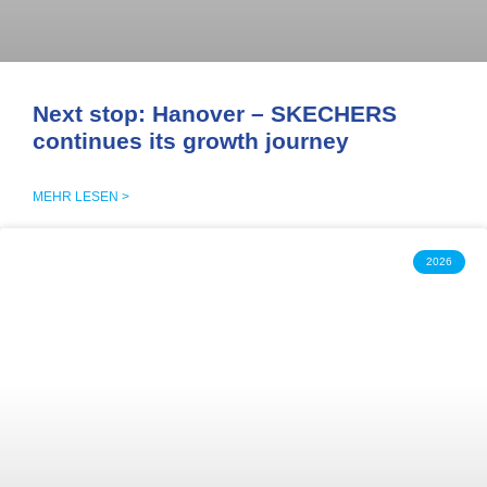
Next stop: Hanover – SKECHERS
continues its growth journey
MEHR LESEN >
2026