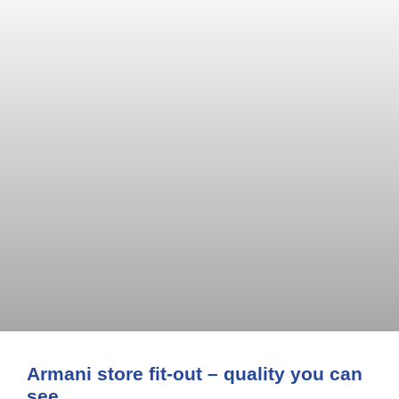
Armani store fit-out – quality you can
see