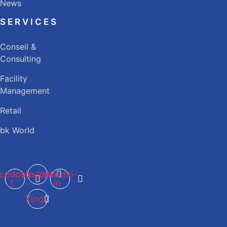
News
SERVICES
Conseil &
Consulting
Facility
Management
Retail
bk World
cebook-
Instagram
Linkedin-
f
in
Xing