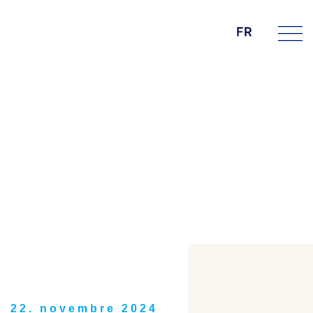
FR
DIE BK GROUP
News
22. novembre 2024