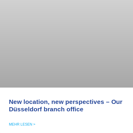
New location, new perspectives – Our
Düsseldorf branch office
MEHR LESEN >