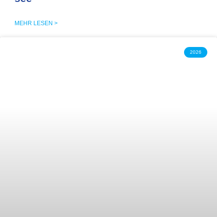
MEHR LESEN >
2026