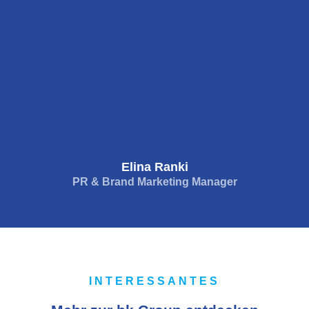
Elina Ranki
PR & Brand Marketing Manager
INTERESSANTES