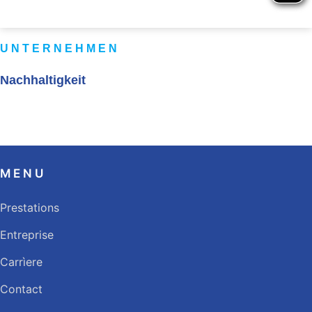
UNTERNEHMEN
Nachhaltigkeit
MENU
Prestations
Entreprise
Carrìere
Contact