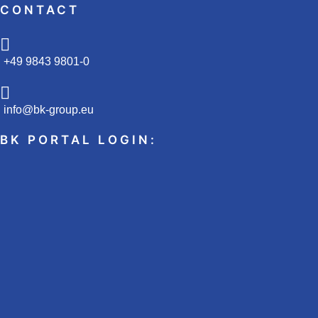
CONTACT
+49 9843 9801-0
info@bk-group.eu
BK PORTAL LOGIN: