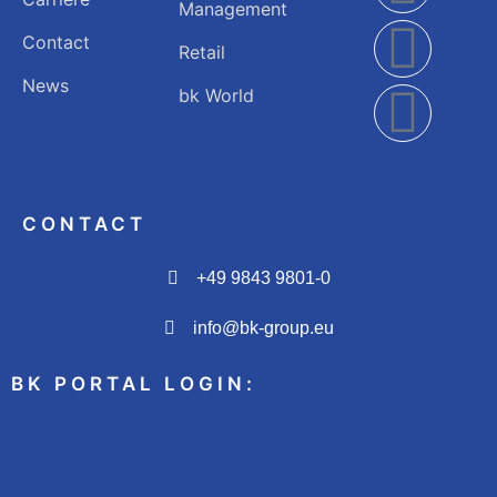
Management
Contact
Retail
News
bk World
CONTACT
+49 9843 9801-0
info@bk-group.eu
BK PORTAL LOGIN: