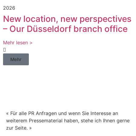
2026
New location, new perspectives
– Our Düsseldorf branch office
Mehr lesen >
Mehr
Haben Sie Fragen zu
unseren
Pressemitteilungen?
« Für alle PR Anfragen und wenn Sie Interesse an
weiterem Pressematerial haben, stehe ich Ihnen gerne
zur Seite. »