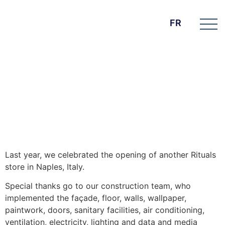
FR
DIE BK GROUP
News
15. janvier 2025
Rituals Italy – Naples
Last year, we celebrated the opening of another Rituals
store in Naples, Italy.
Special thanks go to our construction team, who
implemented the façade, floor, walls, wallpaper,
paintwork, doors, sanitary facilities, air conditioning,
ventilation, electricity, lighting and data and media