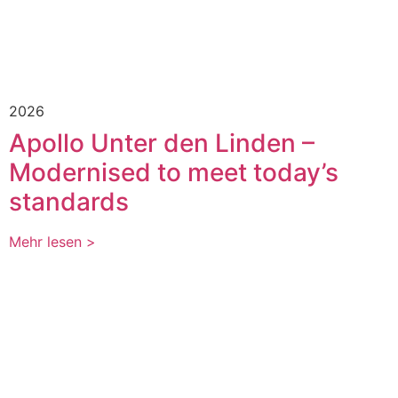
2026
Apollo Unter den Linden –
Modernised to meet today’s
standards
Mehr lesen >