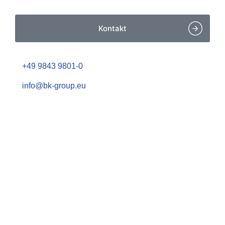
Kontakt
+49 9843 9801-0
info@bk-group.eu