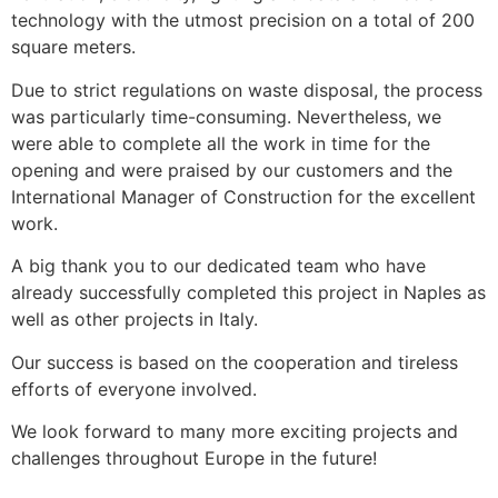
technology with the utmost precision on a total of 200
square meters.
Due to strict regulations on waste disposal, the process
was particularly time-consuming. Nevertheless, we
were able to complete all the work in time for the
opening and were praised by our customers and the
International Manager of Construction for the excellent
work.
A big thank you to our dedicated team who have
already successfully completed this project in Naples as
well as other projects in Italy.
Our success is based on the cooperation and tireless
efforts of everyone involved.
We look forward to many more exciting projects and
challenges throughout Europe in the future!