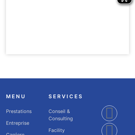
UNTERNEHMEN
Nachhaltigkeit
MENU
SERVICES
Prestations
Conseil &
Consulting
Entreprise
Facility
Carrìere