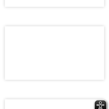
LEISTUNGEN
HealthCare Praxisbau
KARRIERE
Werde Teil der bk Family