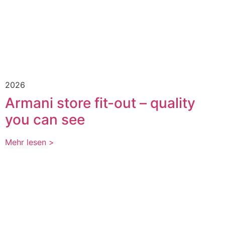
2026
Armani store fit-out – quality
you can see
Mehr lesen >