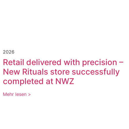
2026
Retail delivered with precision –
New Rituals store successfully
completed at NWZ
Mehr lesen >