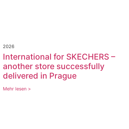
2026
International for SKECHERS –
another store successfully
delivered in Prague
Mehr lesen >