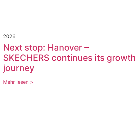
2026
Next stop: Hanover –
SKECHERS continues its growth
journey
Mehr lesen >