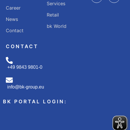
Services
Career
Retail
News
bk World
Contact
CONTACT
+49 9843 9801-0
info@bk-group.eu
BK PORTAL LOGIN: