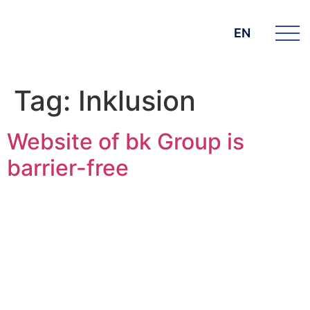
EN
Tag:
Inklusion
Website of bk Group is
barrier-free