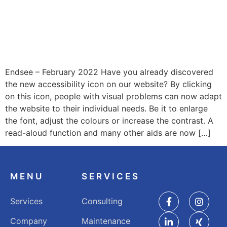
Endsee – February 2022 Have you already discovered
the new accessibility icon on our website? By clicking
on this icon, people with visual problems can now adapt
the website to their individual needs. Be it to enlarge
the font, adjust the colours or increase the contrast. A
read-aloud function and many other aids are now […]
MENU
SERVICES
Services
Consulting
Company
Maintenance