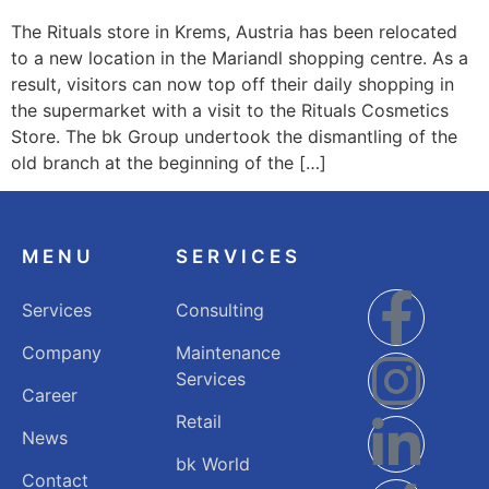
The Rituals store in Krems, Austria has been relocated
to a new location in the Mariandl shopping centre. As a
result, visitors can now top off their daily shopping in
the supermarket with a visit to the Rituals Cosmetics
Store. The bk Group undertook the dismantling of the
old branch at the beginning of the […]
MENU
SERVICES
Services
Consulting
Company
Maintenance
Services
Career
Retail
News
bk World
Contact