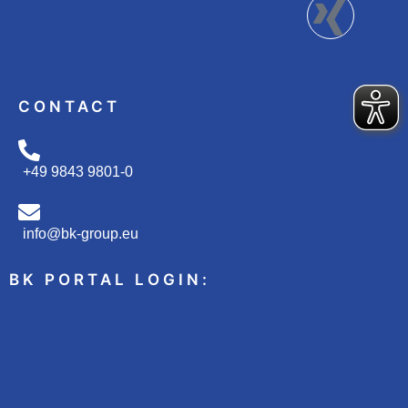
CONTACT
+49 9843 9801-0
info@bk-group.eu
BK PORTAL LOGIN: