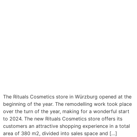
The Rituals Cosmetics store in Würzburg opened at the
beginning of the year. The remodelling work took place
over the turn of the year, making for a wonderful start
to 2024. The new Rituals Cosmetics store offers its
customers an attractive shopping experience in a total
area of 380 m2, divided into sales space and […]