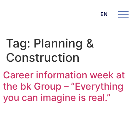
EN
Tag:
Planning &
Construction
Career information week at
the bk Group – “Everything
you can imagine is real.”