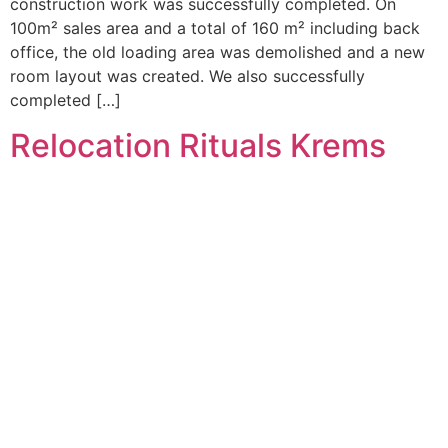
construction work was successfully completed. On
100m² sales area and a total of 160 m² including back
office, the old loading area was demolished and a new
room layout was created. We also successfully
completed […]
Relocation Rituals Krems