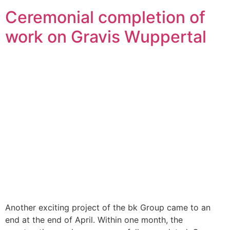
Ceremonial completion of
work on Gravis Wuppertal
Another exciting project of the bk Group came to an
end at the end of April. Within one month, the