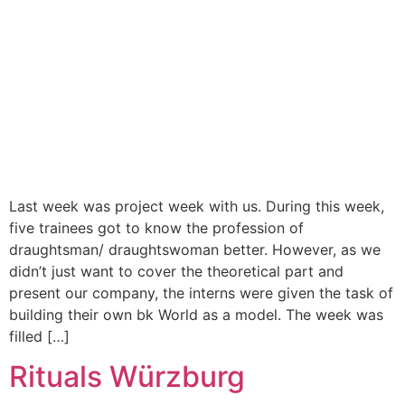
Last week was project week with us. During this week,
five trainees got to know the profession of
draughtsman/ draughtswoman better. However, as we
didn’t just want to cover the theoretical part and
present our company, the interns were given the task of
building their own bk World as a model. The week was
filled […]
Rituals Würzburg