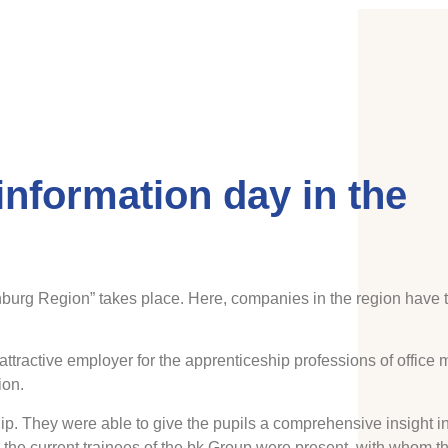
information day in the
burg Region” takes place. Here, companies in the region have t
 attractive employer for the apprenticeship professions of offic
ion.
p. They were able to give the pupils a comprehensive insight int
, the current trainees of the bk Group were present, with whom th