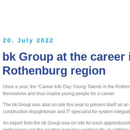
20. July 2022
bk Group at the career 
Rothenburg region
Once a year, the “Career Info Day Young Talents in the Rothen
themselves and thus inspire young people for a career.
The bk Group was also on site this year to present itself as an
construction draughtsman and IT specialist for system integrat
An expert from the bk Group was on site for each apprenticeshi
professions and the exciting everyday working life. In addition