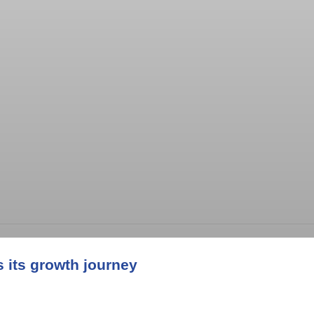
its growth journey