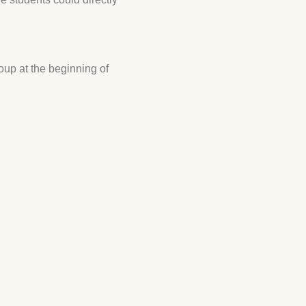
oup at the beginning of