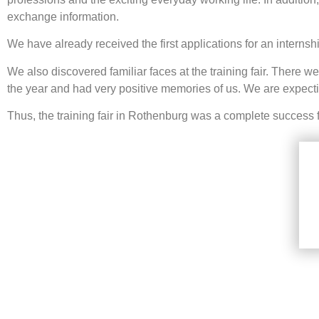
exchange information.
We have already received the first applications for an internsh
We also discovered familiar faces at the training fair. There 
the year and had very positive memories of us. We are expecti
Thus, the training fair in Rothenburg was a complete success 