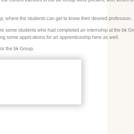
ip, where the students can get to know their desired profession.
were some students who had completed an internship at the bk Gr
ng some applications for an apprenticeship here as well.
for the bk Group.