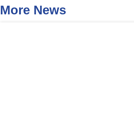
More News