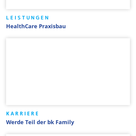
LEISTUNGEN
HealthCare Praxisbau
KARRIERE
Werde Teil der bk Family