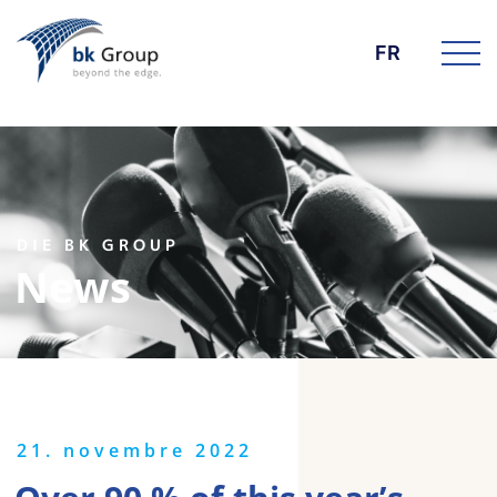
FR
DIE BK GROUP
News
21. novembre 2022