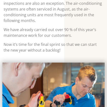
inspections are also an exception. The air-conditioning
systems are often serviced in August, as the air-
conditioning units are most frequently used in the
following months.
We have already carried out over 90 % of this year’s
maintenance work for our customers.
Now it’s time for the final sprint so that we can start
the new year without a backlog!