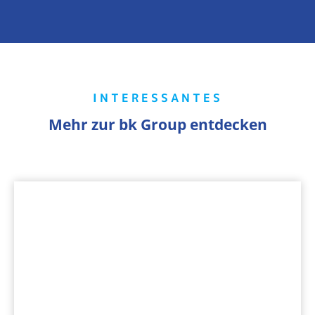
INTERESSANTES
Mehr zur bk Group entdecken