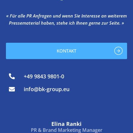
« Für alle PR Anfragen und wenn Sie Interesse an weiterem
Pressematerial haben, stehe ich Ihnen gerne zur Seite. »
KONTAKT
+49 9843 9801-0
info@bk-group.eu
Elina Ranki
PR & Brand Marketing Manager