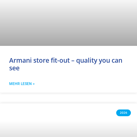
Armani store fit-out – quality you can
see
MEHR LESEN >
2026