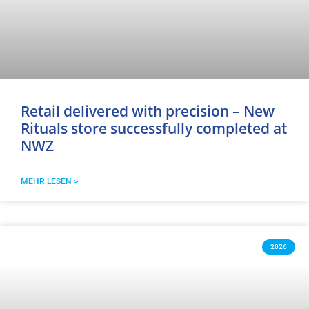
Retail delivered with precision – New
Rituals store successfully completed at
NWZ
MEHR LESEN >
2026