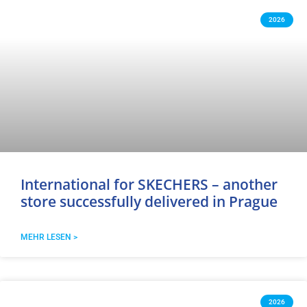
2026
International for SKECHERS – another
store successfully delivered in Prague
MEHR LESEN >
2026