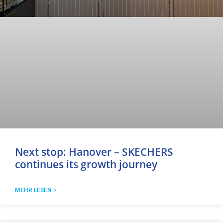
Next stop: Hanover – SKECHERS
continues its growth journey
MEHR LESEN >