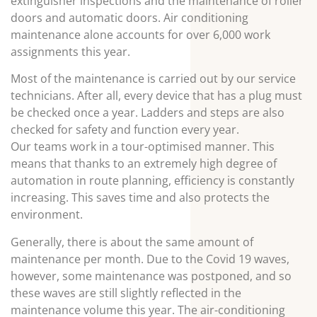
extinguisher inspections and the maintenance of roller
doors and automatic doors. Air conditioning
maintenance alone accounts for over 6,000 work
assignments this year.
Most of the maintenance is carried out by our service
technicians. After all, every device that has a plug must
be checked once a year. Ladders and steps are also
checked for safety and function every year.
Our teams work in a tour-optimised manner. This
means that thanks to an extremely high degree of
automation in route planning, efficiency is constantly
increasing. This saves time and also protects the
environment.
Generally, there is about the same amount of
maintenance per month. Due to the Covid 19 waves,
however, some maintenance was postponed, and so
these waves are still slightly reflected in the
maintenance volume this year. The air-conditioning