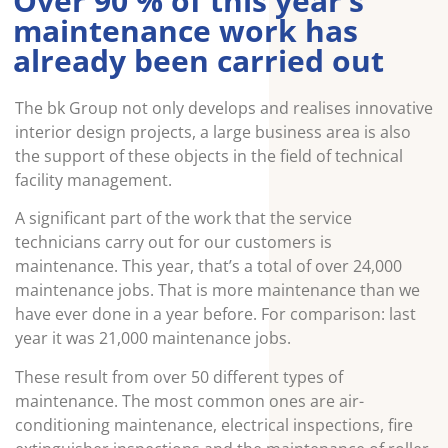
Over 90 % of this year’s
maintenance work has
already been carried out
The bk Group not only develops and realises innovative
interior design projects, a large business area is also
the support of these objects in the field of technical
facility management.
A significant part of the work that the service
technicians carry out for our customers is
maintenance. This year, that’s a total of over 24,000
maintenance jobs. That is more maintenance than we
have ever done in a year before. For comparison: last
year it was 21,000 maintenance jobs.
These result from over 50 different types of
maintenance. The most common ones are air-
conditioning maintenance, electrical inspections, fire