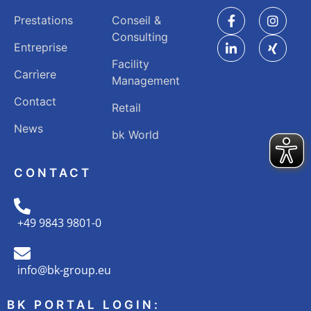
Prestations
Conseil &
Consulting
Entreprise
Facility
Carrìere
Management
Contact
Retail
News
bk World
CONTACT
+49 9843 9801-0
info@bk-group.eu
BK PORTAL LOGIN: