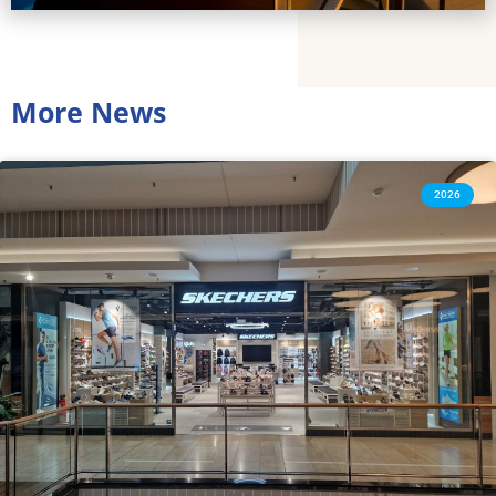
More News
2026