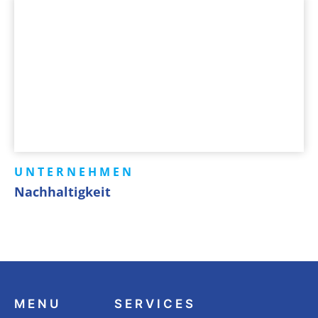
UNTERNEHMEN
Nachhaltigkeit
MENU
SERVICES