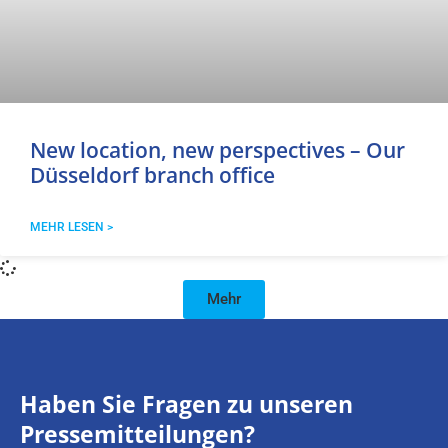
New location, new perspectives – Our
Düsseldorf branch office
MEHR LESEN >
Mehr
Haben Sie Fragen zu unseren
Pressemitteilungen?