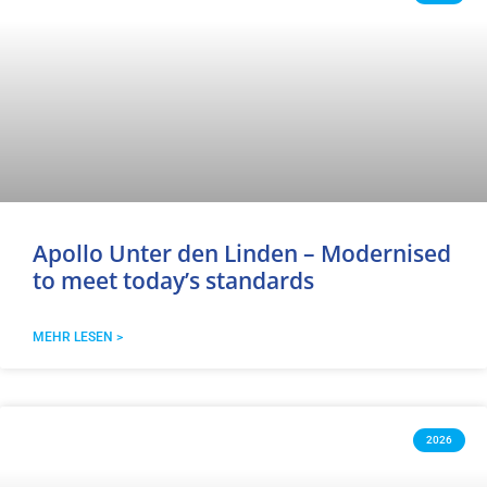
Apollo Unter den Linden – Modernised
to meet today’s standards
MEHR LESEN >
2026