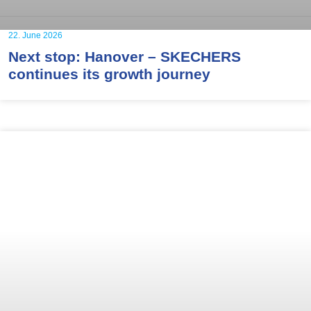
22. June 2026
Next stop: Hanover – SKECHERS
continues its growth journey