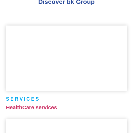
Discover bk Group
SERVICES
HealthCare services