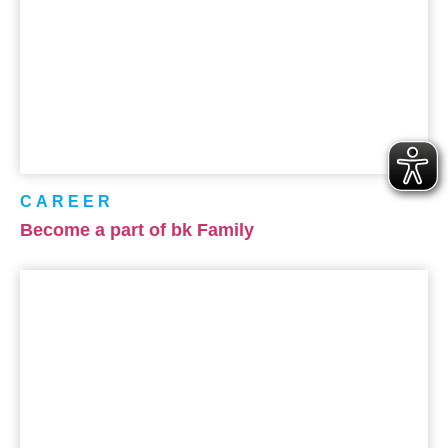
CAREER
Become a part of bk Family