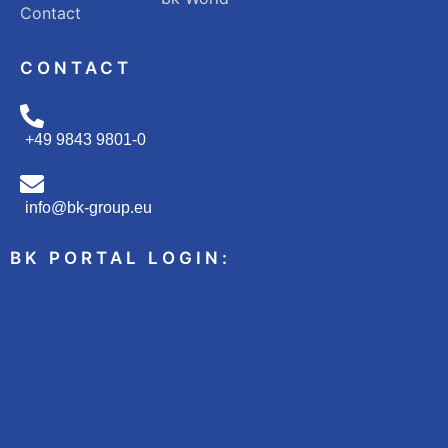
Contact
CONTACT
+49 9843 9801-0
info@bk-group.eu
BK PORTAL LOGIN: