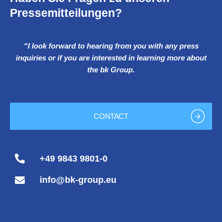
Pressemitteilungen?
“I look forward to hearing from you with any press
inquiries or if you are interested in learning more about
the bk Group.
CONTACT
+49 9843 9801-0
info@bk-group.eu