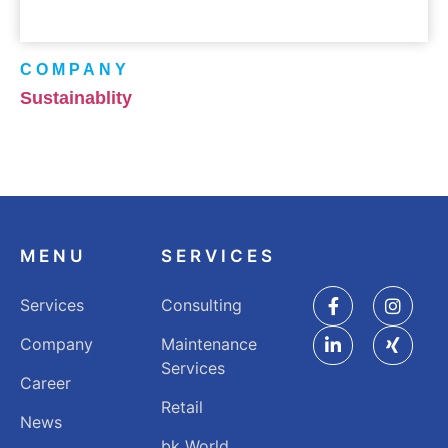
COMPANY
Sustainablity
MENU
SERVICES
Services
Consulting
Company
Maintenance
Services
Career
Retail
News
bk World