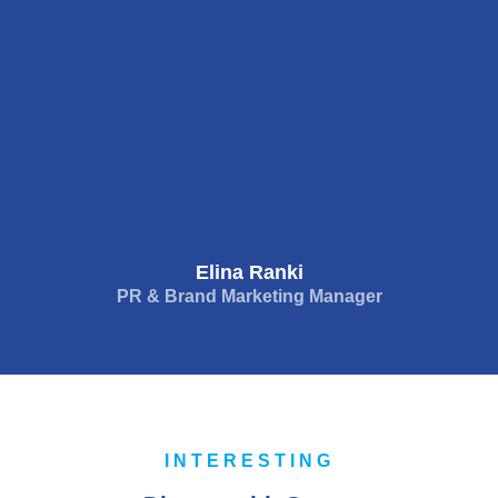
Elina Ranki
PR & Brand Marketing Manager
INTERESTING