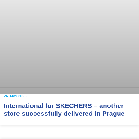
26. May 2026
International for SKECHERS – another
store successfully delivered in Prague