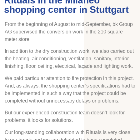
Rituals in the Milaneo
shopping center in Stuttgart
From the beginning of August to mid-September, bk Group
AG supervised the conversion work in the 210 square
meter store.
In addition to the dry construction work, we also carried out
the heating, air conditioning, ventilation, sanitary, interior
finishing, floor, ceiling, electrical, façade and lighting work.
We paid particular attention to fire protection in this project.
And, as always, the shopping center’s specifications had to
be implemented in such a way that the project could be
completed without unnecessary delays or problems.
But our experienced construction team doesn’t look for
problems, it looks for solutions.
Our long-standing collaboration with Rituals is very close
to our hearts and we are delighted to have completed