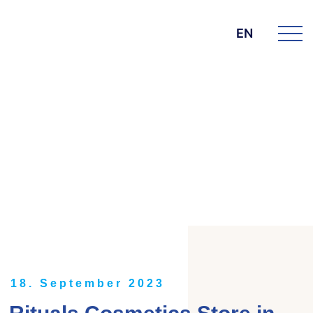
EN
DIE BK GROUP
News
18. September 2023