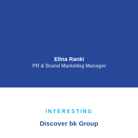
Elina Ranki
PR & Brand Marketing Manager
INTERESTING
Discover bk Group