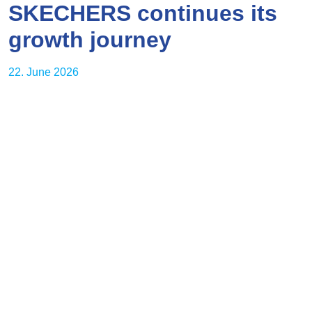
SKECHERS continues its
growth journey
22. June 2026