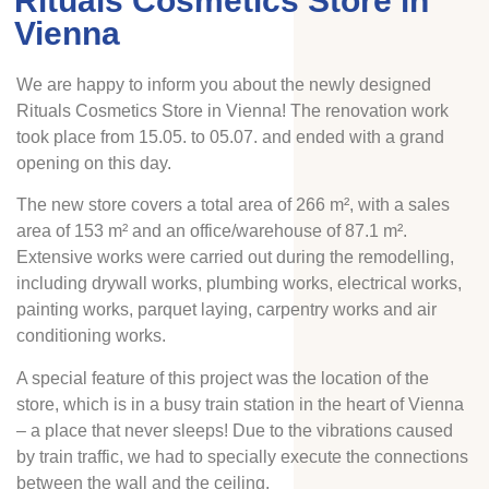
Rituals Cosmetics Store in
Vienna
We are happy to inform you about the newly designed
Rituals Cosmetics Store in Vienna! The renovation work
took place from 15.05. to 05.07. and ended with a grand
opening on this day.
The new store covers a total area of 266 m², with a sales
area of 153 m² and an office/warehouse of 87.1 m².
Extensive works were carried out during the remodelling,
including drywall works, plumbing works, electrical works,
painting works, parquet laying, carpentry works and air
conditioning works.
A special feature of this project was the location of the
store, which is in a busy train station in the heart of Vienna
– a place that never sleeps! Due to the vibrations caused
by train traffic, we had to specially execute the connections
between the wall and the ceiling.