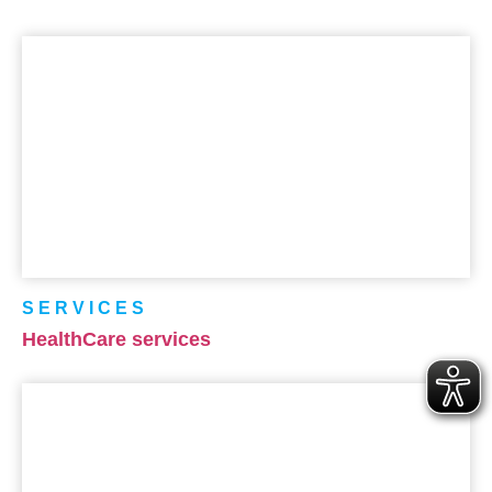
SERVICES
HealthCare services