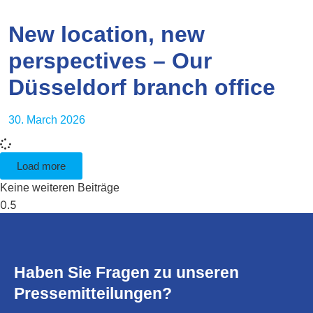
New location, new
perspectives – Our
Düsseldorf branch office
30. March 2026
Load more
Keine weiteren Beiträge
Haben Sie Fragen zu unseren
Pressemitteilungen?