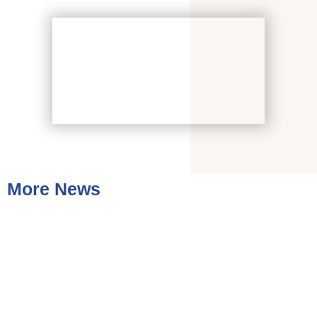
More News