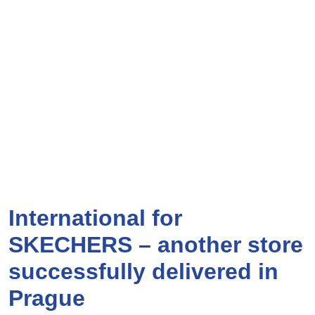
International for
SKECHERS – another store
successfully delivered in
Prague