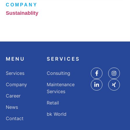
COMPANY
Sustainablity
MENU
SERVICES
Services
Consulting
Company
Maintenance
Services
Career
Retail
News
bk World
Contact