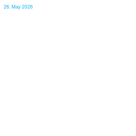
26. May 2026