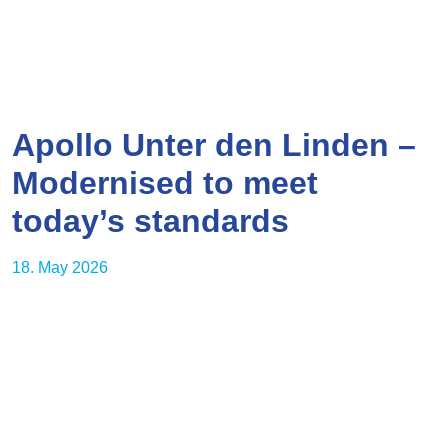
Apollo Unter den Linden –
Modernised to meet
today’s standards
18. May 2026