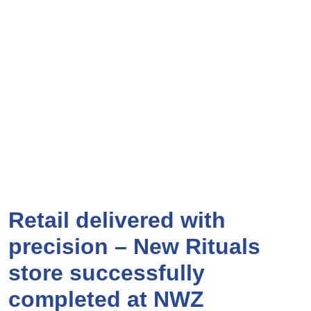
Retail delivered with
precision – New Rituals
store successfully
completed at NWZ