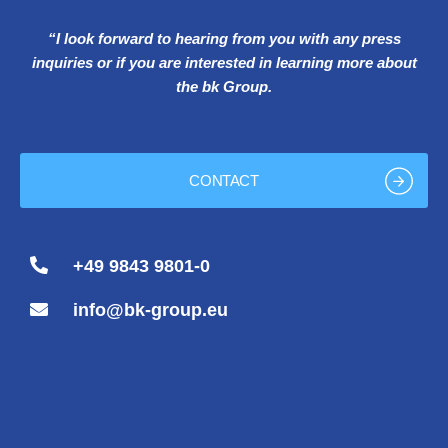
“I look forward to hearing from you with any press
inquiries or if you are interested in learning more about
the bk Group.
CONTACT
+49 9843 9801-0
info@bk-group.eu