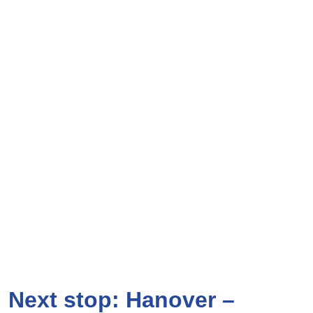
Next stop: Hanover –