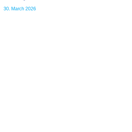
30. March 2026