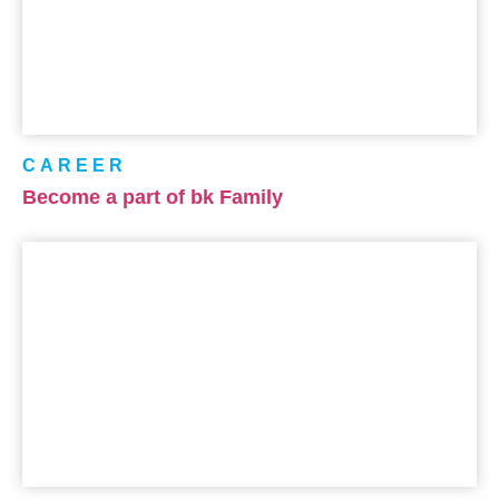
CAREER
Become a part of bk Family