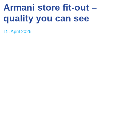
Armani store fit-out –
quality you can see
15. April 2026