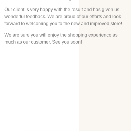
Our client is very happy with the result and has given us
wonderful feedback. We are proud of our efforts and look
forward to welcoming you to the new and improved store!
We are sure you will enjoy the shopping experience as
much as our customer. See you soon!