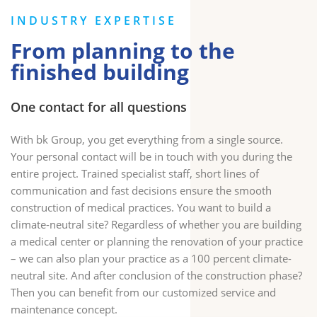
INDUSTRY EXPERTISE
From planning to the
finished building
One contact for all questions
With bk Group, you get everything from a single source.
Your personal contact will be in touch with you during the
entire project. Trained specialist staff, short lines of
communication and fast decisions ensure the smooth
construction of medical practices. You want to build a
climate-neutral site? Regardless of whether you are building
a medical center or planning the renovation of your practice
– we can also plan your practice as a 100 percent climate-
neutral site. And after conclusion of the construction phase?
Then you can benefit from our customized service and
maintenance concept.