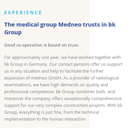
EXPERIENCE
The medical group Medneo trusts in bk
Group
Good co-operation is based on trust.
For approximately one year, we have worked together with
bk Group in Germany. Our contact persons offer us support
us in any situation and help to facilitate the further
expansion of medneo GmbH. As a provider of radiological
examinations, we have high demands on quality and
professional competence. bk Group combines both, and
moreover the company offers exceptionally comprehensive
support for our very complex construction projects. With bk
Group, everything is just fine, from the technical
implementation to the human interaction.