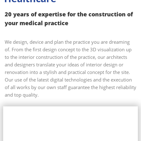
20 years of expertise for the construction of
your medical practice
We design, device and plan the practice you are dreaming
of. From the first design concept to the 3D visualization up
to the interior construction of the practice, our architects
and designers translate your ideas of interior design or
renovation into a stylish and practical concept for the site.
Our use of the latest digital technologies and the execution
of all works by our own staff guarantee the highest reliability
and top quality.