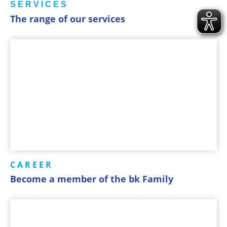
SERVICES
The range of our services
CAREER
Become a member of the bk Family