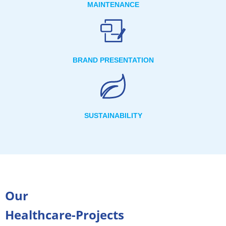
MAINTENANCE
BRAND PRESENTATION
SUSTAINABILITY
Our
Healthcare-Projects