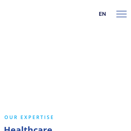
EN
BK GROUP
Services
OUR EXPERTISE
Healthcare