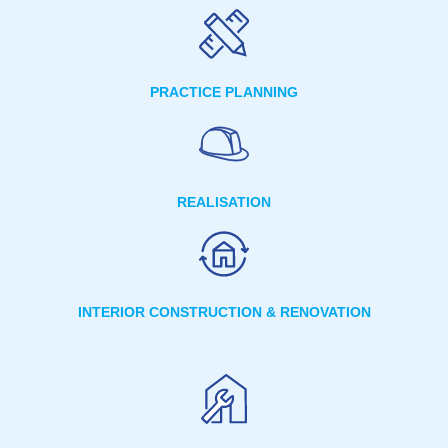
PRACTICE PLANNING
REALISATION
INTERIOR CONSTRUCTION & RENOVATION