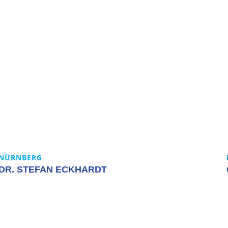
NÜRNBERG
DR. STEFAN ECKHARDT