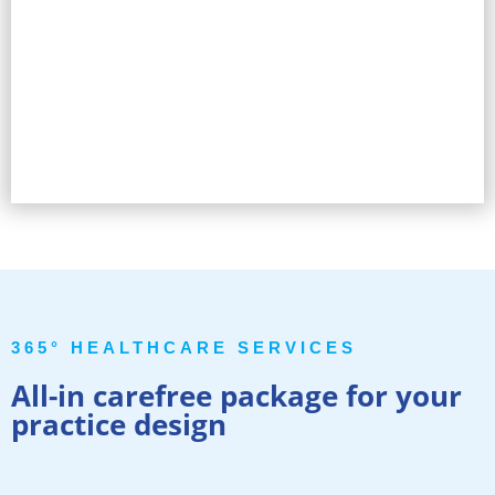
365° HEALTHCARE SERVICES
All-in carefree package for your
practice design