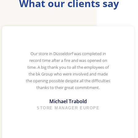
What our clients say
Our store in Düsseldorf was completed in
record time after a fire and was opened on
time. A big thank you to all the employees of
the bk Group who were involved and made
the opening possible despite all the difficulties
thanks to their great commitment.
Michael Trabold
STORE MANAGER EUROPE