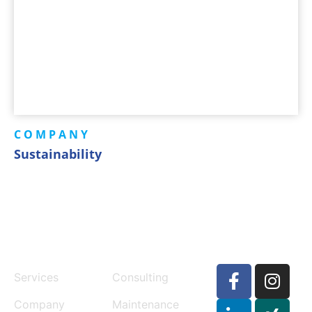
COMPANY
Sustainability
MENU
SERVICES
Services
Consulting
Company
Maintenance