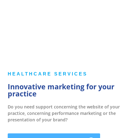
HEALTHCARE SERVICES
Innovative marketing for your
practice
Do you need support concerning the website of your
practice, concerning performance marketing or the
presentation of your brand?