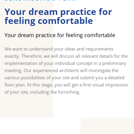
Your dream practice for
feeling comfortable
Your dream practice for feeling comfortable
We want to understand your ideas and requirements
exactly. Therefore, we will discuss all relevant details for the
implementation of your individual concept in a preliminary
meeting. Our experienced architects will investigate the
various possibilities of your site and submit you a detailed
floor plan. At this stage, you will get a first visual impression
of your site, including the furnishing.