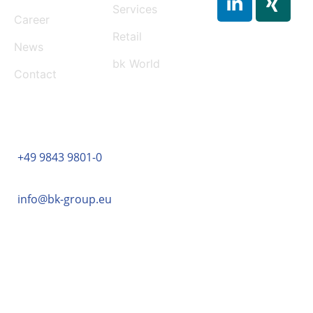
Services
Career
Retail
News
bk World
Contact
CONTACT
+49 9843 9801-0
info@bk-group.eu
BK PORTAL LOGIN: