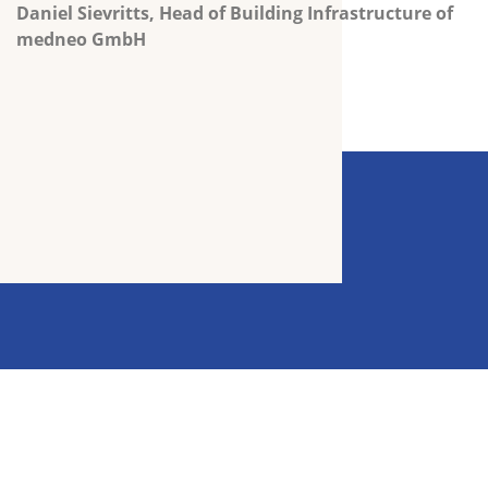
Daniel Sievritts,
Head of Building Infrastructure of
medneo GmbH