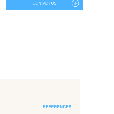
CONTACT US
REFERENCES