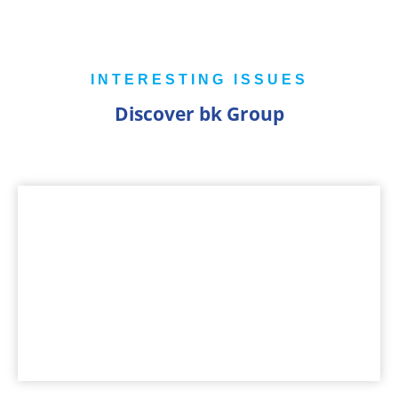
INTERESTING ISSUES
Discover bk Group