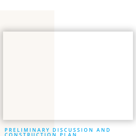
PRELIMINARY DISCUSSION AND
CONSTRUCTION PLAN