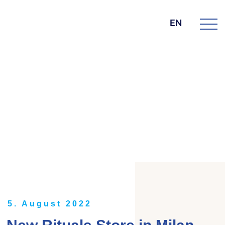
EN
DIE BK GROUP
News
5. August 2022