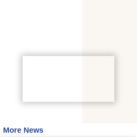
More News