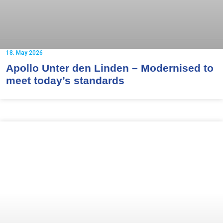
18. May 2026
Apollo Unter den Linden – Modernised to
meet today’s standards