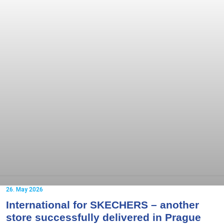
26. May 2026
International for SKECHERS – another
store successfully delivered in Prague