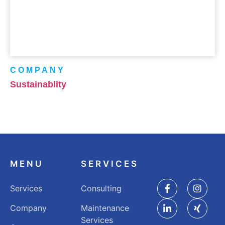
COMPANY
Sustainablity
MENU
SERVICES
Services
Consulting
Company
Maintenance
Services