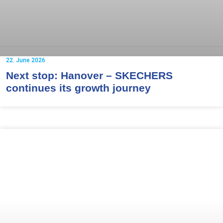
22. June 2026
Next stop: Hanover – SKECHERS
continues its growth journey