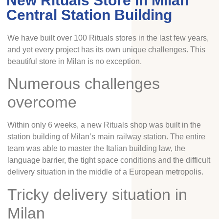
New Rituals Store in Milan
Central Station Building
We have built over 100 Rituals stores in the last few years,
and yet every project has its own unique challenges. This
beautiful store in Milan is no exception.
Numerous challenges
overcome
Within only 6 weeks, a new Rituals shop was built in the
station building of Milan’s main railway station. The entire
team was able to master the Italian building law, the
language barrier, the tight space conditions and the difficult
delivery situation in the middle of a European metropolis.
Tricky delivery situation in
Milan