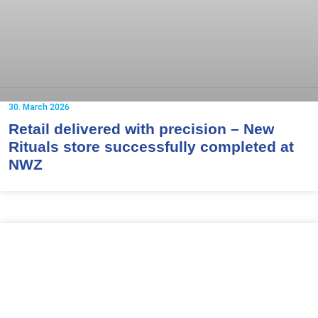
30. March 2026
Retail delivered with precision – New
Rituals store successfully completed at
NWZ