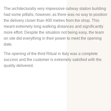
The architecturally very impressive railway station building
had some pitfalls, however, as there was no way to position
the delivery closer than 400 metres from the shop. This
meant extremely long walking distances and significantly
more effort. Despite the situation not being easy, the team
on site did everything in their power to meet the opening
date.
The opening of the third Ritual in Italy was a complete
success and the customer is extremely satisfied with the
quality delivered.