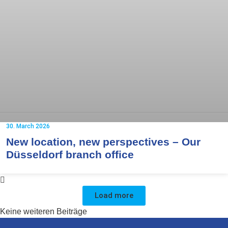
30. March 2026
New location, new perspectives – Our
Düsseldorf branch office
Load more
Keine weiteren Beiträge