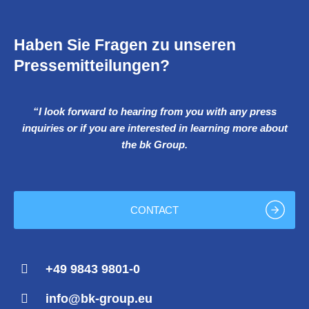
Haben Sie Fragen zu unseren
Pressemitteilungen?
“I look forward to hearing from you with any press
inquiries or if you are interested in learning more about
the bk Group.
CONTACT
+49 9843 9801-0
info@bk-group.eu