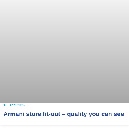
15. April 2026
Armani store fit-out – quality you can see