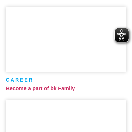
CAREER
Become a part of bk Family