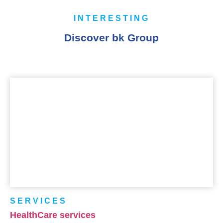
INTERESTING
Discover bk Group
SERVICES
HealthCare services