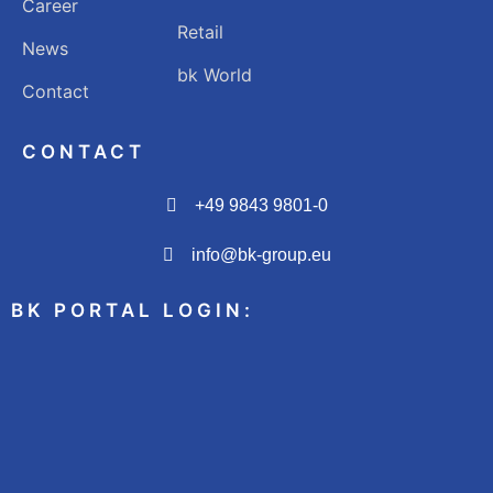
Career
Retail
News
bk World
Contact
CONTACT
+49 9843 9801-0
info@bk-group.eu
BK PORTAL LOGIN: