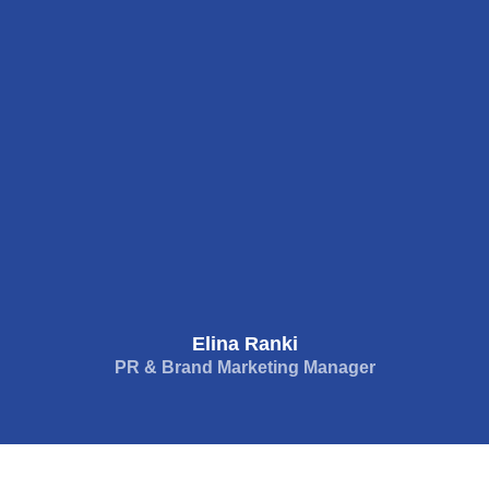
Elina Ranki
PR & Brand Marketing Manager